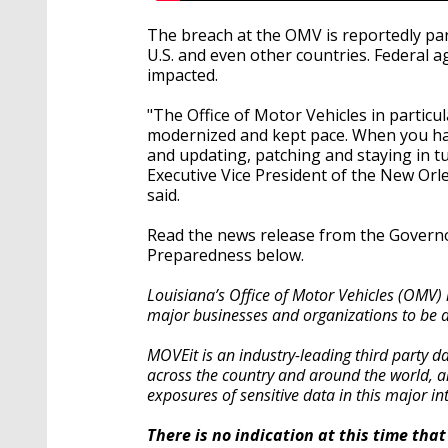
The breach at the OMV is reportedly pa
U.S. and even other countries. Federal 
impacted.
"The Office of Motor Vehicles in particul
modernized and kept pace. When you ha
and updating, patching and staying in tu
Executive Vice President of the New O
said.
Read the news release from the Governo
Preparedness below.
Louisiana’s Office of Motor Vehicles (OMV) 
major businesses and organizations to be 
MOVEit is an industry-leading third party dat
across the country and around the world, a
exposures of sensitive data in this major in
There is no indication at this time th