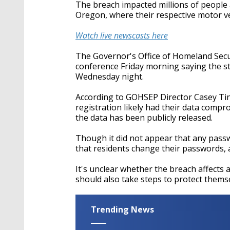
seconds
Volume
The breach impacted millions of people a
90%
Oregon, where their respective motor 
Watch live newscasts here
The Governor's Office of Homeland Sec
conference Friday morning saying the sta
Wednesday night.
According to GOHSEP Director Casey Tingl
registration likely had their data compro
the data has been publicly released.
Though it did not appear that any pass
that residents change their passwords, 
It's unclear whether the breach affects
should also take steps to protect thems
Trending News