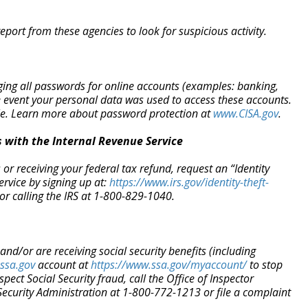
eport from these agencies to look for suspicious activity.
ging all passwords for online accounts (examples: banking,
e event your personal data was used to access these accounts.
ble. Learn more about password protection at
www.CISA.gov
.
 with the Internal Revenue Service
or receiving your federal tax refund, request an “Identity
ervice by signing up at:
https://www.irs.gov/identity-
theft-
or calling the IRS at 1-800-829-1040.
 and/or are receiving social security benefits (including
ssa.gov
account at
https://www.ssa.gov/myaccount/
to stop
spect Social Security fraud, call the Office of Inspector
Security Administration at 1-800-772-1213 or file a complaint