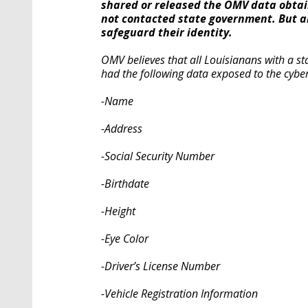
shared or released the OMV data obtai
not contacted state government. But a
safeguard their identity.
OMV believes that all Louisianans with a stat
had the following data exposed to the cyber
-Name
-Address
-Social Security Number
-Birthdate
-Height
-Eye Color
-Driver’s License Number
-Vehicle Registration Information