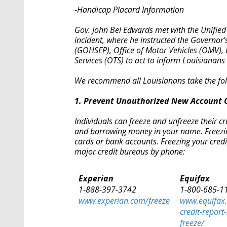
-Handicap Placard Information
Gov. John Bel Edwards met with the Unifie
incident, where he instructed the Governo
(GOHSEP), Office of Motor Vehicles (OMV), L
Services (OTS) to act to inform Louisianans 
We recommend all Louisianans take the fol
1. Prevent Unauthorized New Account 
Individuals can freeze and unfreeze their c
and borrowing money in your name. Freezing 
cards or bank accounts. Freezing your credi
major credit bureaus by phone:
Experian
Equifax
1-888-397-3742
1-800-685-1
www.experian.com/freeze
www.equifax
credit-report-
freeze/