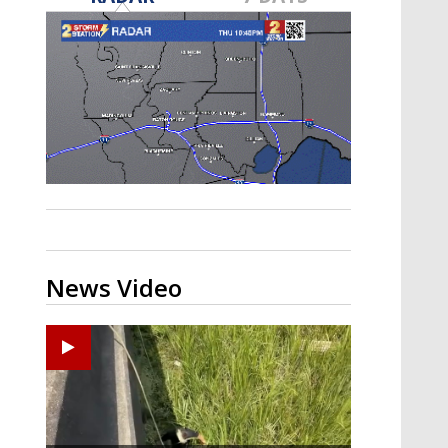
Strengthening El Nino shaping
hurricane season, major research
groups release updated outlooks
News Video