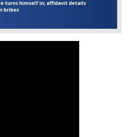
turns himself in; affidavit details
n bribes