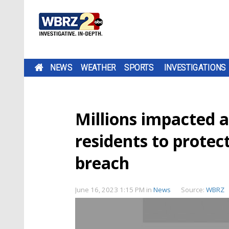
NEWS
WEATHER
SPORTS
INVESTIGATIONS
Millions impacted a
residents to prote
breach
June 16, 2023 1:15 PM
in
News
Source:
WBRZ