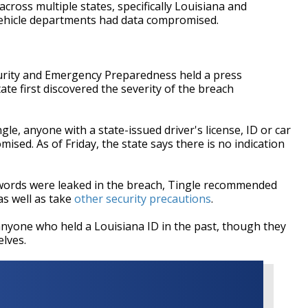
cross multiple states, specifically Louisiana and
vehicle departments had data compromised.
urity and Emergency Preparedness held a press
te first discovered the severity of the breach
e, anyone with a state-issued driver's license, ID or car
mised. As of Friday, the state says there is no indication
words were leaked in the breach, Tingle recommended
as well as take
other security precautions
.
 anyone who held a Louisiana ID in the past, though they
elves.