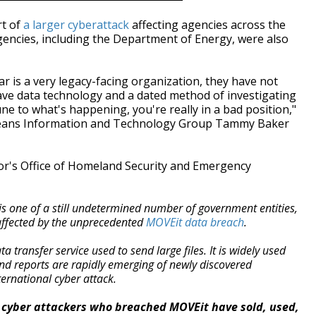
rt of
a larger cyberattack
affecting agencies across the
agencies, including the Department of Energy, were also
ar is a very legacy-facing organization, they have not
ve data technology and a dated method of investigating
ne to what's happening, you're really in a bad position,"
rleans Information and Technology Group Tammy Baker
r's Office of Homeland Security and Emergency
is one of a still undetermined number of government entities,
affected by the unprecedented
MOVEit data breach
.
a transfer service used to send large files. It is widely used
nd reports are rapidly emerging of newly discovered
ternational cyber attack.
at cyber attackers who breached MOVEit have sold, used,