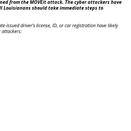
ned from the MOVEit attack. The cyber attackers have
ll Louisianans should take immediate steps to
e-issued driver’s license, ID, or car registration have likely
 attackers: