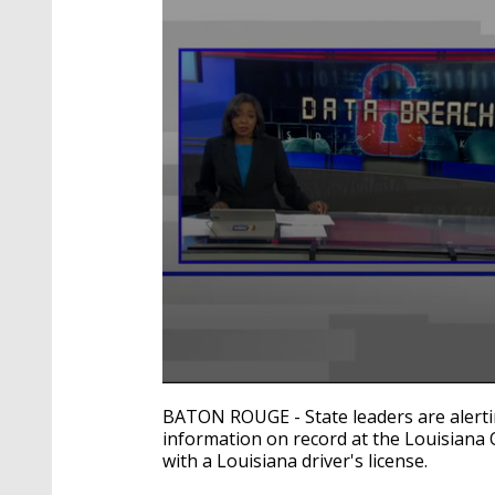
0
seconds
BATON ROUGE - State leaders are alerti
of
information on record at the Louisiana O
2
with a Louisiana driver's license.
minutes,
42