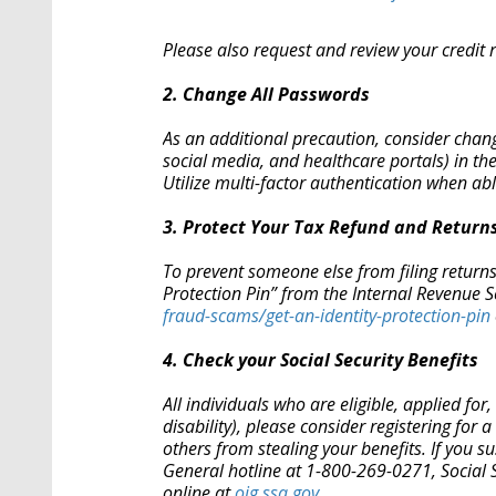
Please also request and review your credit r
2. Change All Passwords
As an additional precaution, consider chan
social media, and healthcare portals) in th
Utilize multi-factor authentication when a
3. Protect Your Tax Refund and Returns
To prevent someone else from filing returns 
Protection Pin” from the Internal Revenue S
fraud-scams/get-an-
identity-protection-pin
4. Check your Social Security Benefits
All individuals who are eligible, applied for,
disability), please consider registering for a
others from stealing your benefits. If you su
General hotline at 1-800-269-0271, Social 
online at
oig.ssa.gov
.