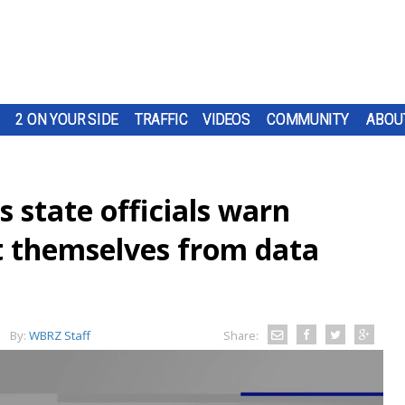
2 ON YOUR SIDE
TRAFFIC
VIDEOS
COMMUNITY
ABOU
s state officials warn
ct themselves from data
By:
WBRZ Staff
Share: