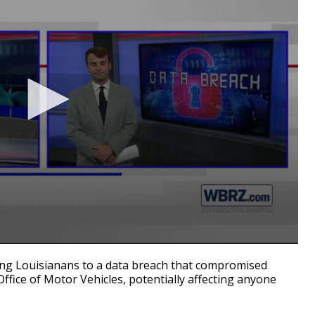
ng Louisianans to a data breach that compromised
ffice of Motor Vehicles, potentially affecting anyone