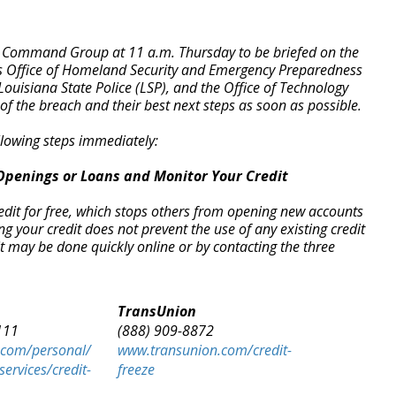
d Command Group at 11 a.m. Thursday to be briefed on the
r’s Office of Homeland Security and Emergency Preparedness
ouisiana State Police (LSP), and the Office of Technology
of the breach and their best next steps as soon as possible.
lowing steps immediately:
Openings or Loans and Monitor Your Credit
redit for free, which stops others from opening new accounts
your credit does not prevent the use of any existing credit
t may be done quickly online or by contacting the three
TransUnion
111
(888) 909-8872
.com/personal/
www.transunion.com/credit-
services/credit-
freeze