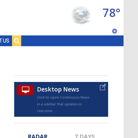
78°
Baton Rouge, Louisiana
T US
7 DAY FORECAST
Desktop News
Click to open Continuous News
in a sidebar that updates in
©
TRUEVIEW
LOCAL RADAR
real-time.
RADAR
7 DAYS