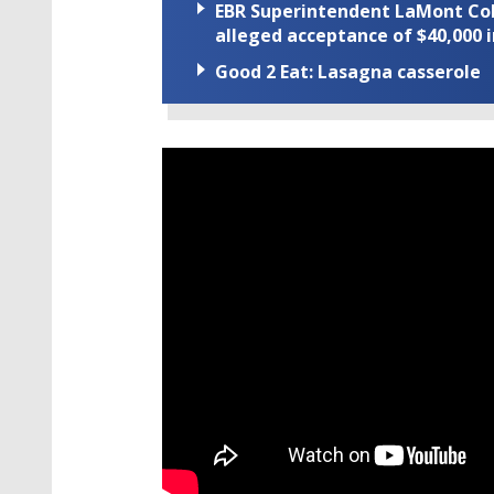
EBR Superintendent LaMont Cole 
alleged acceptance of $40,000 i
Good 2 Eat: Lasagna casserole