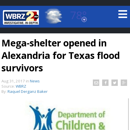
78°
Baton Rouge, Louisiana
7 DAY FORECAST
Mega-shelter opened in
Alexandria for Texas flood
survivors
Aug 31, 2017
in
News
©
TRUEVIEW
LOCAL RADAR
Source:
WBRZ
By:
Raquel Derganz Baker