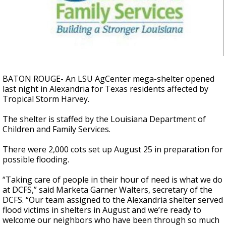
A discarded SpaceX rocket is on a high-
speed collision course with the Moon
BATON ROUGE- An LSU AgCenter mega-shelter opened
last night in Alexandria for Texas residents affected by
Tropical Storm Harvey.
The shelter is staffed by the Louisiana Department of
Children and Family Services.
There were 2,000 cots set up August 25 in preparation for
possible flooding.
“Taking care of people in their hour of need is what we do
at DCFS,” said Marketa Garner Walters, secretary of the
DCFS. “Our team assigned to the Alexandria shelter served
flood victims in shelters in August and we’re ready to
welcome our neighbors who have been through so much