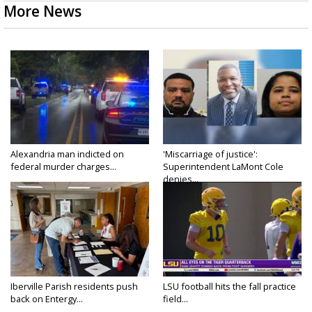
More News
Alexandria man indicted on
'Miscarriage of justice':
federal murder charges...
Superintendent LaMont Cole
denies...
Iberville Parish residents push
LSU football hits the fall practice
back on Entergy...
field...