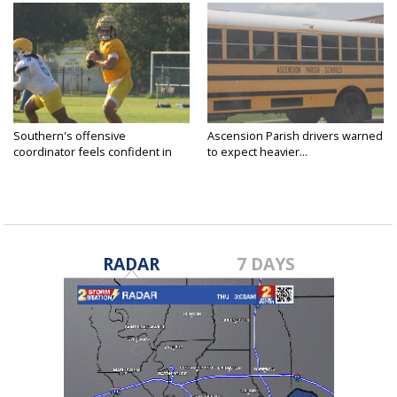
Southern's offensive
Ascension Parish drivers warned
coordinator feels confident in
to expect heavier...
fall...
RADAR
7 DAYS