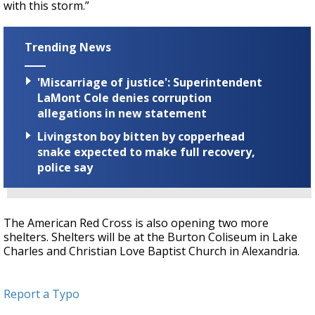
with this storm.”
Trending News
'Miscarriage of justice': Superintendent
LaMont Cole denies corruption
allegations in new statement
Livingston boy bitten by copperhead
snake expected to make full recovery,
police say
The American Red Cross is also opening two more
shelters. Shelters will be at the Burton Coliseum in Lake
Charles and Christian Love Baptist Church in Alexandria.
Report a Typo