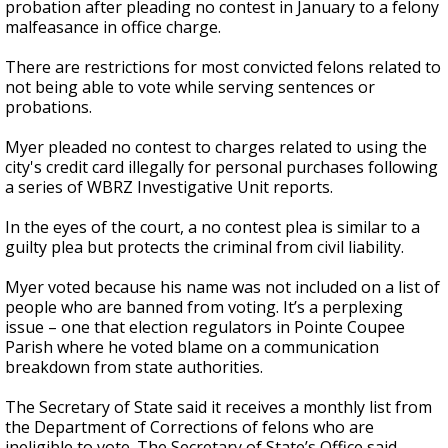
probation after pleading no contest in January to a felony
malfeasance in office charge.
There are restrictions for most convicted felons related to
not being able to vote while serving sentences or
probations.
Myer pleaded no contest to charges related to using the
city's credit card illegally for personal purchases following
a series of WBRZ Investigative Unit reports.
In the eyes of the court, a no contest plea is similar to a
guilty plea but protects the criminal from civil liability.
Myer voted because his name was not included on a list of
people who are banned from voting. It’s a perplexing
issue – one that election regulators in Pointe Coupee
Parish where he voted blame on a communication
breakdown from state authorities.
The Secretary of State said it receives a monthly list from
the Department of Corrections of felons who are
ineligible to vote. The Secretary of State’s Office said