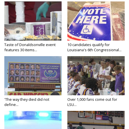
Taste of Donaldsonville event
10 candidates qualify for
features 30 items...
Louisiana's 6th Congressional...
'The way they died did not
Over 1,000 fans come out for
define...
LSU...