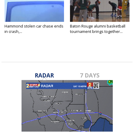
Hammond stolen car chase ends
Baton Rouge alumni basketball
in crash,...
tournament brings together...
RADAR
7 DAYS