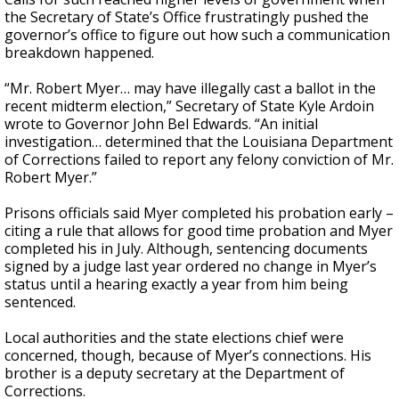
the Secretary of State’s Office frustratingly pushed the
governor’s office to figure out how such a communication
breakdown happened.
“Mr. Robert Myer… may have illegally cast a ballot in the
recent midterm election,” Secretary of State Kyle Ardoin
wrote to Governor John Bel Edwards. “An initial
investigation… determined that the Louisiana Department
of Corrections failed to report any felony conviction of Mr.
Robert Myer.”
Prisons officials said Myer completed his probation early –
citing a rule that allows for good time probation and Myer
completed his in July. Although, sentencing documents
signed by a judge last year ordered no change in Myer’s
status until a hearing exactly a year from him being
sentenced.
Local authorities and the state elections chief were
concerned, though, because of Myer’s connections. His
brother is a deputy secretary at the Department of
Corrections.