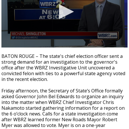
Strengthening El Nino shaping hurricane
season, major research groups release
updated outlooks
0
seconds
BATON ROUGE – The state's chief election officer sent a
of
strong demand for an investigation to the governor's
3
office after the WBRZ Investigative Unit uncovered a
minutes,
59
convicted felon with ties to a powerful state agency voted
seconds
in the recent election.
Friday afternoon, the Secretary of State’s Office formally
asked Governor John Bel Edwards to organize an inquiry
into the matter when WBRZ Chief Investigator Chris
Nakamoto started gathering information for a report on
the 6 o’clock news. Calls for a state investigation come
after WBRZ learned former New Roads Mayor Robert
Myer was allowed to vote. Myer is on a one-year