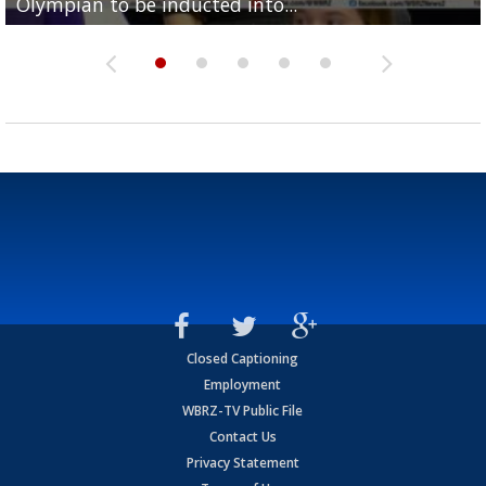
Olympian to be inducted into...
Drew Brees enshrined into Pro Football Hall of Fame
Team" event
Archbishop Rummel, sets up big name...
Enshrinees' dinner
Closed Captioning
Employment
WBRZ-TV Public File
Contact Us
Privacy Statement