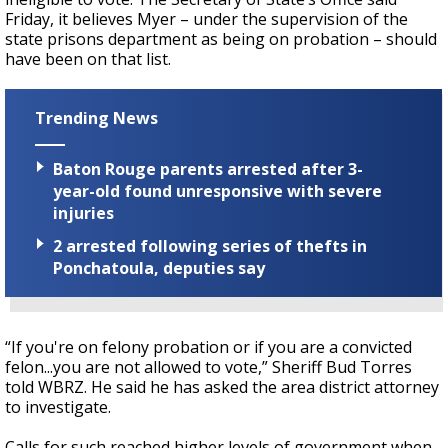
Friday, it believes Myer – under the supervision of the
state prisons department as being on probation – should
have been on that list.
Trending News
Baton Rouge parents arrested after 3-
year-old found unresponsive with severe
injuries
2 arrested following series of thefts in
Ponchatoula, deputies say
“If you're on felony probation or if you are a convicted
felon...you are not allowed to vote,” Sheriff Bud Torres
told WBRZ. He said he has asked the area district attorney
to investigate.
Calls for such reached higher levels of government when