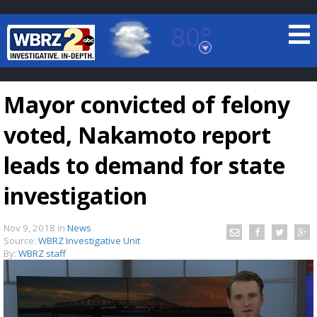
80°
Baton Rouge, Louisiana
7 DAY FORECAST
Mayor convicted of felony
voted, Nakamoto report
leads to demand for state
investigation
©
TRUEVIEW
LOCAL RADAR
Nov 9, 2018
in
News
Source:
WBRZ Investigative Unit
By:
WBRZ staff