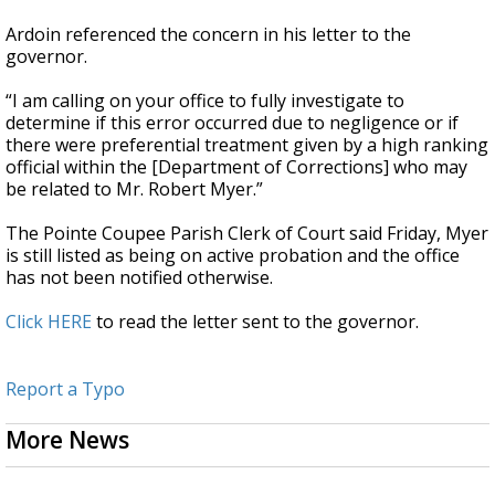
Ardoin referenced the concern in his letter to the
governor.
“I am calling on your office to fully investigate to
determine if this error occurred due to negligence or if
there were preferential treatment given by a high ranking
official within the [Department of Corrections] who may
be related to Mr. Robert Myer.”
The Pointe Coupee Parish Clerk of Court said Friday, Myer
is still listed as being on active probation and the office
has not been notified otherwise.
Click HERE
to read the letter sent to the governor.
Report a Typo
More News