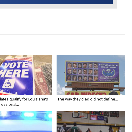
ates qualify for Louisiana's
'The way they died did not define...
essional...