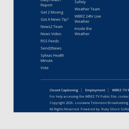
Safety
Report
Weather Team
Get 2 Moving
WBRZ 24hr Live
Got A News Tip?
Weather
News2 Team
Inside the
News Video
Weather
RSS Feeds
Send2News
Sylvias Health
Minute
Vote
Closed Captioning
Employment
WBRZ-TV Pu
For help accessing the WBRZ-TV Public File, contact
Copyright
2026
, Louisiana Television Broadcasting
All Rights Reserved. Powered by:
Ruby Shore Soft