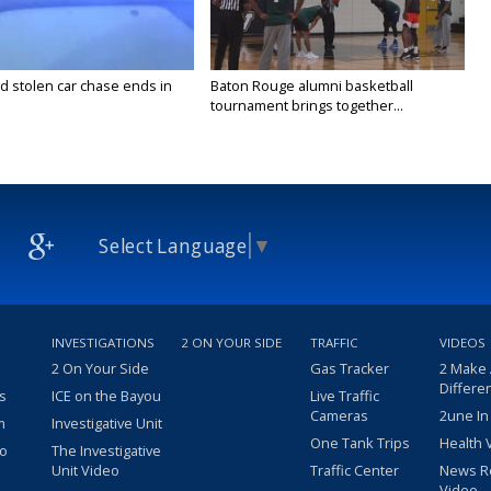
stolen car chase ends in
Baton Rouge alumni basketball
tournament brings together...
Select Language
▼
INVESTIGATIONS
2 ON YOUR SIDE
TRAFFIC
VIDEOS
2 On Your Side
Gas Tracker
2 Make
Differe
s
ICE on the Bayou
Live Traffic
Cameras
2une In
m
Investigative Unit
One Tank Trips
Health 
eo
The Investigative
Unit Video
Traffic Center
News R
Video