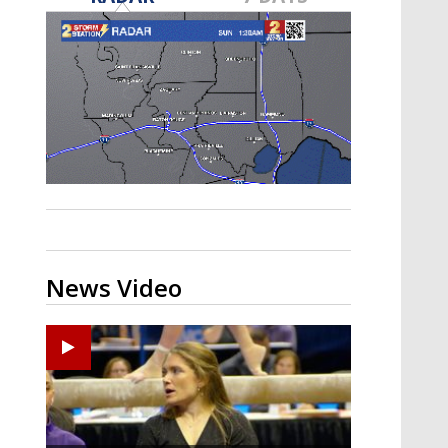
Strengthening El Nino shaping
hurricane season, major research
groups release updated outlooks
News Video