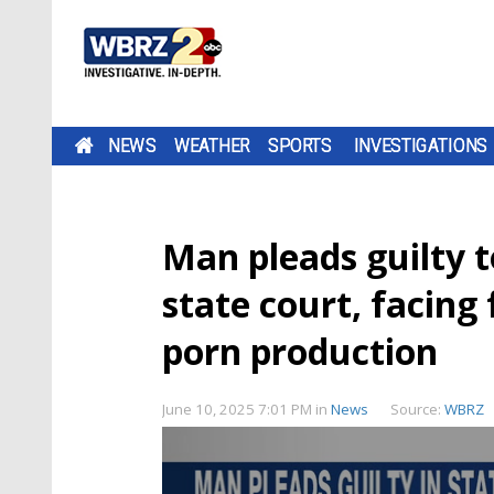
NEWS
WEATHER
SPORTS
INVESTIGATIONS
Man pleads guilty t
state court, facing 
porn production
June 10, 2025 7:01 PM
in
News
Source:
WBRZ