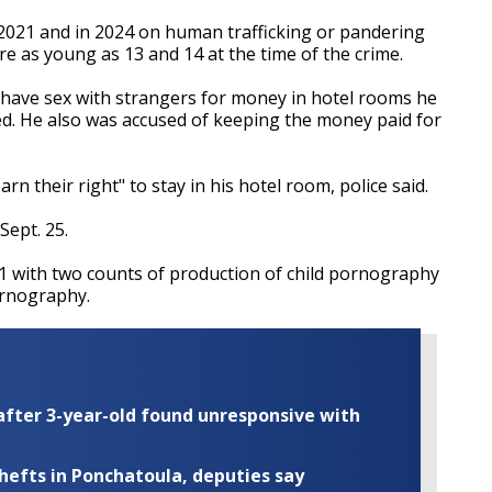
 2021 and in 2024 on human trafficking or pandering
re as young as 13 and 14 at the time of the crime.
o have sex with strangers for money in hotel rooms he
ced. He also was accused of keeping the money paid for
rn their right" to stay in his hotel room, police said.
Sept. 25.
1 with two counts of production of child pornography
ornography.
fter 3-year-old found unresponsive with
thefts in Ponchatoula, deputies say