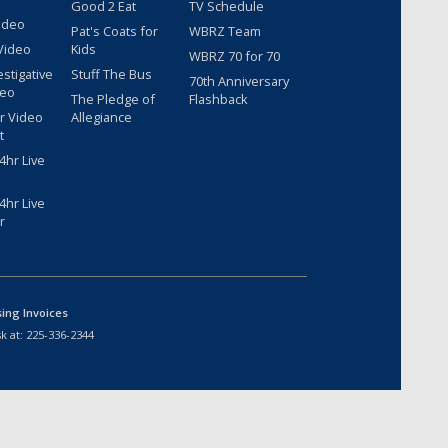
Good 2 Eat
TV Schedule
ideo
Pat's Coats for
WBRZ Team
Video
Kids
WBRZ 70 for 70
estigative
Stuff The Bus
70th Anniversary
deo
The Pledge of
Flashback
r Video
Allegiance
t
hr Live
hr Live
r
sing Invoices
k at:
225-336-2344