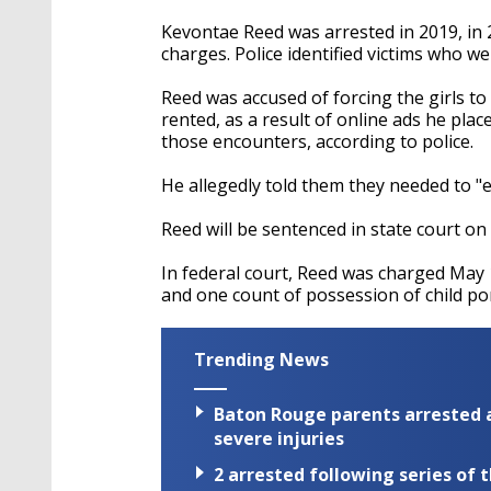
Kevontae Reed was arrested in 2019, in
charges. Police identified victims who we
Reed was accused of forcing the girls t
rented, as a result of online ads he pla
those encounters, according to police.
He allegedly told them they needed to "ea
Reed will be sentenced in state court on 
In federal court, Reed was charged May 
and one count of possession of child p
Trending News
Baton Rouge parents arrested a
severe injuries
2 arrested following series of 