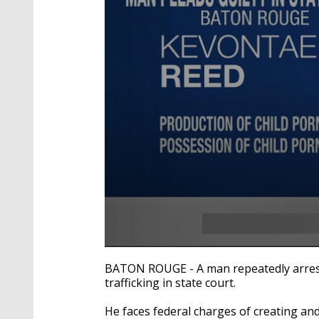
0
seconds
BATON ROUGE - A man repeatedly arreste
of
trafficking in state court.
29
seconds
Volume
90%
He faces federal charges of creating and