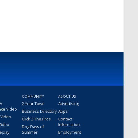
COMMUNITY
ABOUT US
 A
2 Your Town
Advertising
nce Video
Business Directory
Apps
 Video
Click 2 The Pros
Contact
Video
Information
Dog Days of
eplay
Summer
Employment