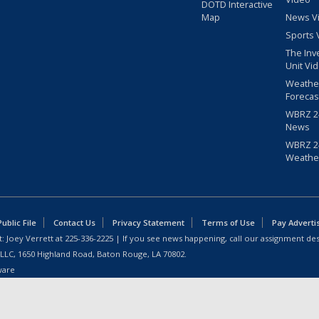
DOTD Interactive
Map
News V
Sports 
The Inv
Unit Vi
Weathe
Forecas
WBRZ 24
News
WBRZ 24
Weathe
blic File
Contact Us
Privacy Statement
Terms of Use
Pay Adverti
: Joey Verrett at
225-336-2225
| If you see news happening, call our assignment des
 LLC, 1650 Highland Road, Baton Rouge, LA 70802.
ware