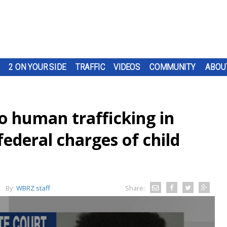
2 ON YOUR SIDE
TRAFFIC
VIDEOS
COMMUNITY
ABOU
o human trafficking in
federal charges of child
By:
WBRZ staff
Share: