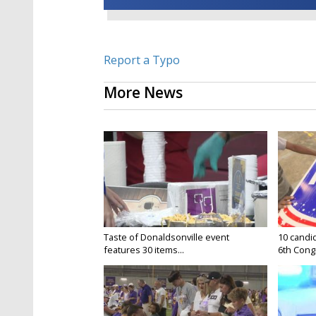
Report a Typo
More News
Taste of Donaldsonville event
10 candid
features 30 items...
6th Congr