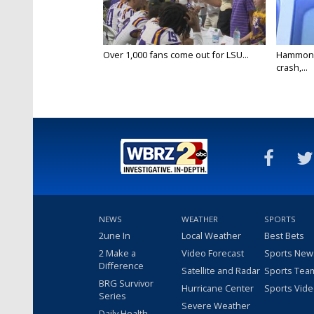
Over 1,000 fans come out for LSU...
Hammond 
crash,...
NEWS
WEATHER
SPORTS
2une In
Local Weather
Best Bets
2 Make a
Video Forecast
Sports New
Difference
Satellite and Radar
Sports Tea
BRG Survivor
Hurricane Center
Sports Vid
Series
Severe Weather
Daily Health