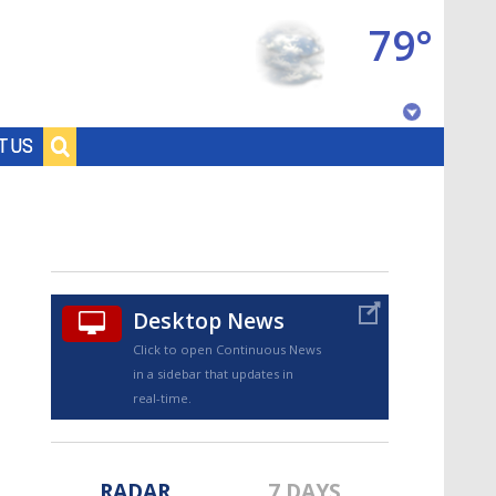
79°
Baton Rouge, Louisiana
T US
7 DAY FORECAST
Desktop News
Click to open Continuous News
in a sidebar that updates in
©
TRUEVIEW
LOCAL RADAR
real-time.
RADAR
7 DAYS