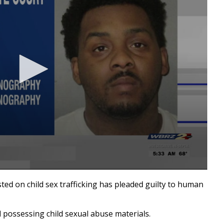
d on child sex trafficking has pleaded guilty to human
 possessing child sexual abuse materials.