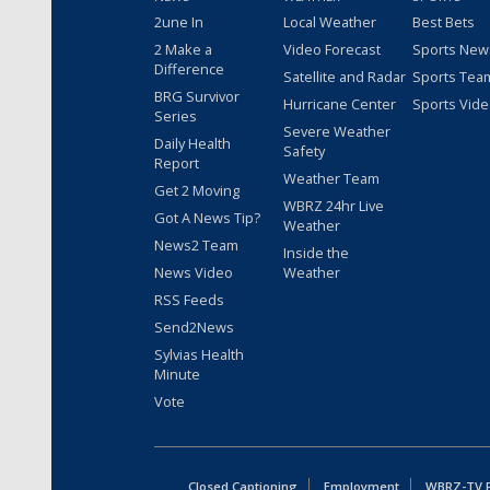
2une In
Local Weather
Best Bets
2 Make a
Video Forecast
Sports New
Difference
Satellite and Radar
Sports Tea
BRG Survivor
Hurricane Center
Sports Vid
Series
Severe Weather
Daily Health
Safety
Report
Weather Team
Get 2 Moving
WBRZ 24hr Live
Got A News Tip?
Weather
News2 Team
Inside the
News Video
Weather
RSS Feeds
Send2News
Sylvias Health
Minute
Vote
Closed Captioning
Employment
WBRZ-TV Pu