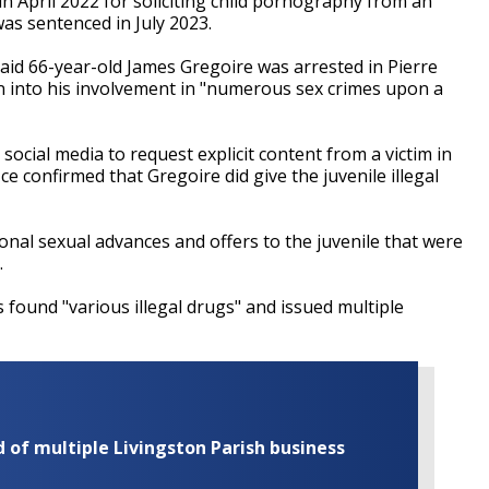
April 2022 for soliciting child pornography from an
as sentenced in July 2023.
said 66-year-old James Gregoire was arrested in Pierre
on into his involvement in "numerous sex crimes upon a
ocial media to request explicit content from a victim in
ice confirmed that Gregoire did give the juvenile illegal
onal sexual advances and offers to the juvenile that were
.
 found "various illegal drugs" and issued multiple
of multiple Livingston Parish business