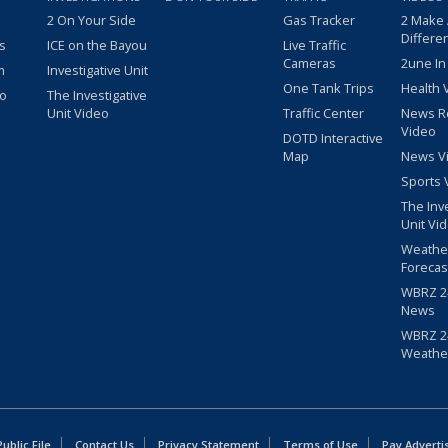
2 On Your Side
Gas Tracker
2 Make
Differe
s
ICE on the Bayou
Live Traffic
Cameras
2une In
m
Investigative Unit
One Tank Trips
Health 
eo
The Investigative
Unit Video
Traffic Center
News R
Video
DOTD Interactive
Map
News V
Sports 
The Inv
Unit Vi
Weathe
Forecas
WBRZ 24
News
WBRZ 24
Weathe
blic File
Contact Us
Privacy Statement
Terms of Use
Pay Adverti