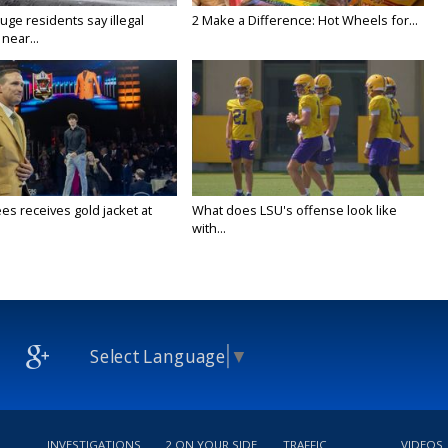
ge residents say illegal
2 Make a Difference: Hot Wheels for...
near...
es receives gold jacket at
What does LSU's offense look like
with...
Select Language
▼
INVESTIGATIONS
2 ON YOUR SIDE
TRAFFIC
VIDEOS