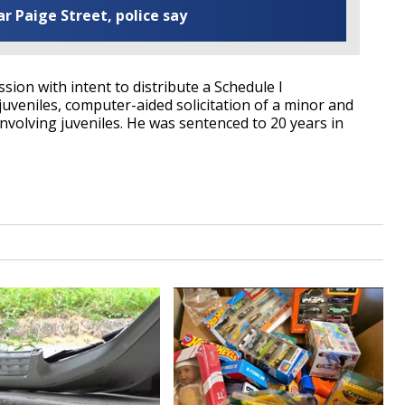
ar Paige Street, police say
ssion with intent to distribute a Schedule I
juveniles, computer-aided solicitation of a minor and
volving juveniles. He was sentenced to 20 years in