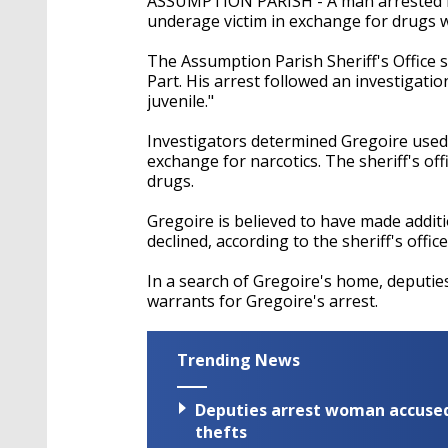
ASSUMPTION PARISH - A man arrested in 
underage victim in exchange for drugs w
The Assumption Parish Sheriff's Office 
Part. His arrest followed an investigati
juvenile."
Investigators determined Gregoire used s
exchange for narcotics. The sheriff's off
drugs.
Gregoire is believed to have made additi
declined, according to the sheriff's office
In a search of Gregoire's home, deputies
warrants for Gregoire's arrest.
Trending News
Deputies arrest woman accused 
thefts