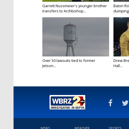
Garrett Nussmeier's younger brother
Baton Rou
transfers to Archbishop...
dumping 
Over 50 lawsuits tied to former
Drew Bre
Jetson...
Hall...
NEWS
WEATHER
SPORTS