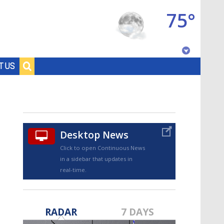
75°
Baton Rouge, Louisiana
T US
7 DAY FORECAST
Desktop News
Click to open Continuous News
in a sidebar that updates in
real-time.
©
TRUEVIEW
LOCAL RADAR
RADAR
7 DAYS