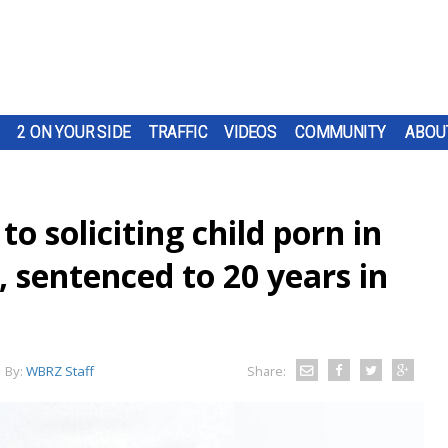
2 ON YOUR SIDE
TRAFFIC
VIDEOS
COMMUNITY
ABOU
o soliciting child porn in
 sentenced to 20 years in
By:
WBRZ Staff
Share: