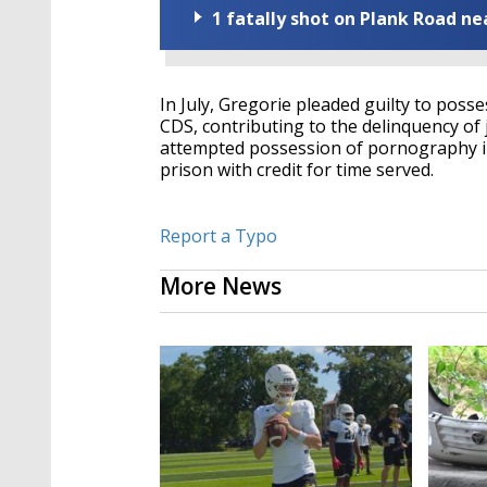
1 fatally shot on Plank Road ne
In July, Gregorie pleaded guilty to posse
CDS, contributing to the delinquency of 
attempted possession of pornography in
prison with credit for time served.
Report a Typo
More News