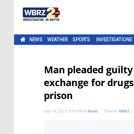
NEWS
WEATHER
SPORTS
INVESTIGATIONS
Man pleaded guilty t
exchange for drugs,
prison
July 19, 2023 3:01 PM
in
News
Source:
WBRZ