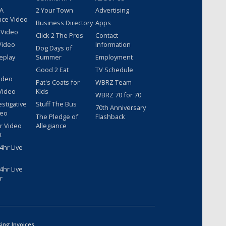
 A
2 Your Town
Advertising
nce Video
Business Directory
Apps
 Video
Click 2 The Pros
Contact
Video
Information
Dog Days of
eplay
Summer
Employment
Good 2 Eat
TV Schedule
ideo
Pat's Coats for
WBRZ Team
Video
Kids
WBRZ 70 for 70
estigative
Stuff The Bus
70th Anniversary
deo
The Pledge of
Flashback
r Video
Allegiance
t
hr Live
hr Live
r
sing Invoices