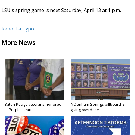
LSU's spring game is next Saturday, April 13 at 1 p.m.
Report a Typo
More News
Baton Rouge veterans honored
A Denham Springs billboard is
at Purple Heart...
giving overdose...