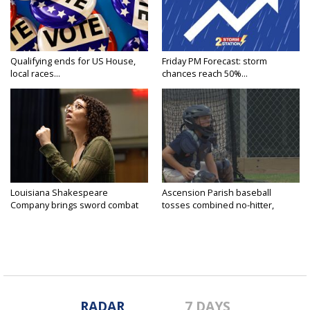
Qualifying ends for US House,
Friday PM Forecast: storm
local races...
chances reach 50%...
Louisiana Shakespeare
Ascension Parish baseball
Company brings sword combat
tosses combined no-hitter,
to...
advances...
RADAR
7 DAYS