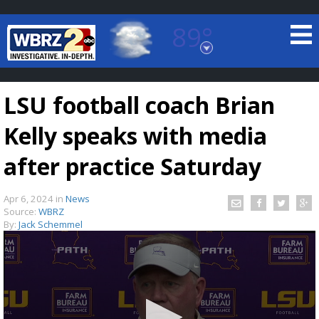
89°
Baton Rouge, Louisiana
7 DAY FORECAST
LSU football coach Brian
Kelly speaks with media
after practice Saturday
Apr 6, 2024
in
News
©
TRUEVIEW
LOCAL RADAR
Source:
WBRZ
By:
Jack Schemmel