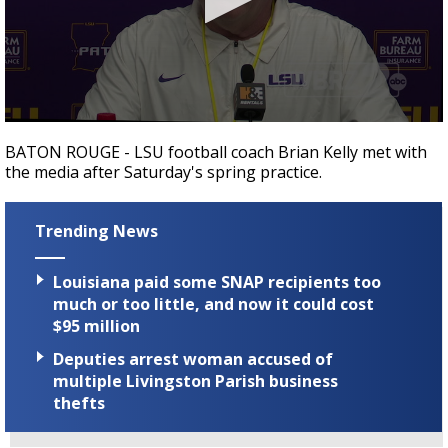
Strengthening El Nino shaping hurricane
season, major research groups release
updated outlooks
0
seconds
BATON ROUGE - LSU football coach Brian Kelly met with
of
the media after Saturday's spring practice.
19
minutes,
19
seconds
Trending News
Louisiana paid some SNAP recipients too
much or too little, and now it could cost
$95 million
Deputies arrest woman accused of
multiple Livingston Parish business
thefts