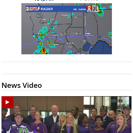
News Video