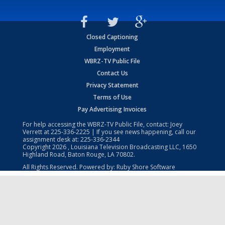
Closed Captioning
Employment
WBRZ-TV Public File
Contact Us
Privacy Statement
Terms of Use
Pay Advertising Invoices
For help accessing the WBRZ-TV Public File, contact: Joey
Verrett at
225-336-2225
| If you see news happening, call our
assignment desk at:
225-336-2344
Copyright
2026
, Louisiana Television Broadcasting LLC, 1650
Highland Road, Baton Rouge, LA 70802.
All Rights Reserved. Powered by:
Ruby Shore Software