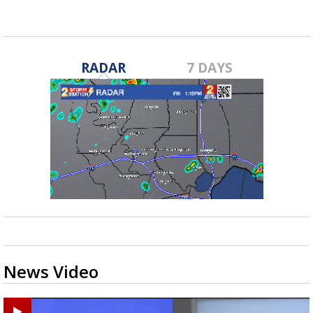
RADAR
7 DAYS
News Video