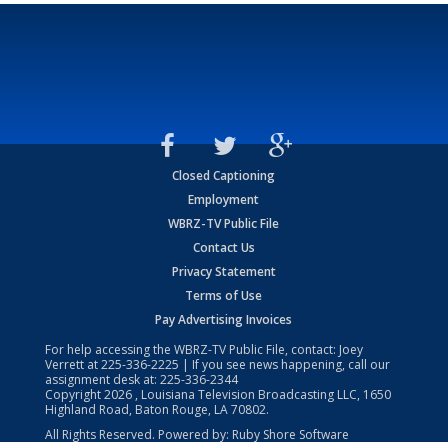
Closed Captioning
Employment
WBRZ-TV Public File
Contact Us
Privacy Statement
Terms of Use
Pay Advertising Invoices
For help accessing the WBRZ-TV Public File, contact: Joey
Verrett at
225-336-2225
| If you see news happening, call our
assignment desk at:
225-336-2344
Copyright
2026
, Louisiana Television Broadcasting LLC, 1650
Highland Road, Baton Rouge, LA 70802.
All Rights Reserved. Powered by:
Ruby Shore Software