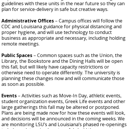
guidelines with these units in the near future so they can
plan for service-delivery in safe but creative ways.
Administrative Offices
– Campus offices will follow the
CDC and Louisiana guidance for physical distancing and
proper hygiene, and will use technology to conduct
business as appropriate and necessary, including holding
remote meetings.
Public Spaces
– Common
spaces such as the Union, the
Library, the Bookstore and the Dining Halls will be open
this fall, but will likely have capacity restrictions or
otherwise need to operate differently. The university is
planning these changes now and will communicate those
as soon as possible.
Events
– Activities such as Move-In Day, athletic events,
student organization events, Greek Life events and other
large gatherings this fall may be altered or postponed.
Plans are being made now for how these events will look,
and decisions will be announced in the coming weeks. We
are monitoring LSU’s and Louisiana’s phased re-openings