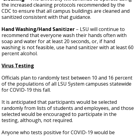
the increased cleaning protocols recommended by the
CDC to ensure that all campus buildings are cleaned and
sanitized consistent with that guidance.
Hand Washing/Hand Sanitizer
– LSU will continue to
recommend that everyone wash their hands often with
soap and water for at least 20 seconds, or, if hand
washing is not feasible, use hand sanitizer with at least 60
percent alcohol.
Virus Testing
Officials plan to randomly test between 10 and 16 percent
of the populations of all LSU System campuses statewide
for COVID-19 this fall.
It is anticipated that participants would be selected
randomly from lists of students and employees, and those
selected would be encouraged to participate in the
testing, although, not required.
Anyone who tests positive for COVID-19 would be