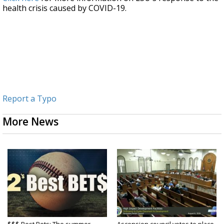
health crisis caused by COVID-19.
Report a Typo
More News
$$$ Best Bets: The summer
Ascension council votes to place