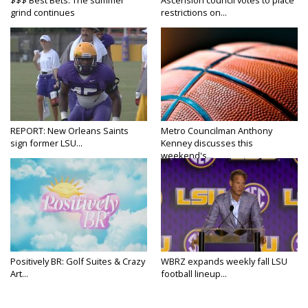
grind continues
restrictions on...
REPORT: New Orleans Saints
Metro Councilman Anthony
sign former LSU...
Kenney discusses this
weekend's...
Positively BR: Golf Suites & Crazy
WBRZ expands weekly fall LSU
Art...
football lineup...