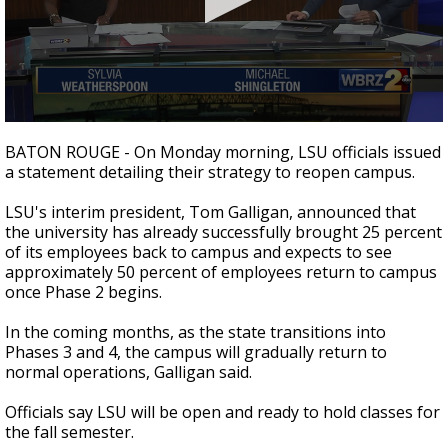
Strengthening El Nino shaping hurricane
season, major research groups release
updated outlooks
0
seconds
BATON ROUGE - On Monday morning, LSU officials issued
of
a statement detailing their strategy to reopen campus.
1
minute,
57
LSU's interim president, Tom Galligan, announced that
seconds
the university has already successfully brought 25 percent
of its employees back to campus and expects to see
approximately 50 percent of employees return to campus
once Phase 2 begins.
In the coming months, as the state transitions into
Phases 3 and 4, the campus will gradually return to
normal operations, Galligan said.
Officials say LSU will be open and ready to hold classes for
the fall semester.