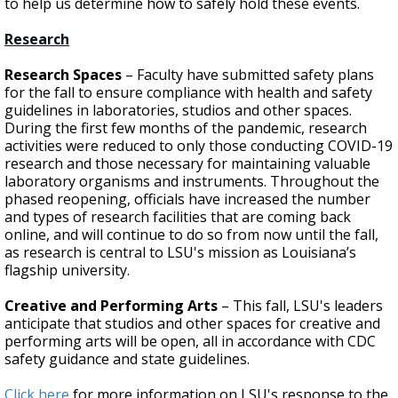
to help us determine how to safely hold these events.
Research
Research Spaces
– Faculty have submitted safety plans
for the fall to ensure compliance with health and safety
guidelines in laboratories, studios and other spaces.
During the first few months of the pandemic, research
activities were reduced to only those conducting COVID-19
research and those necessary for maintaining valuable
laboratory organisms and instruments. Throughout the
phased reopening, officials have increased the number
and types of research facilities that are coming back
online, and will continue to do so from now until the fall,
as research is central to LSU's mission as Louisiana’s
flagship university.
Creative and Performing Arts
– This fall, LSU's leaders
anticipate that studios and other spaces for creative and
performing arts will be open, all in accordance with CDC
safety guidance and state guidelines.
Click here
for more information on LSU's response to the