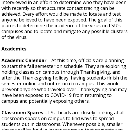
interviewed in an effort to determine who they have been
with recently so that accurate contact tracing can be
achieved. Every effort would be made to locate and test
anyone believed to have been exposed. The goal of this
plan is to determine the incidence of the virus on LSU’s
campuses and to locate and mitigate any possible clusters
of the virus.
Academics
Academic Calendar
– At this time, officials are planning
to start the fall semester on schedule. They are exploring
holding classes on campus through Thanksgiving, and
after the Thanksgiving holiday, having students finish the
semester online and not return to campus. This would
prevent anyone who traveled over Thanksgiving and may
have been exposed to COVID-19 from returning to
campus and potentially exposing others.
Classroom Spaces
– LSU heads are closely looking at all
classroom spaces on campus to find ways to spread
students out in classrooms. Whenever possible, smaller
classes will be held in larger rooms so that students can