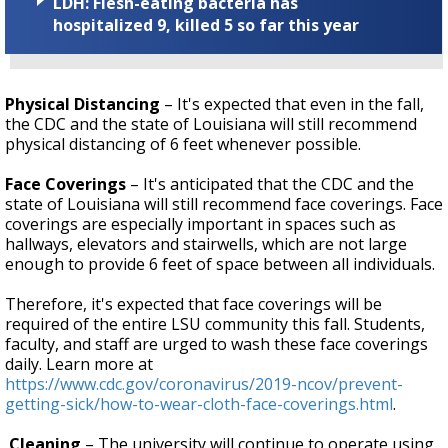
LDH: Flesh-eating bacteria has
hospitalized 9, killed 5 so far this year
Physical Distancing
– It's expected that even in the fall,
the CDC and the state of Louisiana will still recommend
physical distancing of 6 feet whenever possible.
Face Coverings
– It's anticipated that the CDC and the
state of Louisiana will still recommend face coverings. Face
coverings are especially important in spaces such as
hallways, elevators and stairwells, which are not large
enough to provide 6 feet of space between all individuals.
Therefore, it's expected that face coverings will be
required of the entire LSU community this fall. Students,
faculty, and staff are urged to wash these face coverings
daily. Learn more at
https://www.cdc.gov/coronavirus/2019-ncov/prevent-
getting-sick/how-to-wear-cloth-face-coverings.html
.
Cleaning
– The university will continue to operate using