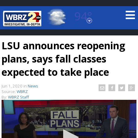
94°
Baton Rouge, Louisiana
7 DAY FORECAST
LSU announces reopening
plans, says fall classes
expected to take place
Jun 1, 2020
in
News
©
TRUEVIEW
LOCAL RADAR
Source:
WBRZ
By:
WBRZ Staff