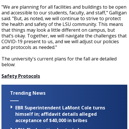
"We are planning for all facilities and buildings to be open
and accessible to our students, faculty, and staff," Galligan
said. "But, as noted, we will continue to strive to protect
the health and safety of the LSU community. This means
that things may look a little different on campus, but
that’s okay. Together, we will navigate the challenges that
COVID-19 present to us, and we will adjust our policies
and protocols as needed."
The university's current plans for the fall are detailed
below:
Safety Protocols
Trending News
EBR Superintendent LaMont Cole turns
himself in; affidavit details alleged
acceptance of $40,000 in bribes