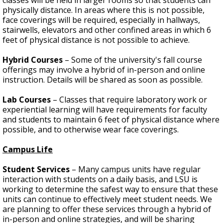
physically distance. In areas where this is not possible,
face coverings will be required, especially in hallways,
stairwells, elevators and other confined areas in which 6
feet of physical distance is not possible to achieve.
Hybrid Courses
– Some of the university's fall course
offerings may involve a hybrid of in-person and online
instruction. Details will be shared as soon as possible.
Lab Courses
– Classes that require laboratory work or
experiential learning will have requirements for faculty
and students to maintain 6 feet of physical distance where
possible, and to otherwise wear face coverings.
Campus Life
Student Services
– Many
campus units have regular
interaction with students on a daily basis, and LSU is
working to determine the safest way to ensure that these
units can continue to effectively meet student needs. We
are planning to offer these services through a hybrid of
in-person and online strategies, and will be sharing