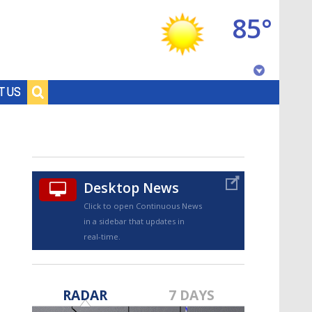
85°
Baton Rouge, Louisiana
T US
7 DAY FORECAST
Desktop News
Click to open Continuous News
in a sidebar that updates in
real-time.
©
TRUEVIEW
LOCAL RADAR
RADAR
7 DAYS