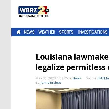
NEWS
WEATHER
SPORTS
INVESTIGATIONS
Louisiana lawmaker
legalize permitless
May 30, 2023 4:53 PM
in
News
Source:
LSU Ma
By:
Jenna Bridges