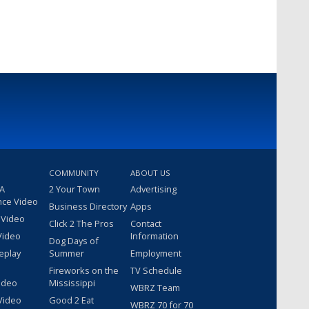
COMMUNITY
ABOUT US
 A
2 Your Town
Advertising
nce Video
Business Directory
Apps
 Video
Click 2 The Pros
Contact
Video
Information
Dog Days of
eplay
Summer
Employment
Fireworks on the
TV Schedule
ideo
Mississippi
WBRZ Team
Video
Good 2 Eat
WBRZ 70 for 70