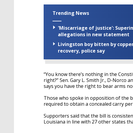
Trending News
'Miscarriage of justice': Supe
allegations in new statement
Livingston boy bitten by coppe
recovery, police say
“You know there’s nothing in the Consti
right?” Sen. Gary L. Smith Jr., D-Norco 
says you have the right to bear arms not
Those who spoke in opposition of the bi
required to obtain a concealed carry per
Supporters said that the bill is consist
Louisiana in line with 27 other states tha