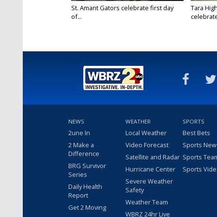
St. Amant Gators celebrate first day
Tara High
of...
celebrates
NEWS
WEATHER
SPORTS
2une In
Local Weather
Best Bets
2 Make a
Video Forecast
Sports New
Difference
Satellite and Radar
Sports Tea
BRG Survivor
Hurricane Center
Sports Vid
Series
Severe Weather
Daily Health
Safety
Report
Weather Team
Get 2 Moving
WBRZ 24hr Live