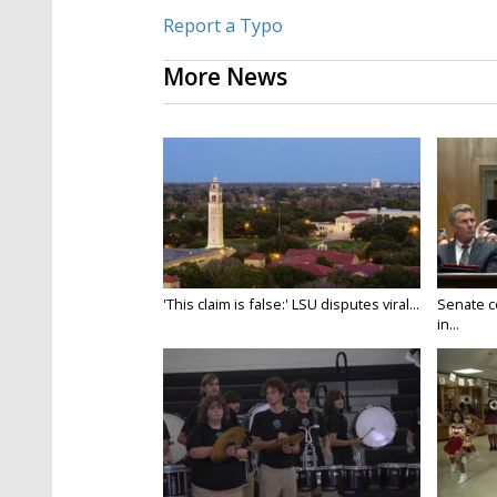
Report a Typo
More News
'This claim is false:' LSU disputes viral...
Senate c
in...