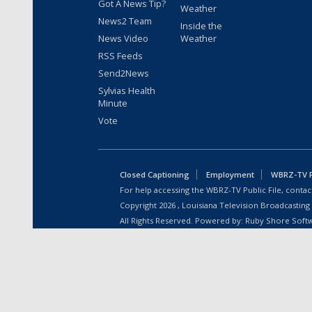
Got A News Tip?
Weather
News2 Team
Inside the
News Video
Weather
RSS Feeds
Send2News
Sylvias Health
Minute
Vote
Closed Captioning
Employment
WBRZ-TV Pu
For help accessing the WBRZ-TV Public File, contact
Copyright
2026
, Louisiana Television Broadcasting
All Rights Reserved. Powered by:
Ruby Shore Soft