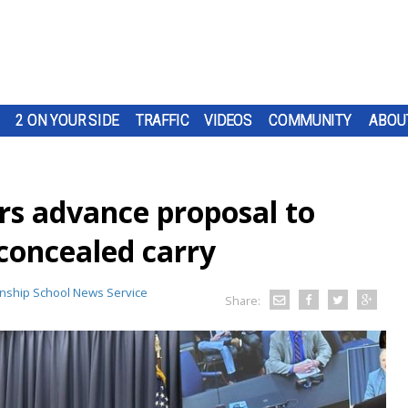
2 ON YOUR SIDE
TRAFFIC
VIDEOS
COMMUNITY
ABOU
s advance proposal to
 concealed carry
nship School News Service
Share: