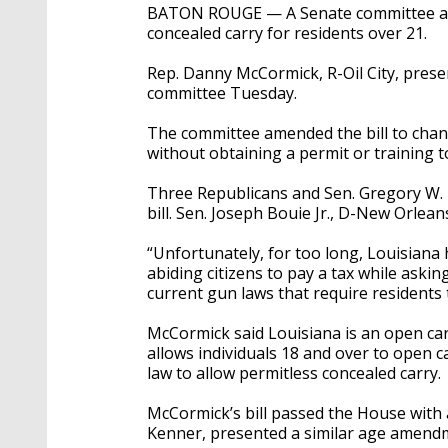
BATON ROUGE — A Senate committee advan
concealed carry for residents over 21.
Rep. Danny McCormick, R-Oil City, presen
committee Tuesday.
The committee amended the bill to chan
without obtaining a permit or training t
Three Republicans and Sen. Gregory W. 
bill. Sen. Joseph Bouie Jr., D-New Orleans
“Unfortunately, for too long, Louisiana 
abiding citizens to pay a tax while ask
current gun laws that require residents 
McCormick said Louisiana is an open carr
allows individuals 18 and over to open c
law to allow permitless concealed carry.
McCormick’s bill passed the House with a
Kenner, presented a similar age amendm