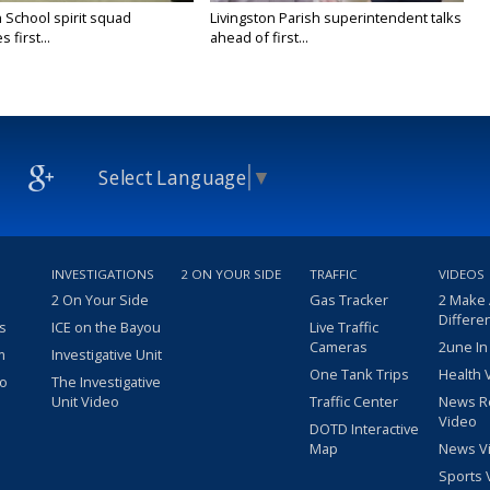
 School spirit squad
Livingston Parish superintendent talks
 first...
ahead of first...
Select Language
▼
INVESTIGATIONS
2 ON YOUR SIDE
TRAFFIC
VIDEOS
2 On Your Side
Gas Tracker
2 Make
Differe
s
ICE on the Bayou
Live Traffic
Cameras
2une In
m
Investigative Unit
One Tank Trips
Health 
eo
The Investigative
Unit Video
Traffic Center
News R
Video
DOTD Interactive
Map
News V
Sports 