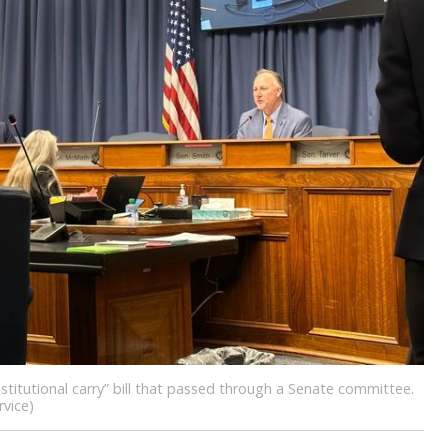
titutional carry” bill that passed through a Senate committee.
vice)