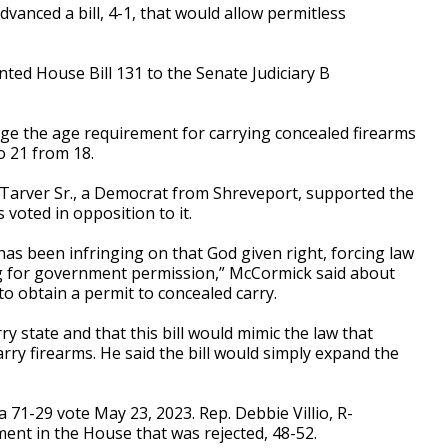
ced a bill, 4-1, that would allow permitless
ted House Bill 131 to the Senate Judiciary B
ge the age requirement for carrying concealed firearms
o 21 from 18.
Tarver Sr., a Democrat from Shreveport, supported the
 voted in opposition to it.
has been infringing on that God given right, forcing law
ing for government permission,” McCormick said about
to obtain a permit to concealed carry.
y state and that this bill would mimic the law that
arry firearms. He said the bill would simply expand the
 71-29 vote May 23, 2023. Rep. Debbie Villio, R-
ent in the House that was rejected, 48-52.