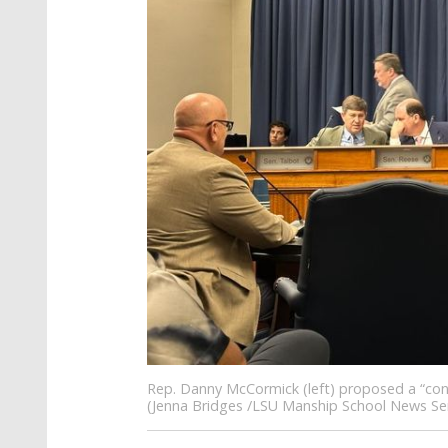
Rep. Danny McCormick (left) proposed a “cons
(Jenna Bridges /LSU Manship School News Ser