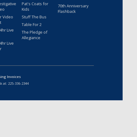
estigative
Pat's Coats for
70th Anniversary
deo
Kids
Flashback
r Video
Stuff The Bus
t
Table For 2
hr Live
The Pledge of
Allegiance
hr Live
r
sing Invoices
k at:
225-336-2344