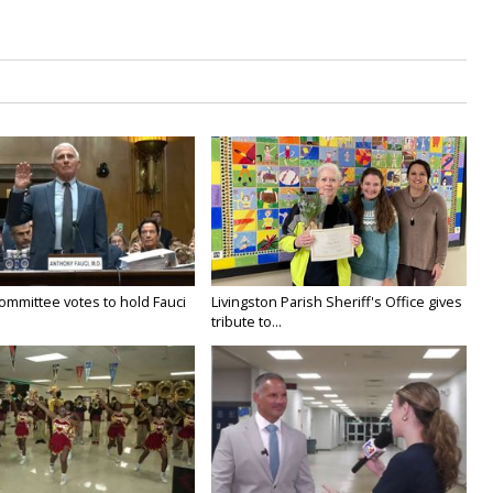
ommittee votes to hold Fauci
Livingston Parish Sheriff's Office gives
tribute to...