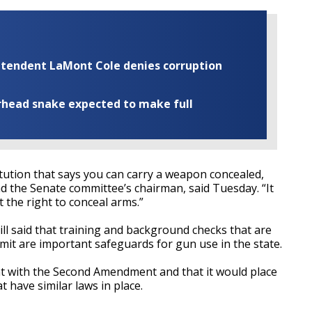
rintendent LaMont Cole denies corruption
rhead snake expected to make full
tution that says you can carry a weapon concealed,
and the Senate committee’s chairman, said Tuesday. “It
 the right to conceal arms.”
ll said that training and background checks that are
mit are important safeguards for gun use in the state.
ent with the Second Amendment and that it would place
t have similar laws in place.