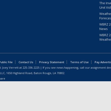
The Inv
Unit Vi
Weathe
Forecas
WBRZ 24
News
WBRZ 24
Weathe
blic File
Contact Us
Privacy Statement
Terms of Use
Pay Adverti
: Joey Verrett at
225-336-2225
| If you see news happening, call our assignment des
 LLC, 1650 Highland Road, Baton Rouge, LA 70802.
ware