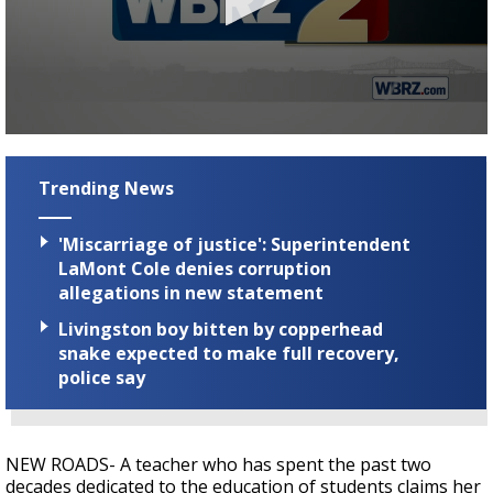
A discarded SpaceX rocket is on a high-
speed collision course with the Moon
0
seconds
of
Trending News
3
minutes,
19
'Miscarriage of justice': Superintendent
seconds
LaMont Cole denies corruption
allegations in new statement
Livingston boy bitten by copperhead
snake expected to make full recovery,
police say
NEW ROADS- A teacher who has spent the past two
decades dedicated to the education of students claims her