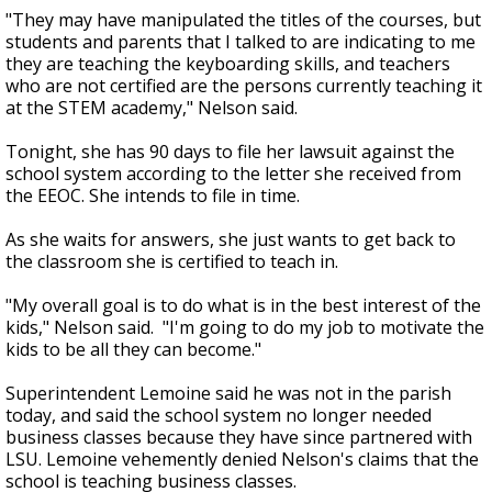
"They may have manipulated the titles of the courses, but
students and parents that I talked to are indicating to me
they are teaching the keyboarding skills, and teachers
who are not certified are the persons currently teaching it
at the STEM academy," Nelson said.
Tonight, she has 90 days to file her lawsuit against the
school system according to the letter she received from
the EEOC. She intends to file in time.
As she waits for answers, she just wants to get back to
the classroom she is certified to teach in.
"My overall goal is to do what is in the best interest of the
kids," Nelson said. "I'm going to do my job to motivate the
kids to be all they can become."
Superintendent Lemoine said he was not in the parish
today, and said the school system no longer needed
business classes because they have since partnered with
LSU. Lemoine vehemently denied Nelson's claims that the
school is teaching business classes.