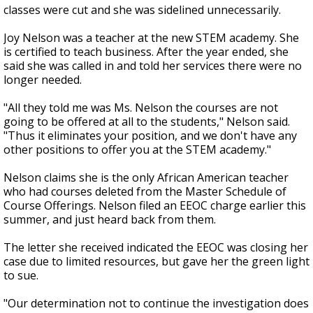
classes were cut and she was sidelined unnecessarily.
Joy Nelson was a teacher at the new STEM academy. She
is certified to teach business. After the year ended, she
said she was called in and told her services there were no
longer needed.
"All they told me was Ms. Nelson the courses are not
going to be offered at all to the students," Nelson said.
"Thus it eliminates your position, and we don't have any
other positions to offer you at the STEM academy."
Nelson claims she is the only African American teacher
who had courses deleted from the Master Schedule of
Course Offerings. Nelson filed an EEOC charge earlier this
summer, and just heard back from them.
The letter she received indicated the EEOC was closing her
case due to limited resources, but gave her the green light
to sue.
"Our determination not to continue the investigation does