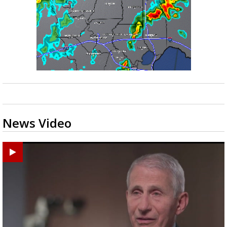
News Video