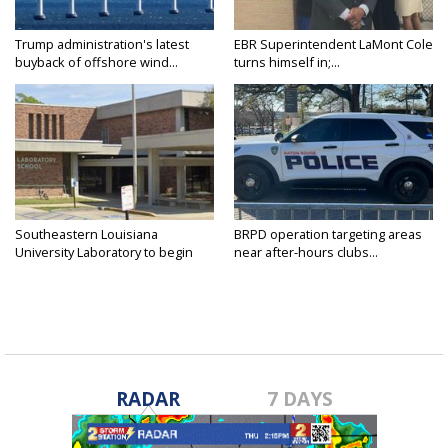
Trump administration's latest
EBR Superintendent LaMont Cole
buyback of offshore wind...
turns himself in;...
Southeastern Louisiana
BRPD operation targeting areas
University Laboratory to begin
near after-hours clubs...
shift...
RADAR
7 DAYS