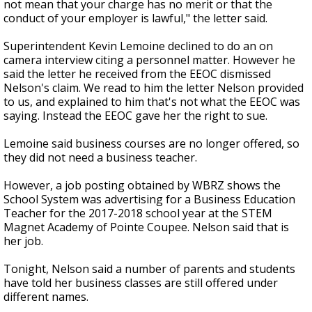
not mean that your charge has no merit or that the
conduct of your employer is lawful," the letter said.
Superintendent Kevin Lemoine declined to do an on
camera interview citing a personnel matter. However he
said the letter he received from the EEOC dismissed
Nelson's claim. We read to him the letter Nelson provided
to us, and explained to him that's not what the EEOC was
saying. Instead the EEOC gave her the right to sue.
Lemoine said business courses are no longer offered, so
they did not need a business teacher.
However, a job posting obtained by WBRZ shows the
School System was advertising for a Business Education
Teacher for the 2017-2018 school year at the STEM
Magnet Academy of Pointe Coupee. Nelson said that is
her job.
Tonight, Nelson said a number of parents and students
have told her business classes are still offered under
different names.