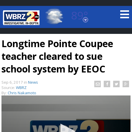
89°
Baton Rouge, Louisiana
7 DAY FORECAST
Longtime Pointe Coupee
teacher cleared to sue
school system by EEOC
Sep 6, 2017
in
News
©
TRUEVIEW
LOCAL RADAR
Source:
WBRZ
By:
Chris Nakamoto