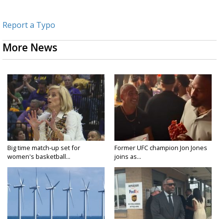
Report a Typo
More News
Big time match-up set for
Former UFC champion Jon Jones
women's basketball...
joins as...