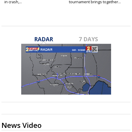
in crash,...
tournament brings together...
RADAR
7 DAYS
News Video