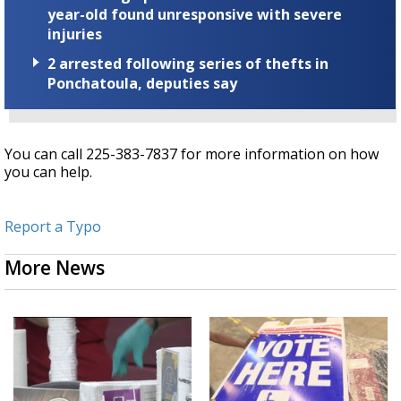
year-old found unresponsive with severe
injuries
2 arrested following series of thefts in
Ponchatoula, deputies say
You can call 225-383-7837 for more information on how
you can help.
Report a Typo
More News