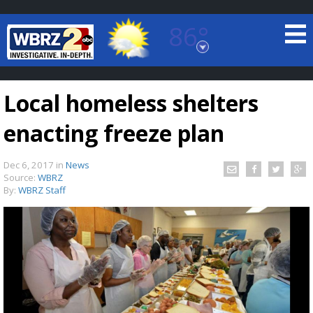
86°
Baton Rouge, Louisiana
7 DAY FORECAST
Local homeless shelters
enacting freeze plan
Dec 6, 2017
in
News
Source:
WBRZ
By:
WBRZ Staff
©
TRUEVIEW
LOCAL RADAR