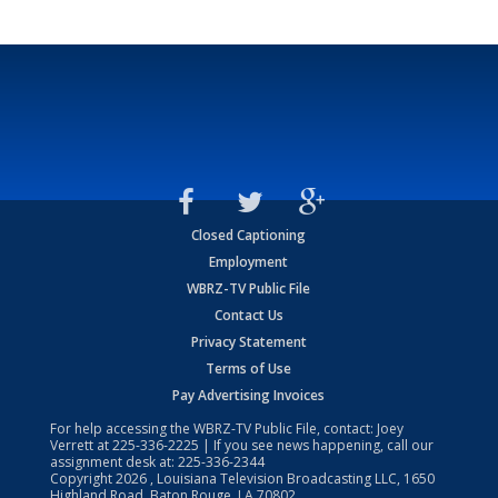
Closed Captioning
Employment
WBRZ-TV Public File
Contact Us
Privacy Statement
Terms of Use
Pay Advertising Invoices
For help accessing the WBRZ-TV Public File, contact: Joey
Verrett at
225-336-2225
| If you see news happening, call our
assignment desk at:
225-336-2344
Copyright
2026
, Louisiana Television Broadcasting LLC, 1650
Highland Road, Baton Rouge, LA 70802.