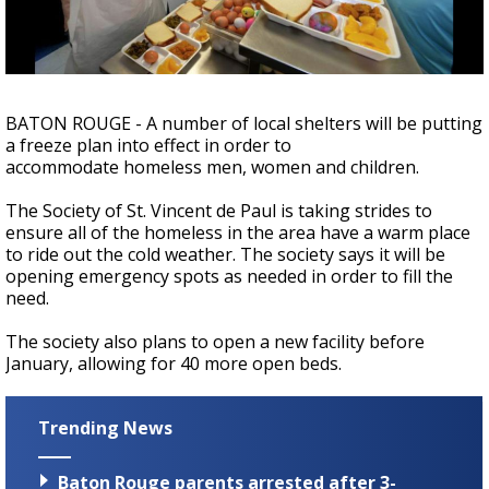
Strengthening El Nino shaping hurricane
season, major research groups release
updated outlooks
BATON ROUGE - A number of local shelters will be putting
a freeze plan into effect in order to
accommodate homeless men, women and children.
The Society of St. Vincent de Paul is taking strides to
ensure all of the homeless in the area have a warm place
to ride out the cold weather. The society says it will be
opening emergency spots as needed in order to fill the
need.
The society also plans to open a new facility before
January, allowing for 40 more open beds.
Trending News
Baton Rouge parents arrested after 3-