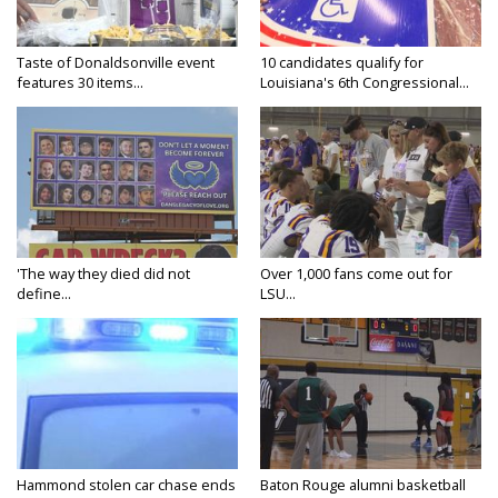
Taste of Donaldsonville event
10 candidates qualify for
features 30 items...
Louisiana's 6th Congressional...
'The way they died did not
Over 1,000 fans come out for
define...
LSU...
Hammond stolen car chase ends
Baton Rouge alumni basketball