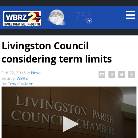
75°
Baton Rouge, Louisiana
7 DAY FORECAST
Livingston Council
considering term limits
Feb 22, 2016
in
News
Source:
WBRZ
By:
Troy Gaulden
©
TRUEVIEW
LOCAL RADAR