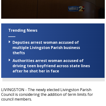
Strengthening El Nino shaping hurricane
season, major research groups release
updated outlooks
0
seconds
of
Trending News
1
minute,
50
Deputies arrest woman accused of
seconds
multiple Livingston Parish business
thefts
Authorities arrest woman accused of
driving teen boyfriend across state lines
after he shot her in face
LIVINGSTON - The newly elected Livingston Parish
Council is considering the addition of term limits for
council members.