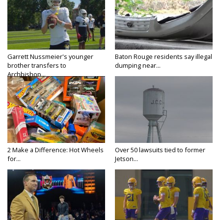
Garrett Nussmeier's younger
Baton Rouge residents say illegal
brother transfers to
dumping near...
Archbishop...
2 Make a Difference: Hot Wheels
Over 50 lawsuits tied to former
for...
Jetson...