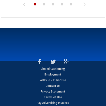
Closed Captioning
Employment
WBRZ-TV Public File
Contact Us
Privacy Statement
Terms of Use
Pay Advertising Invoices