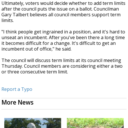
Ultimately, voters would decide whether to add term limits
after the council puts the issue on a ballot. Councilman
Gary Talbert believes all council members support term
limits.
"I think people get ingrained in a position, and it's hard to
unseat an incumbent. After you've been there a long time
it becomes difficult for a change. It's difficult to get an
incumbent out of office," he said.
The council will discuss term limits at its council meeting
Thursday. Council members are considering either a two
or three consecutive term limit.
Report a Typo
More News