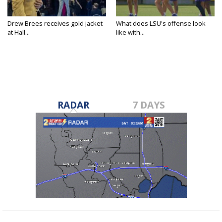
Drew Brees receives gold jacket
What does LSU's offense look
at Hall...
like with...
RADAR
7 DAYS