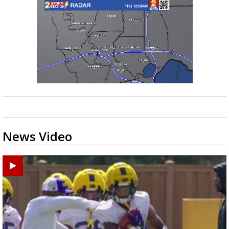
News Video