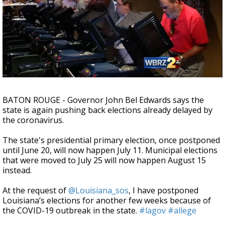
A discarded SpaceX rocket is on a high-
speed collision course with the Moon
BATON ROUGE - Governor John Bel Edwards says the
state is again pushing back elections already delayed by
the coronavirus.
The state's presidential primary election, once postponed
until June 20, will now happen July 11. Municipal elections
that were moved to July 25 will now happen August 15
instead.
At the request of
@Louisiana_sos
, I have postponed
Louisiana’s elections for another few weeks because of
the COVID-19 outbreak in the state.
#lagov
#allege