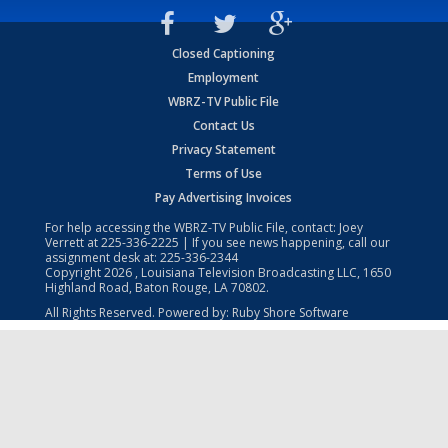
Closed Captioning
Employment
WBRZ-TV Public File
Contact Us
Privacy Statement
Terms of Use
Pay Advertising Invoices
For help accessing the WBRZ-TV Public File, contact: Joey
Verrett at
225-336-2225
| If you see news happening, call our
assignment desk at:
225-336-2344
Copyright
2026
, Louisiana Television Broadcasting LLC, 1650
Highland Road, Baton Rouge, LA 70802.
All Rights Reserved. Powered by:
Ruby Shore Software