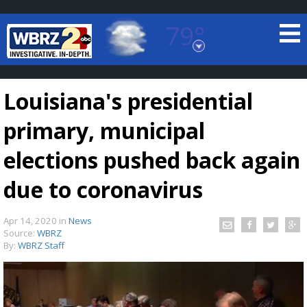
79°
Baton Rouge, Louisiana
7 DAY FORECAST
Louisiana's presidential
primary, municipal
elections pushed back again
due to coronavirus
©
TRUEVIEW
LOCAL RADAR
Apr 14, 2020
in
News
Source:
WBRZ
By:
WBRZ Staff