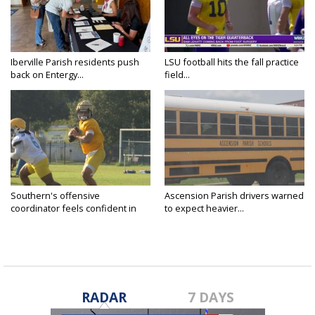
Iberville Parish residents push
LSU football hits the fall practice
back on Entergy...
field...
Southern's offensive
Ascension Parish drivers warned
coordinator feels confident in
to expect heavier...
fall...
RADAR
7 DAYS