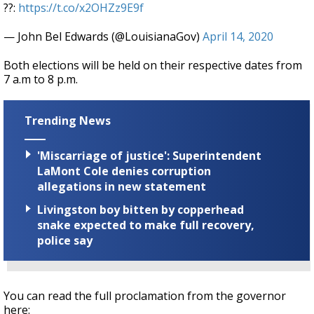
??:
https://t.co/x2OHZz9E9f
— John Bel Edwards (@LouisianaGov)
April 14, 2020
Both elections will be held on their respective dates from
7 a.m to 8 p.m.
Trending News
'Miscarriage of justice': Superintendent
LaMont Cole denies corruption
allegations in new statement
Livingston boy bitten by copperhead
snake expected to make full recovery,
police say
You can read the full proclamation from the governor
here: