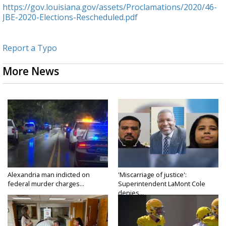
https://gov.louisiana.gov/assets/Proclamations/2020/46-
JBE-2020-Elections-Rescheduled.pdf
Report a Typo
More News
Alexandria man indicted on
'Miscarriage of justice':
federal murder charges...
Superintendent LaMont Cole
denies...