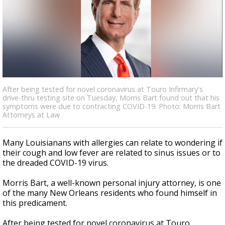
Strengthening El Nino shaping hurricane
season, major research groups release
updated outlooks
After being tested for novel coronavirus at Touro Infirmary's
drive-thru testing site on Tuesday, Morris Bart found out that his
symptoms were due to contracting COVID-19. Photo: Morris Bart
Attorneys at Law
Many Louisianans with allergies can relate to wondering if
their cough and low fever are related to sinus issues or to
the dreaded COVID-19 virus.
Morris Bart, a well-known personal injury attorney, is one
of the many New Orleans residents who found himself in
this predicament.
After being tested for novel coronavirus at Touro