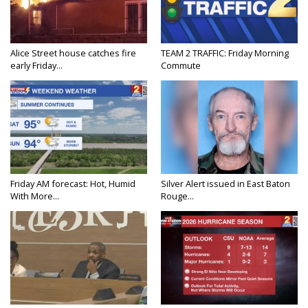
Alice Street house catches fire
TEAM 2 TRAFFIC: Friday Morning
early Friday...
Commute
Friday AM forecast: Hot, Humid
Silver Alert issued in East Baton
With More...
Rouge...