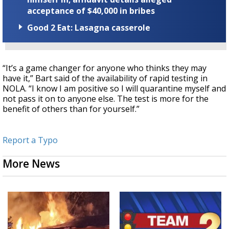
acceptance of $40,000 in bribes
Good 2 Eat: Lasagna casserole
“It’s a game changer for anyone who thinks they may
have it,” Bart said of the availability of rapid testing in
NOLA. “I know I am positive so I will quarantine myself and
not pass it on to anyone else. The test is more for the
benefit of others than for yourself.”
Report a Typo
More News