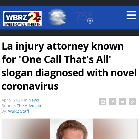
75°
Baton Rouge, Louisiana
7 DAY FORECAST
La injury attorney known
for 'One Call That's All'
slogan diagnosed with novel
coronavirus
©
TRUEVIEW
LOCAL RADAR
Apr 9, 2020
in
News
Source:
The Advocate
By:
WBRZ Staff