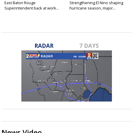
East Baton Rouge
Strengthening El Nino shaping
Superintendent back at work...
hurricane season, major...
RADAR
7 DAYS
News Video