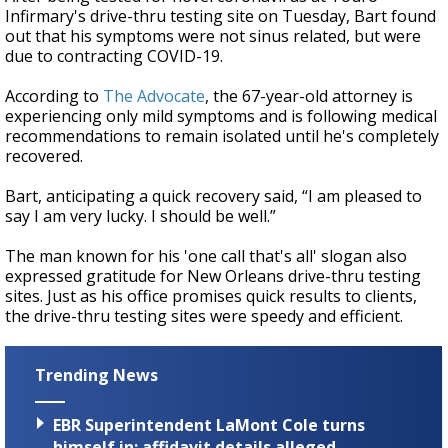
Infirmary's drive-thru testing site on Tuesday, Bart found
out that his symptoms were not sinus related, but were
due to contracting COVID-19.
According to
The Advocate
, the 67-year-old attorney is
experiencing only mild symptoms and is following medical
recommendations to remain isolated until he's completely
recovered.
Bart, anticipating a quick recovery said, “I am pleased to
say I am very lucky. I should be well.”
The man known for his 'one call that's all' slogan also
expressed gratitude for New Orleans drive-thru testing
sites. Just as his office promises quick results to clients,
the drive-thru testing sites were speedy and efficient.
Trending News
EBR Superintendent LaMont Cole turns
himself in; affidavit details alleged