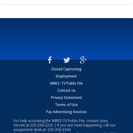
Closed Captioning
Employment
WBRZ-TV Public File
Contact Us
Privacy Statement
Terms of Use
Pay Advertising Invoices
For help accessing the WBRZ-TV Public File, contact: Joey
Verrett at
225-336-2225
| If you see news happening, call our
assignment desk at:
225-336-2344