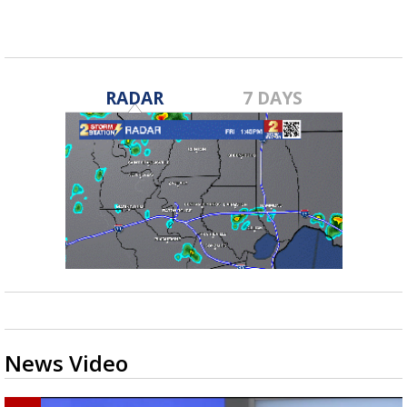
RADAR
7 DAYS
News Video