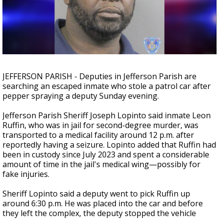
Strengthening El Nino shaping hurricane
season, major research groups release
updated outlooks
JEFFERSON PARISH - Deputies in Jefferson Parish are
searching an escaped inmate who stole a patrol car after
pepper spraying a deputy Sunday evening.
Jefferson Parish Sheriff Joseph Lopinto said inmate Leon
Ruffin, who was in jail for second-degree murder, was
transported to a medical facility around 12 p.m. after
reportedly having a seizure. Lopinto added that Ruffin had
been in custody since July 2023 and spent a considerable
amount of time in the jail's medical wing
—possibly for
fake injuries.
Sheriff Lopinto said a deputy went to pick Ruffin up
around 6:30 p.m. He was placed into the car and before
they left the complex, the deputy stopped the vehicle