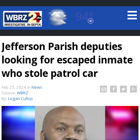
94°
Baton Rouge, Louisiana
7 DAY FORECAST
Jefferson Parish deputies
looking for escaped inmate
who stole patrol car
Feb 25, 2024
in
News
©
TRUEVIEW
LOCAL RADAR
Source:
WBRZ
By:
Logan Cullop