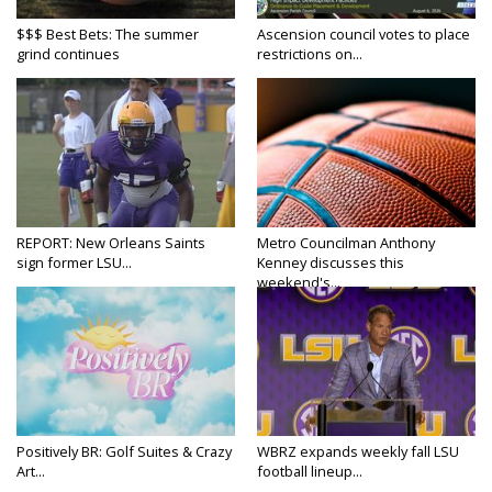
$$$ Best Bets: The summer
Ascension council votes to place
grind continues
restrictions on...
REPORT: New Orleans Saints
Metro Councilman Anthony
sign former LSU...
Kenney discusses this
weekend's...
Positively BR: Golf Suites & Crazy
WBRZ expands weekly fall LSU
Art...
football lineup...