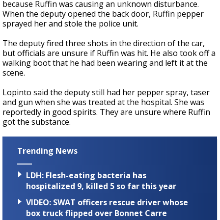
because Ruffin was causing an unknown disturbance.
When the deputy opened the back door, Ruffin pepper
sprayed her and stole the police unit.
The deputy fired three shots in the direction of the car,
but officials are unsure if Ruffin was hit.
He also took off a
walking boot that he had been wearing and left it at the
scene.
Lopinto said the deputy still had her pepper spray, taser
and gun when she was treated at the hospital. She was
reportedly in good spirits. They are unsure where Ruffin
got the substance.
Trending News
LDH: Flesh-eating bacteria has
hospitalized 9, killed 5 so far this year
VIDEO: SWAT officers rescue driver whose
box truck flipped over Bonnet Carre