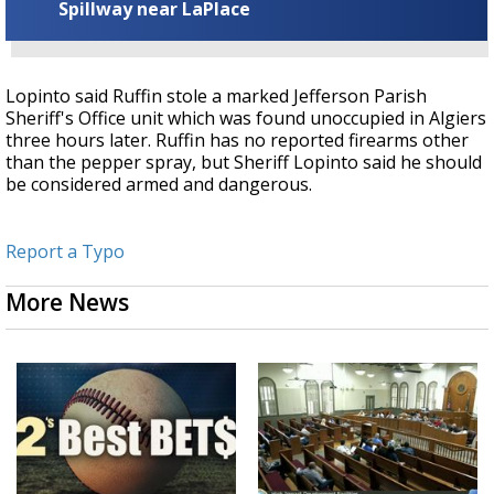
Spillway near LaPlace
Lopinto said Ruffin stole a marked Jefferson Parish
Sheriff's Office unit which was found unoccupied in Algiers
three hours later.
Ruffin has no reported firearms other
than the pepper spray, but Sheriff Lopinto said he should
be considered armed and dangerous.
Report a Typo
More News