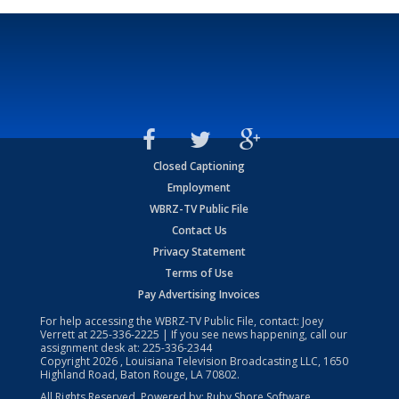
Closed Captioning
Employment
WBRZ-TV Public File
Contact Us
Privacy Statement
Terms of Use
Pay Advertising Invoices
For help accessing the WBRZ-TV Public File, contact: Joey
Verrett at
225-336-2225
| If you see news happening, call our
assignment desk at:
225-336-2344
Copyright
2026
, Louisiana Television Broadcasting LLC, 1650
Highland Road, Baton Rouge, LA 70802.
All Rights Reserved. Powered by:
Ruby Shore Software