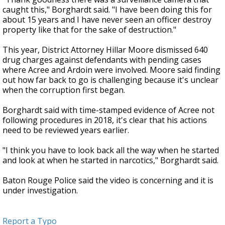
caught this," Borghardt said. "I have been doing this for
about 15 years and I have never seen an officer destroy
property like that for the sake of destruction."
This year, District Attorney Hillar Moore dismissed 640
drug charges against defendants with pending cases
where Acree and Ardoin were involved. Moore said finding
out how far back to go is challenging because it's unclear
when the corruption first began.
Borghardt said with time-stamped evidence of Acree not
following procedures in 2018, it's clear that his actions
need to be reviewed years earlier.
"I think you have to look back all the way when he started
and look at when he started in narcotics," Borghardt said.
Baton Rouge Police said the video is concerning and it is
under investigation.
Report a Typo