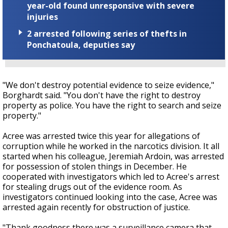
year-old found unresponsive with severe
injuries
2 arrested following series of thefts in
Ponchatoula, deputies say
"We don't destroy potential evidence to seize evidence,"
Borghardt said. "You don't have the right to destroy
property as police. You have the right to search and seize
property."
Acree was arrested twice this year for allegations of
corruption while he worked in the narcotics division. It all
started when his colleague, Jeremiah Ardoin, was arrested
for possession of stolen things in December. He
cooperated with investigators which led to Acree's arrest
for stealing drugs out of the evidence room. As
investigators continued looking into the case, Acree was
arrested again recently for obstruction of justice.
"Thank goodness there was a surveillance camera that