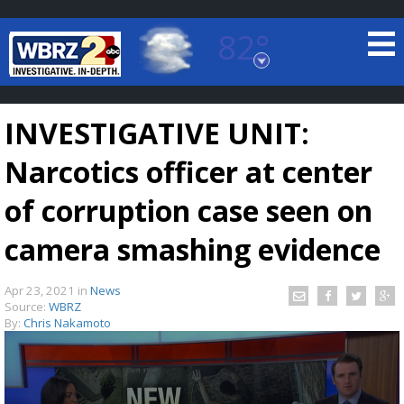
82°
Baton Rouge, Louisiana
7 DAY FORECAST
INVESTIGATIVE UNIT:
Narcotics officer at center
of corruption case seen on
camera smashing evidence
©
TRUEVIEW
LOCAL RADAR
Apr 23, 2021
in
News
Source:
WBRZ
By:
Chris Nakamoto