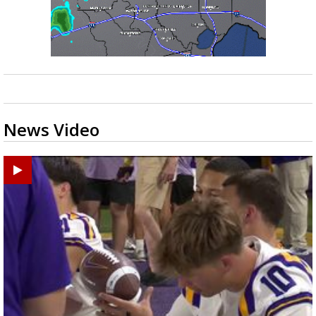
News Video