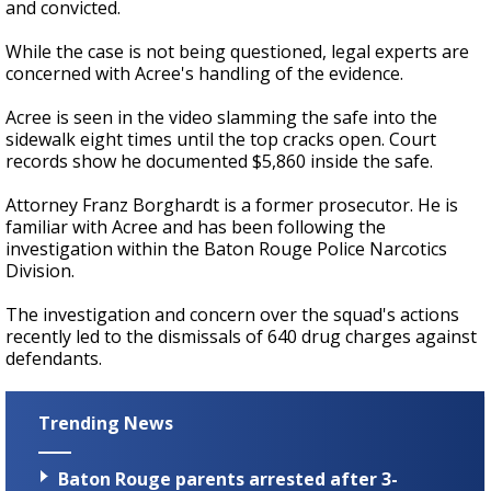
and convicted.
While the case is not being questioned, legal experts are
concerned with Acree's handling of the evidence.
Acree is seen in the video slamming the safe into the
sidewalk eight times until the top cracks open. Court
records show he documented $5,860 inside the safe.
Attorney Franz Borghardt is a former prosecutor. He is
familiar with Acree and has been following the
investigation within the Baton Rouge Police Narcotics
Division.
The investigation and concern over the squad's actions
recently led to the dismissals of 640 drug charges against
defendants.
Trending News
Baton Rouge parents arrested after 3-