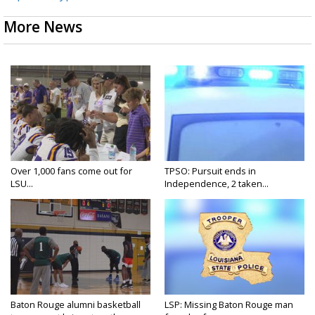
More News
Over 1,000 fans come out for
TPSO: Pursuit ends in
LSU...
Independence, 2 taken...
Baton Rouge alumni basketball
LSP: Missing Baton Rouge man