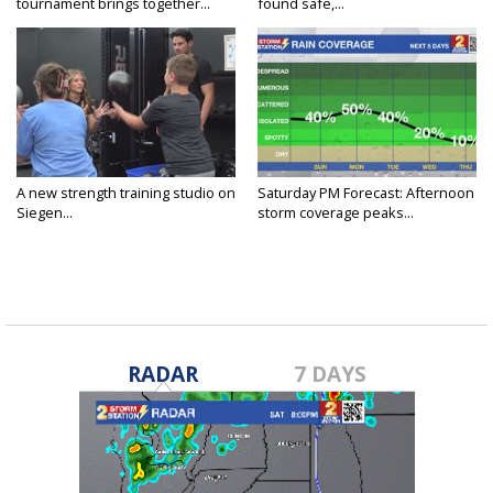
tournament brings together...
found safe,...
A new strength training studio on
Saturday PM Forecast: Afternoon
Siegen...
storm coverage peaks...
RADAR
7 DAYS