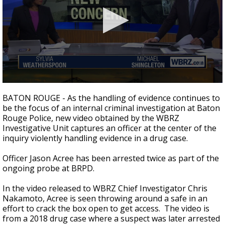
Strengthening El Nino shaping hurricane
season, major research groups release
updated outlooks
0
seconds
BATON ROUGE - As the handling of evidence continues to
of
be the focus of an internal criminal investigation at Baton
3
Rouge Police, new video obtained by the WBRZ
minutes,
7
Investigative Unit captures an officer at the center of the
seconds
inquiry violently handling evidence in a drug case.
Officer Jason Acree has been arrested twice as part of the
ongoing probe at BRPD.
In the video released to WBRZ Chief Investigator Chris
Nakamoto, Acree is seen throwing around a safe in an
effort to crack the box open to get access. The video is
from a 2018 drug case where a suspect was later arrested