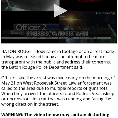
A discarded SpaceX rocket is on a high-
speed collision course with the Moon
0
seconds
BATON ROUGE - Body camera footage of an arrest made
of
in May was released Friday as an attempt to be more
2
transparent with the public and address their concerns,
minutes,
27
the Baton Rouge Police Department said.
seconds
Officers said the arrest was made early on the morning of
May 21 on West Roosevelt Street. Law enforcement was
called to the area due to multiple reports of gunshots.
When they arrived, the officers found Rodrick Veal asleep
or unconscious in a car that was running and facing the
wrong direction in the street.
WARNING: The video below may contain disturbing