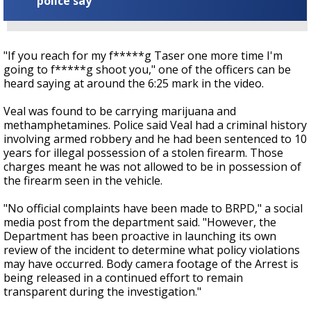
police say
"If you reach for my f*****g Taser one more time I'm
going to f*****g shoot you," one of the officers can be
heard saying at around the 6:25 mark in the video.
Veal was found to be carrying marijuana and
methamphetamines. Police said Veal had a criminal history
involving armed robbery and he had been sentenced to 10
years for illegal possession of a stolen firearm. Those
charges meant he was not allowed to be in possession of
the firearm seen in the vehicle.
"No official complaints have been made to BRPD," a social
media post from the department said. "However, the
Department has been proactive in launching its own
review of the incident to determine what policy violations
may have occurred. Body camera footage of the Arrest is
being released in a continued effort to remain
transparent during the investigation."