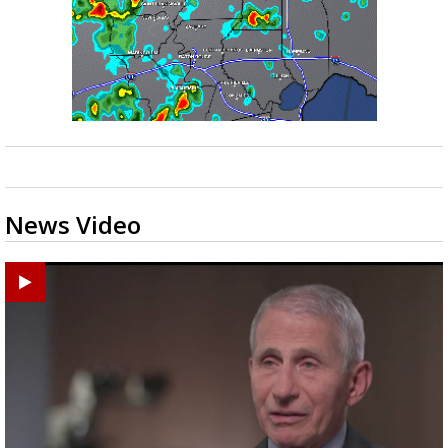
News Video