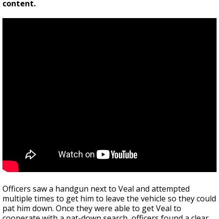
content.
Officers saw a handgun next to Veal and attempted
multiple times to get him to leave the vehicle so they could
pat him down. Once they were able to get Veal to
cooperate with a pat-down search, officers found a clear