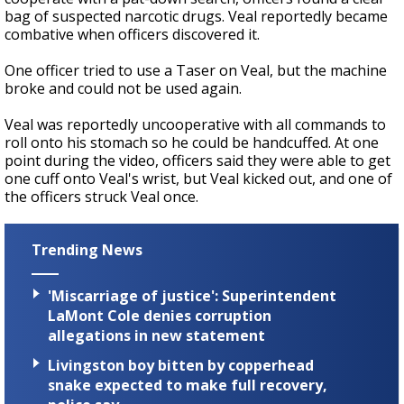
bag of suspected narcotic drugs. Veal reportedly became
combative when officers discovered it.
One officer tried to use a Taser on Veal, but the machine
broke and could not be used again.
Veal was reportedly uncooperative with all commands to
roll onto his stomach so he could be handcuffed. At one
point during the video, officers said they were able to get
one cuff onto Veal's wrist, but Veal kicked out, and one of
the officers struck Veal once.
Trending News
'Miscarriage of justice': Superintendent
LaMont Cole denies corruption
allegations in new statement
Livingston boy bitten by copperhead
snake expected to make full recovery,