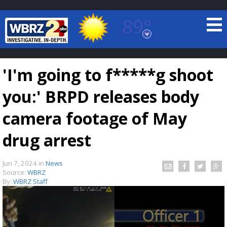
89°
Baton Rouge, Louisiana
7 DAY FORECAST
'I'm going to f*****g shoot
you:' BRPD releases body
camera footage of May
drug arrest
©
TRUEVIEW
LOCAL RADAR
Jun 7, 2024
in
News
Source:
WBRZ
By:
WBRZ Staff