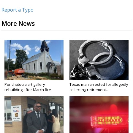
Report a Typo
More News
Ponchatoula art gallery
Texas man arrested for allegedly
rebuilding after March fire
collecting retirement...