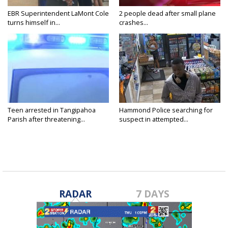
EBR Superintendent LaMont Cole
2 people dead after small plane
turns himself in...
crashes...
Teen arrested in Tangipahoa
Hammond Police searching for
Parish after threatening...
suspect in attempted...
RADAR
7 DAYS