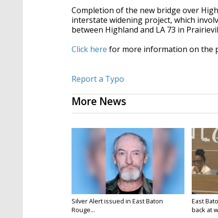
Completion of the new bridge over Highla
interstate widening project, which invol
between Highland and LA 73 in Prairievil
Click here
for more information on the 
Report a Typo
More News
Silver Alert issued in East Baton
East Bat
Rouge...
back at w