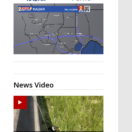
Strengthening El Nino shaping
hurricane season, major research
groups release updated outlooks
News Video