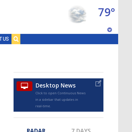
79°
Baton Rouge, Louisiana
T US
7 DAY FORECAST
Desktop News
Click to open Continuous News
in a sidebar that updates in
©
TRUEVIEW
LOCAL RADAR
real-time.
RADAR
7 DAYS