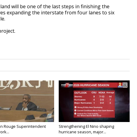
nd will be one of the last steps in finishing the
ves expanding the interstate from four lanes to six
le.
project.
on Rouge Superintendent
Strengthening El Nino shaping
ork...
hurricane season, major...