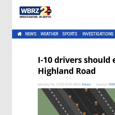
NEWS
WEATHER
SPORTS
INVESTIGATIONS
I-10 drivers should 
Highland Road
January 06, 2020 9:00 AM
in
News
Source:
WB