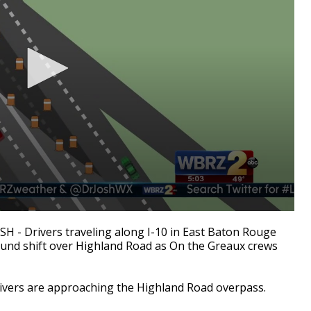
 Drivers traveling along I-10 in East Baton Rouge
bound shift over Highland Road as On the Greaux crews
drivers are approaching the Highland Road overpass.