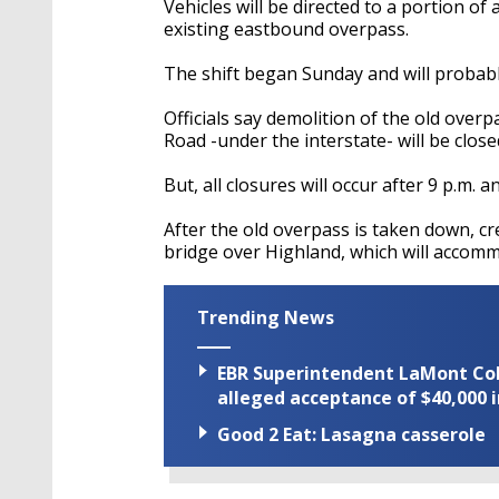
Vehicles will be directed to a portion o
existing eastbound overpass.
The shift began Sunday and will probabl
Officials say demolition of the old ove
Road -under the interstate- will be close
But, all closures will occur after 9 p.m. 
After the old overpass is taken down, cr
bridge over Highland, which will accommo
Trending News
EBR Superintendent LaMont Cole 
alleged acceptance of $40,000 i
Good 2 Eat: Lasagna casserole