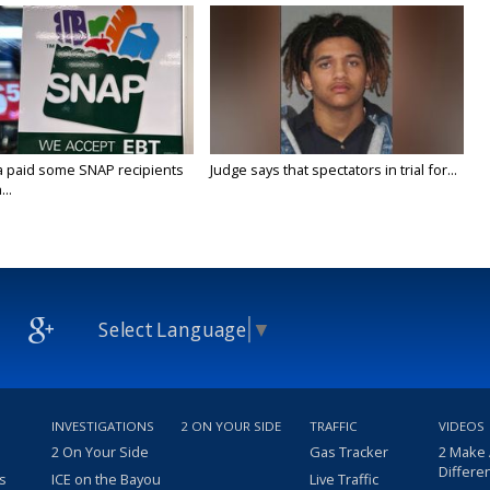
a paid some SNAP recipients
Judge says that spectators in trial for...
..
Select Language
▼
INVESTIGATIONS
2 ON YOUR SIDE
TRAFFIC
VIDEOS
2 On Your Side
Gas Tracker
2 Make
Differe
s
ICE on the Bayou
Live Traffic