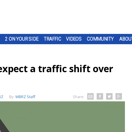
2 ON YOUR SIDE
TRAFFIC
VIDEOS
COMMUNITY
ABOU
expect a traffic shift over
RZ
By:
WBRZ Staff
Share: