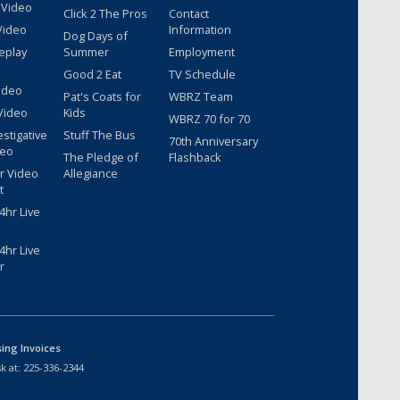
 Video
Click 2 The Pros
Contact
Video
Information
Dog Days of
eplay
Summer
Employment
Good 2 Eat
TV Schedule
ideo
Pat's Coats for
WBRZ Team
Video
Kids
WBRZ 70 for 70
estigative
Stuff The Bus
70th Anniversary
deo
The Pledge of
Flashback
r Video
Allegiance
t
hr Live
hr Live
r
sing Invoices
k at:
225-336-2344