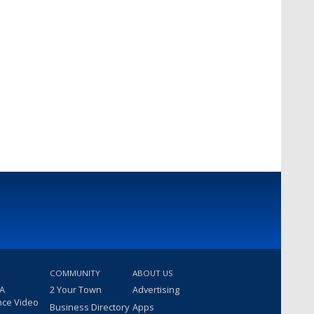
COMMUNITY
ABOUT US
 A
2 Your Town
Advertising
nce Video
Business Directory
Apps