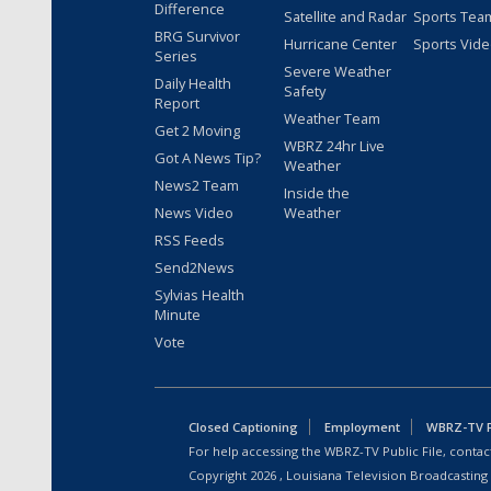
Difference
Satellite and Radar
Sports Tea
BRG Survivor
Hurricane Center
Sports Vid
Series
Severe Weather
Daily Health
Safety
Report
Weather Team
Get 2 Moving
WBRZ 24hr Live
Got A News Tip?
Weather
News2 Team
Inside the
News Video
Weather
RSS Feeds
Send2News
Sylvias Health
Minute
Vote
Closed Captioning
Employment
WBRZ-TV Pu
For help accessing the WBRZ-TV Public File, contact
Copyright
2026
, Louisiana Television Broadcasting