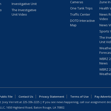
Cameras
2une In
m
Investigative Unit
One Tank Trips
Health 
eo
The Investigative
Unit Video
Traffic Center
News R
Video
DOTD Interactive
Map
News V
Sports 
The Inv
Unit Vi
Weathe
Forecas
WBRZ 24
News
WBRZ 24
Weathe
blic File
Contact Us
Privacy Statement
Terms of Use
Pay Adverti
: Joey Verrett at
225-336-2225
| If you see news happening, call our assignment des
 LLC, 1650 Highland Road, Baton Rouge, LA 70802.