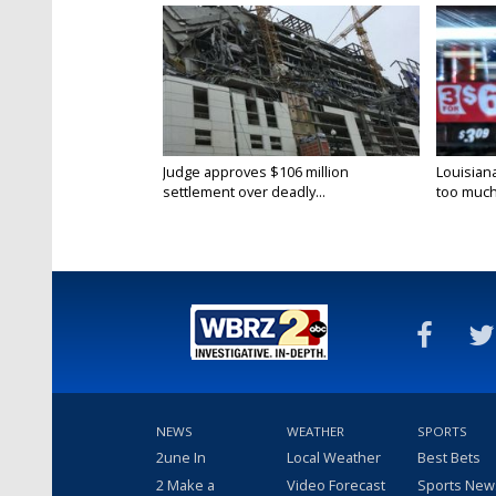
Judge approves $106 million
Louisian
settlement over deadly...
too much.
NEWS
WEATHER
SPORTS
2une In
Local Weather
Best Bets
2 Make a
Video Forecast
Sports New