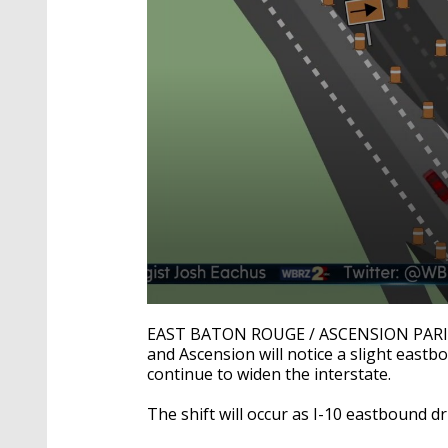
0
seconds
EAST BATON ROUGE / ASCENSION PARISH -
of
and Ascension will notice a slight east
26
continue to widen the interstate.
seconds
Volume
90%
The shift will occur as I-10 eastbound 