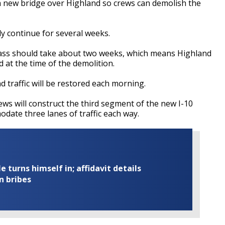
f a new bridge over Highland so crews can demolish the
y continue for several weeks.
rpass should take about two weeks, which means Highland
d at the time of the demolition.
and traffic will be restored each morning.
ews will construct the third segment of the new I-10
date three lanes of traffic each way.
turns himself in; affidavit details
n bribes