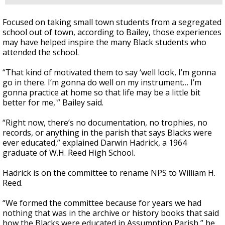
Focused on taking small town students from a segregated
school out of town, according to Bailey, those experiences
may have helped inspire the many Black students who
attended the school.
“That kind of motivated them to say ‘well look, I’m gonna
go in there. I’m gonna do well on my instrument… I’m
gonna practice at home so that life may be a little bit
better for me,'” Bailey said.
“Right now, there’s no documentation, no trophies, no
records, or anything in the parish that says Blacks were
ever educated,” explained Darwin Hadrick, a 1964
graduate of W.H. Reed High School.
Hadrick is on the committee to rename NPS to William H.
Reed.
“We formed the committee because for years we had
nothing that was in the archive or history books that said
how the Blacks were educated in Assumption Parish,” he