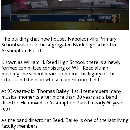
Strengthening El Nino shaping hurricane
season, major research groups release
updated outlooks
0
seconds
The building that now houses Napoleonville Primary
of
School was once the segregated Black high school in
4
Assumption Parish.
minutes,
47
seconds
Known as William H. Reed High School, there is a newly
formed committee consisting of W.H. Reed alumni,
pushing the school board to honor the legacy of the
school and the man whose name it once held.
At 93-years-old, Thomas Bailey II still remembers many
musical moments after more than 30 years as a band
director. He moved to Assumption Parish nearly 60 years
ago.
As the band director at Reed, Bailey is one of the last living
faculty members.