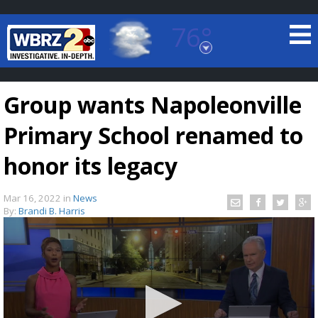
76°
Baton Rouge, Louisiana
7 DAY FORECAST
Group wants Napoleonville
Primary School renamed to
honor its legacy
Mar 16, 2022
in
News
©
TRUEVIEW
LOCAL RADAR
By:
Brandi B. Harris