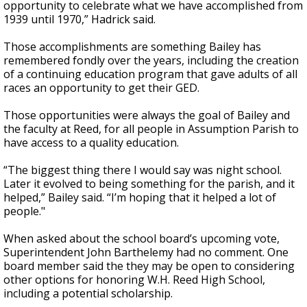
opportunity to celebrate what we have accomplished from
1939 until 1970,” Hadrick said.
Those accomplishments are something Bailey has
remembered fondly over the years, including the creation
of a continuing education program that gave adults of all
races an opportunity to get their GED.
Those opportunities were always the goal of Bailey and
the faculty at Reed, for all people in Assumption Parish to
have access to a quality education.
“The biggest thing there I would say was night school.
Later it evolved to being something for the parish, and it
helped,” Bailey said. “I’m hoping that it helped a lot of
people."
When asked about the school board’s upcoming vote,
Superintendent John Barthelemy had no comment. One
board member said the they may be open to considering
other options for honoring W.H. Reed High School,
including a potential scholarship.