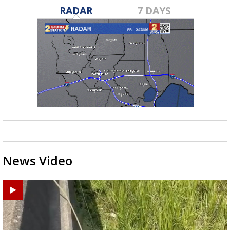
RADAR
7 DAYS
News Video