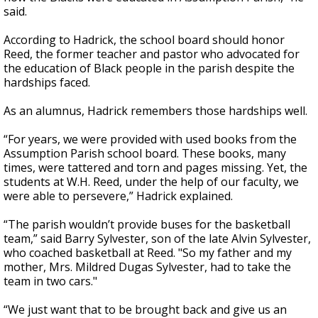
said.
According to Hadrick, the school board should honor
Reed, the former teacher and pastor who advocated for
the education of Black people in the parish despite the
hardships faced.
As an alumnus, Hadrick remembers those hardships well.
“For years, we were provided with used books from the
Assumption Parish school board. These books, many
times, were tattered and torn and pages missing. Yet, the
students at W.H. Reed, under the help of our faculty, we
were able to persevere,” Hadrick explained.
“The parish wouldn’t provide buses for the basketball
team,” said Barry Sylvester, son of the late Alvin Sylvester,
who coached basketball at Reed. "So my father and my
mother, Mrs. Mildred Dugas Sylvester, had to take the
team in two cars."
“We just want that to be brought back and give us an