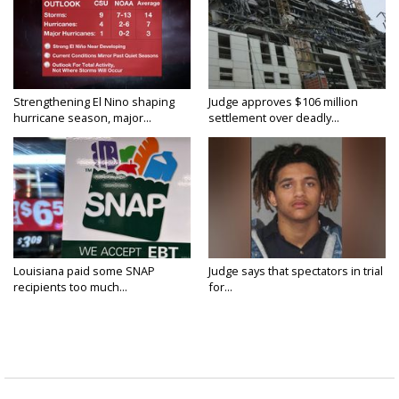
Strengthening El Nino shaping
Judge approves $106 million
hurricane season, major...
settlement over deadly...
Louisiana paid some SNAP
Judge says that spectators in trial
recipients too much...
for...