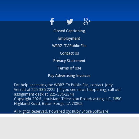
Closed Captioning
Employment
WBRZ-TV Public File
Contact Us
Privacy Statement
Terms of Use
Pay Advertising Invoices
For help accessing the WBRZ-TV Public File, contact: Joey
Verrett at
225-336-2225
| If you see news happening, call our
assignment desk at:
225-336-2344
Copyright
2026
, Louisiana Television Broadcasting LLC, 1650
Highland Road, Baton Rouge, LA 70802.
All Rights Reserved. Powered by:
Ruby Shore Software