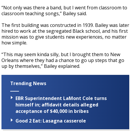
“Not only was there a band, but I went from classroom to
classroom teaching songs,” Bailey said.
The first building was constructed in 1939. Bailey was later
hired to work at the segregated Black school, and his first
mission was to give students new experiences, no matter
how simple.
“This may seem kinda silly, but I brought them to New
Orleans where they had a chance to go up steps that go
up by themselves,” Bailey explained.
Trending News
EBR Superintendent LaMont Cole turns
himself in; affidavit details alleged
acceptance of $40,000 in bribes
Good 2 Eat: Lasagna casserole