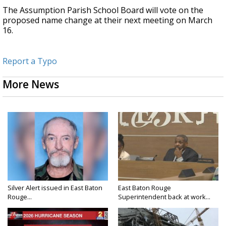
The Assumption Parish School Board will vote on the
proposed name change at their next meeting on March
16.
Report a Typo
More News
Silver Alert issued in East Baton
East Baton Rouge
Rouge...
Superintendent back at work...