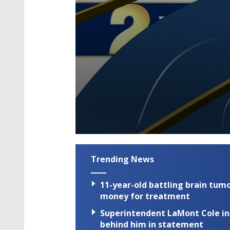
0
seconds
of
Trending News
3
minutes,
27
11-year-old battling brain tumo
seconds
Volume
90%
money for treatment
Superintendent LaMont Cole indi
behind him in statement