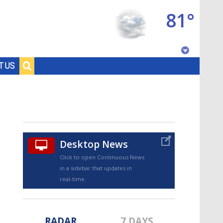
81°
Baton Rouge, Louisiana
T US
7 DAY FORECAST
Desktop News
Click to open Continuous News
in a sidebar that updates in
©
TRUEVIEW
LOCAL RADAR
real-time.
RADAR
7 DAYS