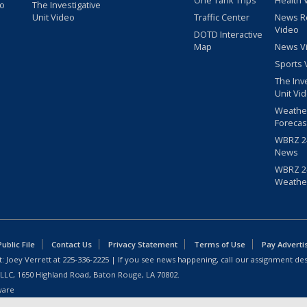
One Tank Trips
Health 
eo
The Investigative
Unit Video
Traffic Center
News R
Video
DOTD Interactive
Map
News V
Sports 
The Inv
Unit Vi
Weathe
Forecas
WBRZ 24
News
WBRZ 24
Weathe
blic File
Contact Us
Privacy Statement
Terms of Use
Pay Adverti
: Joey Verrett at
225-336-2225
| If you see news happening, call our assignment des
 LLC, 1650 Highland Road, Baton Rouge, LA 70802.
ware