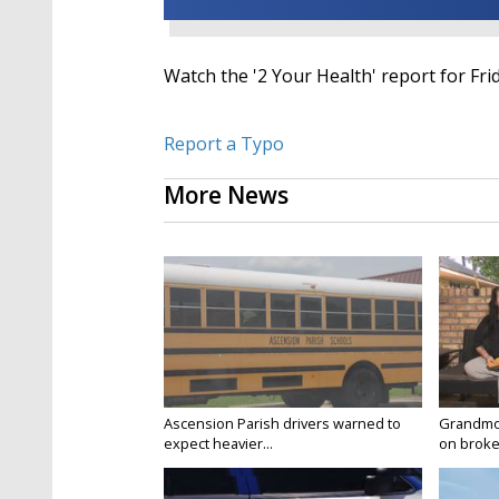
Watch the '2 Your Health' report for Fri
Report a Typo
More News
Ascension Parish drivers warned to
Grandmo
expect heavier...
on broken