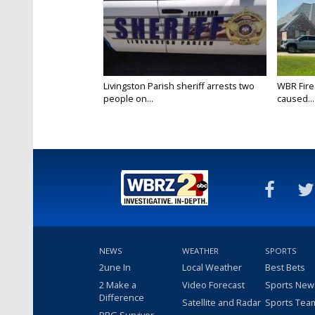
Livingston Parish sheriff arrests two
WBR Fire:
people on...
caused...
NEWS
WEATHER
SPORTS
2une In
Local Weather
Best Bets
2 Make a
Video Forecast
Sports New
Difference
Satellite and Radar
Sports Tea