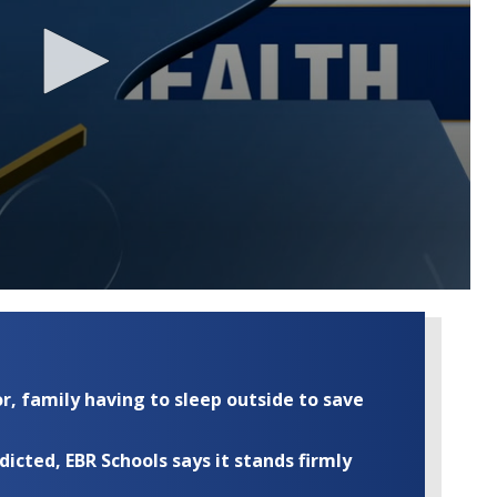
r, family having to sleep outside to save
cted, EBR Schools says it stands firmly