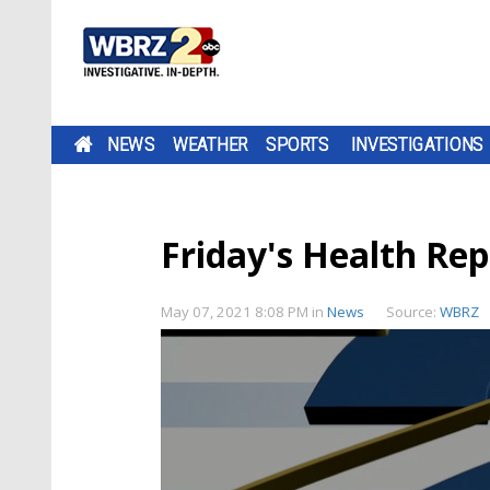
NEWS
WEATHER
SPORTS
INVESTIGATIONS
Friday's Health Rep
May 07, 2021 8:08 PM
in
News
Source:
WBRZ