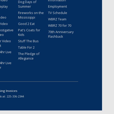
Video
Information
Dog Days of
eplay
Summer
Employment
Fireworks on the
TV Schedule
ideo
Mississippi
WBRZ Team
Video
Good 2 Eat
WBRZ 70 for 70
estigative
Pat's Coats for
70th Anniversary
deo
Kids
Flashback
r Video
Stuff The Bus
t
Table For 2
hr Live
The Pledge of
Allegiance
hr Live
r
sing Invoices
k at:
225-336-2344