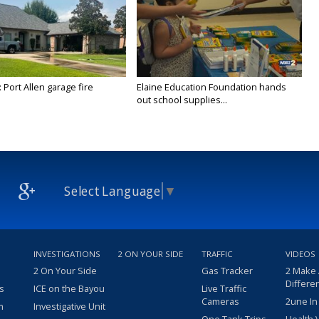
 Port Allen garage fire
Elaine Education Foundation hands
out school supplies...
Select Language
▼
INVESTIGATIONS
2 ON YOUR SIDE
TRAFFIC
VIDEOS
2 On Your Side
Gas Tracker
2 Make
Differe
s
ICE on the Bayou
Live Traffic
Cameras
2une In
m
Investigative Unit