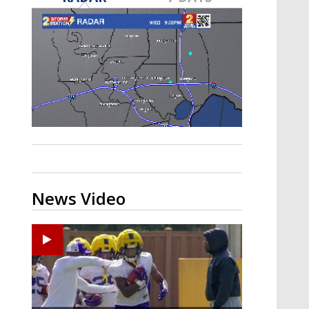
A discarded SpaceX rocket is on a high-
speed collision course with the Moon
News Video