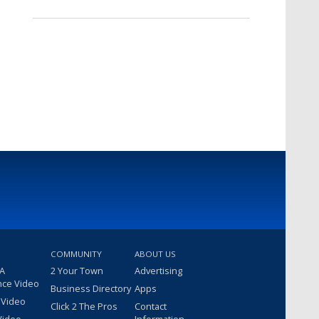
COMMUNITY
ABOUT US
 A
2 Your Town
Advertising
nce Video
Business Directory
Apps
 Video
Click 2 The Pros
Contact