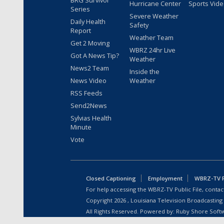
BRG Survivor
Hurricane Center
Sports Vid
Series
Severe Weather
Daily Health
Safety
Report
Weather Team
Get 2 Moving
WBRZ 24hr Live
Got A News Tip?
Weather
News2 Team
Inside the
News Video
Weather
RSS Feeds
Send2News
Sylvias Health
Minute
Vote
Closed Captioning
Employment
WBRZ-TV Pu
For help accessing the WBRZ-TV Public File, contact
Copyright
2026
, Louisiana Television Broadcasting
All Rights Reserved. Powered by:
Ruby Shore Soft