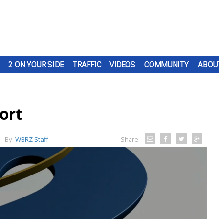
2 ON YOUR SIDE
TRAFFIC
VIDEOS
COMMUNITY
ABOU
ort
By:
WBRZ Staff
Share: