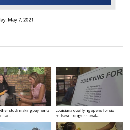
day, May 7, 2021.
ther stuck making payments
Louisiana qualifying opens for six
 car...
redrawn congressional...