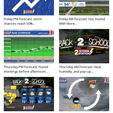
Friday PM Forecast: storm
Friday AM forecast: Hot, Humid
chances reach 50%...
With More...
Thursday PM Forecast: humid
Thursday AM Forecast: Heat,
mornings before afternoon...
humidity, and pop-up...