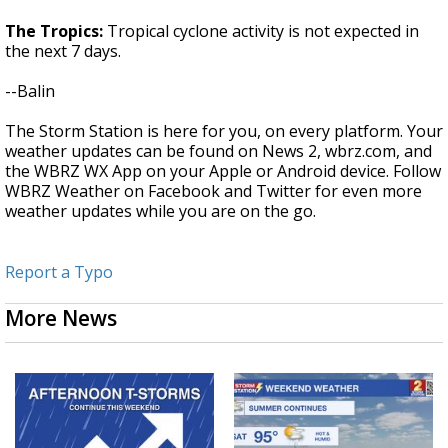
The Tropics:
Tropical cyclone activity is not expected in
the next 7 days.
--Balin
The Storm Station is here for you, on every platform. Your
weather updates can be found on News 2, wbrz.com, and
the WBRZ WX App on your Apple or Android device. Follow
WBRZ Weather on Facebook and Twitter for even more
weather updates while you are on the go.
Report a Typo
More News