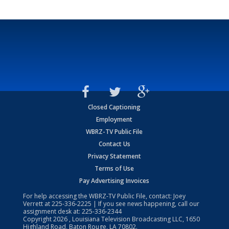
Closed Captioning
Employment
WBRZ-TV Public File
Contact Us
Privacy Statement
Terms of Use
Pay Advertising Invoices
For help accessing the WBRZ-TV Public File, contact: Joey
Verrett at
225-336-2225
| If you see news happening, call our
assignment desk at:
225-336-2344
Copyright
2026
, Louisiana Television Broadcasting LLC, 1650
Highland Road, Baton Rouge, LA 70802.