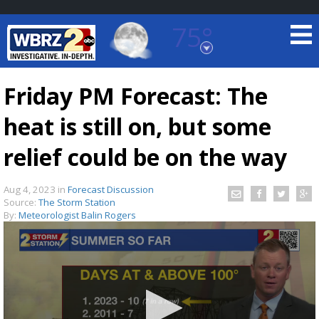
75°
Baton Rouge, Louisiana
7 DAY FORECAST
Friday PM Forecast: The
heat is still on, but some
relief could be on the way
Aug 4, 2023
in
Forecast Discussion
Source:
The Storm Station
©
TRUEVIEW
LOCAL RADAR
By:
Meteorologist Balin Rogers