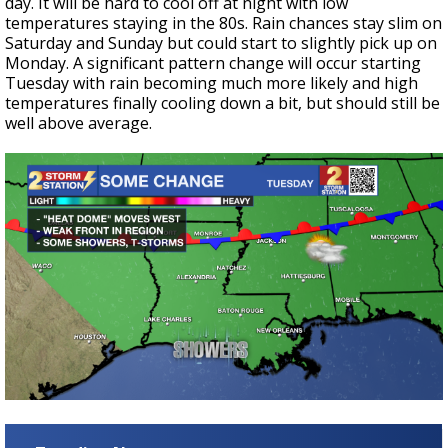
day. It will be hard to cool off at night with low
temperatures staying in the 80s. Rain chances stay slim on
Saturday and Sunday but could start to slightly pick up on
Monday. A significant pattern change will occur starting
Tuesday with rain becoming much more likely and high
temperatures finally cooling down a bit, but should still be
well above average.