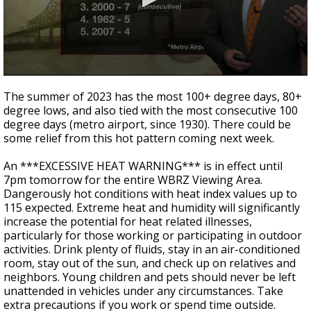
Strengthening El Nino shaping hurricane
season, major research groups release
updated outlooks
0
seconds
The summer of 2023 has the most 100+ degree days, 80+
of
degree lows, and also tied with the most consecutive 100
3
degree days (metro airport, since 1930).
There could be
minutes,
27
some relief from this hot pattern coming next week.
seconds
An ***EXCESSIVE HEAT WARNING*** is in effect until
7pm tomorrow for the entire WBRZ Viewing Area.
Dangerously hot conditions with heat index values up to
115 expected.
Extreme heat and humidity will significantly
increase the potential for heat related illnesses,
particularly for those working or participating in outdoor
activities. Drink plenty of fluids, stay in an air-conditioned
room, stay out of the sun, and check up on relatives and
neighbors. Young children and pets should never be left
unattended in vehicles under any circumstances. Take
extra precautions if you work or spend time outside.