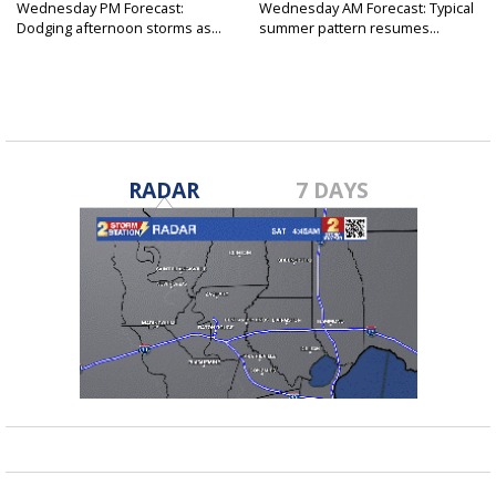
Wednesday PM Forecast:
Wednesday AM Forecast: Typical
Dodging afternoon storms as...
summer pattern resumes...
RADAR
7 DAYS