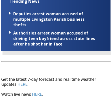
Trending News
Deputies arrest woman accused of
multiple Livingston Parish business
thefts
Authorities arrest woman accused of
driving teen boyfriend across state lines
after he shot her in face
Get the latest 7-day forecast and real time weather
updates
HERE
.
Watch live news
HERE
.