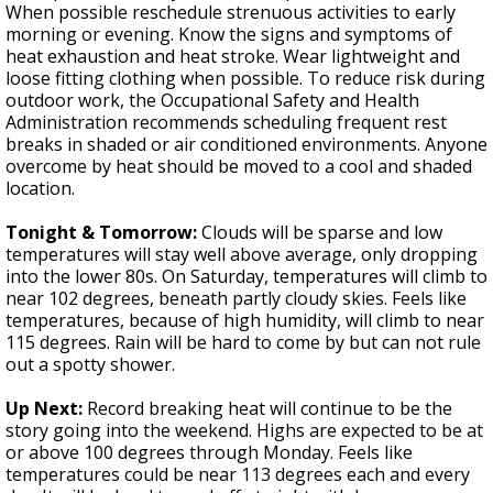
When possible reschedule strenuous activities to early
morning or evening. Know the signs and symptoms of
heat exhaustion and heat stroke. Wear lightweight and
loose fitting clothing when possible. To reduce risk during
outdoor work, the Occupational Safety and Health
Administration recommends scheduling frequent rest
breaks in shaded or air conditioned environments. Anyone
overcome by heat should be moved to a cool and shaded
location.
Tonight & Tomorrow:
Clouds will be sparse and low
temperatures will stay well above average, only dropping
into the lower 80s. On Saturday, temperatures will climb to
near 102 degrees, beneath partly cloudy skies. Feels like
temperatures, because of high humidity, will climb to near
115 degrees. Rain will be hard to come by but can not rule
out a spotty shower.
Up Next:
Record breaking heat will continue to be the
story going into the weekend. Highs are expected to be at
or above 100 degrees through Monday. Feels like
temperatures could be near 113 degrees each and every