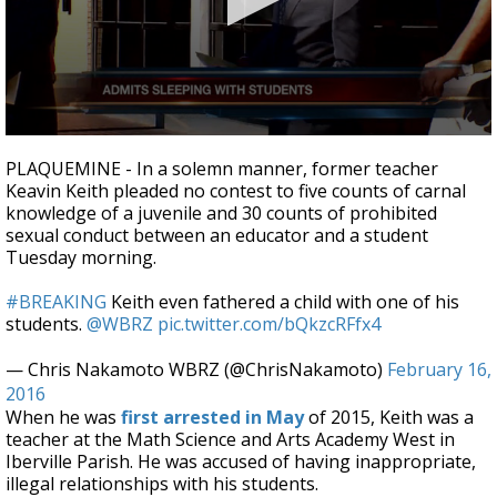
Strengthening El Nino shaping hurricane
season, major research groups release
updated outlooks
0
seconds
PLAQUEMINE - In a solemn manner, former teacher
of
Keavin Keith pleaded no contest to five counts of carnal
3
knowledge of a juvenile and 30 counts of prohibited
minutes,
4
sexual conduct between an educator and a student
seconds
Tuesday morning.
#BREAKING
Keith even fathered a child with one of his
students.
@WBRZ
pic.twitter.com/bQkzcRFfx4
— Chris Nakamoto WBRZ (@ChrisNakamoto)
February 16,
2016
When he was
first arrested in May
of 2015, Keith was a
teacher at the Math Science and Arts Academy West in
Iberville Parish. He was accused of having inappropriate,
illegal relationships with his students.