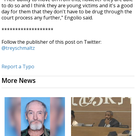
to do so and I think they are young victims and it's a good
day for them that they don't have to be drug through the
court process any further," Engolio said.
*******************
Follow the publisher of this post on Twitter:
@treyschmaltz
Report a Typo
More News