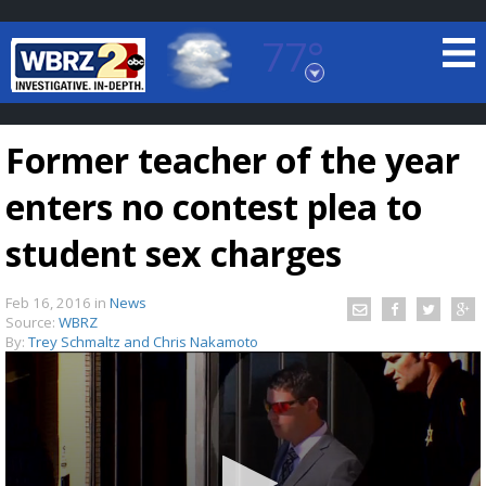
77°
Baton Rouge, Louisiana
7 DAY FORECAST
Former teacher of the year
enters no contest plea to
student sex charges
Feb 16, 2016
in
News
©
TRUEVIEW
LOCAL RADAR
Source:
WBRZ
By:
Trey Schmaltz and Chris Nakamoto