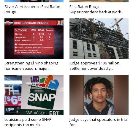
Silver Alert issued in East Baton
East Baton Rouge
Rouge...
Superintendent back at work...
Strengthening El Nino shaping
Judge approves $106 million
hurricane season, major...
settlement over deadly...
Louisiana paid some SNAP
Judge says that spectators in trial
recipients too much...
for...