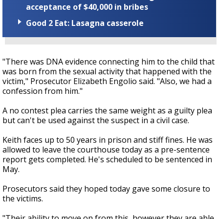
acceptance of $40,000 in bribes
Good 2 Eat: Lasagna casserole
"There was DNA evidence connecting him to the child that
was born from the sexual activity that happened with the
victim," Prosecutor Elizabeth Engolio said. "Also, we had a
confession from him."
A no contest plea carries the same weight as a guilty plea
but can't be used against the suspect in a civil case.
Keith faces up to 50 years in prison and stiff fines. He was
allowed to leave the courthouse today as a pre-sentence
report gets completed. He's scheduled to be sentenced in
May.
Prosecutors said they hoped today gave some closure to
the victims.
"Their ability to move on from this, however they are able