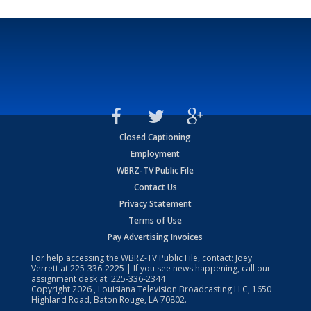
Closed Captioning
Employment
WBRZ-TV Public File
Contact Us
Privacy Statement
Terms of Use
Pay Advertising Invoices
For help accessing the WBRZ-TV Public File, contact: Joey
Verrett at
225-336-2225
| If you see news happening, call our
assignment desk at:
225-336-2344
Copyright
2026
, Louisiana Television Broadcasting LLC, 1650
Highland Road, Baton Rouge, LA 70802.