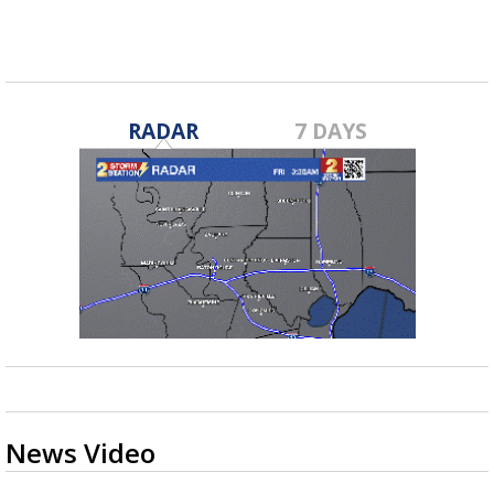
RADAR
7 DAYS
News Video