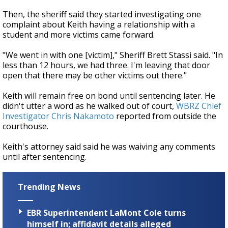
Then, the sheriff said they started investigating one
complaint about Keith having a relationship with a
student and more victims came forward.
"We went in with one [victim]," Sheriff Brett Stassi said. "In
less than 12 hours, we had three. I'm leaving that door
open that there may be other victims out there."
Keith will remain free on bond until sentencing later. He
didn't utter a word as he walked out of court,
WBRZ Chief
Investigator Chris Nakamoto
reported from outside the
courthouse.
Keith's attorney said said he was waiving any comments
until after sentencing.
Trending News
EBR Superintendent LaMont Cole turns
himself in; affidavit details alleged