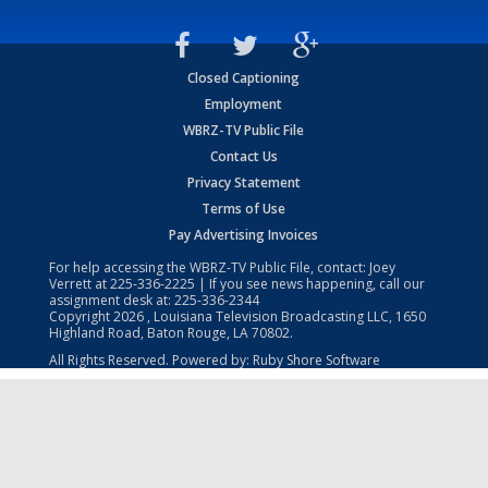
Closed Captioning
Employment
WBRZ-TV Public File
Contact Us
Privacy Statement
Terms of Use
Pay Advertising Invoices
For help accessing the WBRZ-TV Public File, contact: Joey
Verrett at
225-336-2225
| If you see news happening, call our
assignment desk at:
225-336-2344
Copyright
2026
, Louisiana Television Broadcasting LLC, 1650
Highland Road, Baton Rouge, LA 70802.
All Rights Reserved. Powered by:
Ruby Shore Software