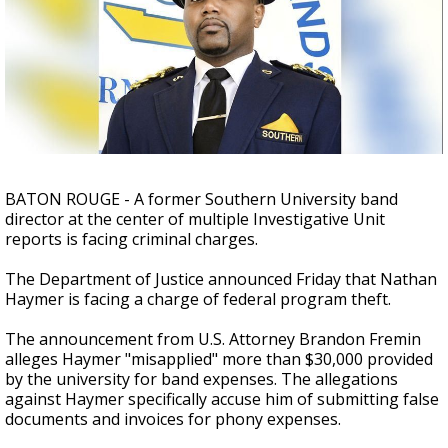
Strengthening El Nino shaping hurricane
season, major research groups release
updated outlooks
BATON ROUGE - A former Southern University band
director at the center of multiple Investigative Unit
reports is facing criminal charges.
The Department of Justice announced Friday that Nathan
Haymer is facing a charge of federal program theft.
The announcement from U.S. Attorney Brandon Fremin
alleges Haymer "misapplied" more than $30,000 provided
by the university for band expenses. The allegations
against Haymer specifically accuse him of submitting false
documents and invoices for phony expenses.