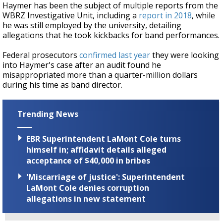
Haymer has been the subject of multiple reports from the
WBRZ Investigative Unit, including a
report in 2018
, while
he was still employed by the university, detailing
allegations that he took kickbacks for band performances.
Federal prosecutors
confirmed last year
they were looking
into Haymer's case after an audit found he
misappropriated more than a quarter-million dollars
during his time as band director.
Trending News
EBR Superintendent LaMont Cole turns
himself in; affidavit details alleged
acceptance of $40,000 in bribes
'Miscarriage of justice': Superintendent
LaMont Cole denies corruption
allegations in new statement