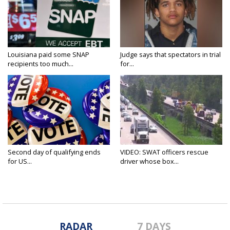
Louisiana paid some SNAP
Judge says that spectators in trial
recipients too much...
for...
Second day of qualifying ends
VIDEO: SWAT officers rescue
for US...
driver whose box...
RADAR
7 DAYS