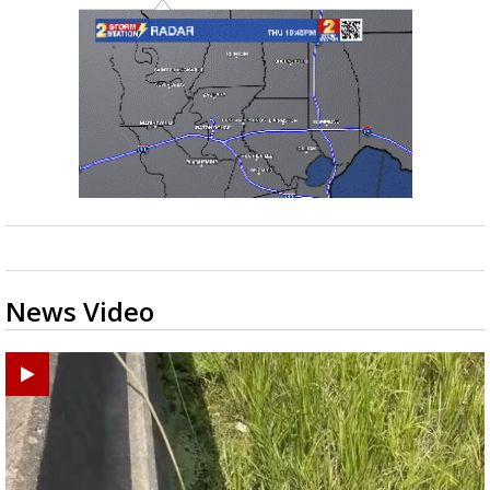
News Video