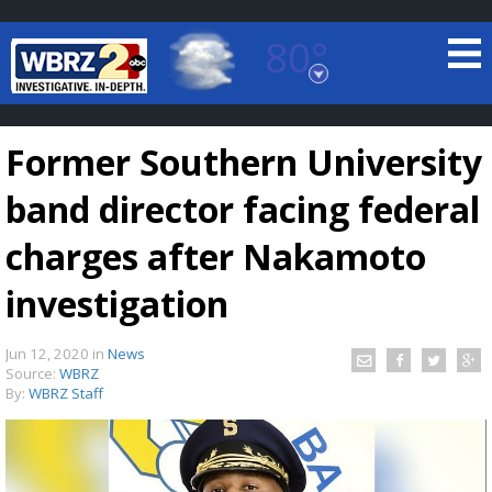
80°
Baton Rouge, Louisiana
7 DAY FORECAST
Former Southern University
band director facing federal
charges after Nakamoto
investigation
©
TRUEVIEW
LOCAL RADAR
Jun 12, 2020
in
News
Source:
WBRZ
By:
WBRZ Staff