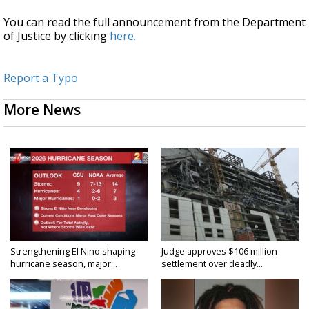
You can read the full announcement from the Department
of Justice by clicking
here.
Report a Typo
More News
Strengthening El Nino shaping
Judge approves $106 million
hurricane season, major...
settlement over deadly...