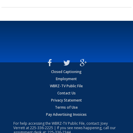
Closed Captioning
Employment
WBRZ-TV Public File
Contact Us
Privacy Statement
Terms of Use
Pay Advertising Invoices
For help accessing the WBRZ-TV Public File, contact: Joey
Verrett at
225-336-2225
| If you see news happening, call our
assignment desk at:
225-336-2344