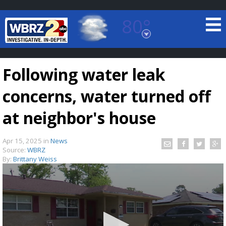
80°
Baton Rouge, Louisiana
7 DAY FORECAST
Following water leak
concerns, water turned off
at neighbor's house
Apr 15, 2025
in
News
©
TRUEVIEW
LOCAL RADAR
Source:
WBRZ
By:
Brittany Weiss