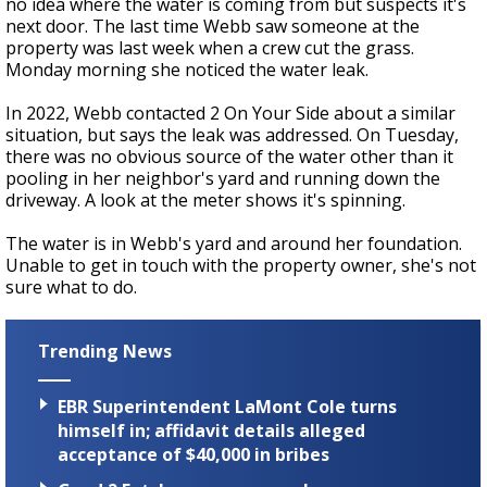
no idea where the water is coming from but suspects it's
next door. The last time Webb saw someone at the
property was last week when a crew cut the grass.
Monday morning she noticed the water leak.
In 2022, Webb contacted 2 On Your Side about a similar
situation, but says the leak was addressed. On Tuesday,
there was no obvious source of the water other than it
pooling in her neighbor's yard and running down the
driveway. A look at the meter shows it's spinning.
The water is in Webb's yard and around her foundation.
Unable to get in touch with the property owner, she's not
sure what to do.
Trending News
EBR Superintendent LaMont Cole turns
himself in; affidavit details alleged
acceptance of $40,000 in bribes