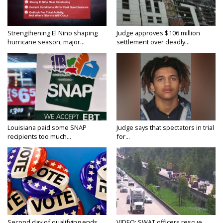
Strengthening El Nino shaping
Judge approves $106 million
hurricane season, major...
settlement over deadly...
Louisiana paid some SNAP
Judge says that spectators in trial
recipients too much...
for...
Second day of qualifying ends
VIDEO: SWAT officers rescue