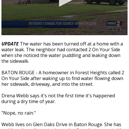
Strengthening El Nino shaping hurricane
season, major research groups release
updated outlooks
0
seconds
UPDATE
The water has been turned off at a home with a
of
water leak. The neighbor had contacted 2 On Your Side
1
when she noticed the water puddling and leaking down
minute,
46
the sidewalk.
seconds
BATON ROUGE - A homeowner in Forest Heights called 2
On Your Side after waking up to find water flowing down
her sidewalk, driveway, and into the street.
Drena Webb says it's not the first time it's happened
during a dry time of year.
"Nope, no rain."
Webb lives on Glen Oaks Drive in Baton Rouge. She has