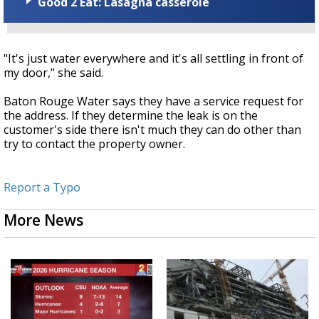
Good 2 Eat: Lasagna casserole
"It's just water everywhere and it's all settling in front of
my door," she said.
Baton Rouge Water says they have a service request for
the address. If they determine the leak is on the
customer's side there isn't much they can do other than
try to contact the property owner.
Report a Typo
More News