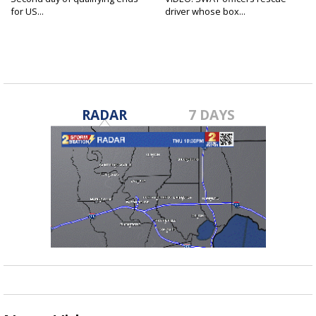
for US...
driver whose box...
RADAR
7 DAYS