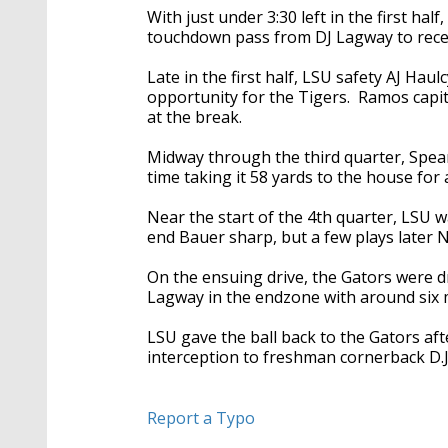
With just under 3:30 left in the first hal
touchdown pass from DJ Lagway to recei
Late in the first half, LSU safety AJ Hau
opportunity for the Tigers. Ramos capita
at the break.
Midway through the third quarter, Spear
time taking it 58 yards to the house for
Near the start of the 4th quarter, LSU w
end Bauer sharp, but a few plays later 
On the ensuing drive, the Gators were d
Lagway in the endzone with around six 
LSU gave the ball back to the Gators af
interception to freshman cornerback D.J.
Report a Typo