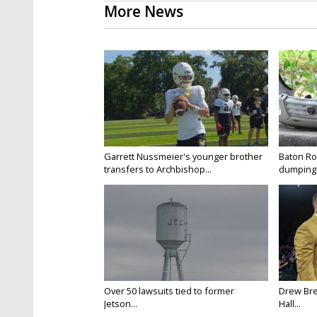
More News
Garrett Nussmeier's younger brother
Baton Rou
transfers to Archbishop...
dumping 
Over 50 lawsuits tied to former
Drew Bre
Jetson...
Hall...