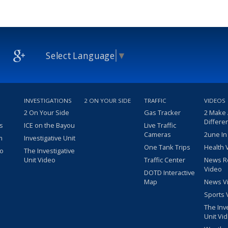
Select Language
▼
INVESTIGATIONS
2 ON YOUR SIDE
TRAFFIC
VIDEOS
2 On Your Side
Gas Tracker
2 Make
Differe
s
ICE on the Bayou
Live Traffic
Cameras
2une In
m
Investigative Unit
One Tank Trips
Health 
eo
The Investigative
Unit Video
Traffic Center
News R
Video
DOTD Interactive
Map
News V
Sports 
The Inv
Unit Vi