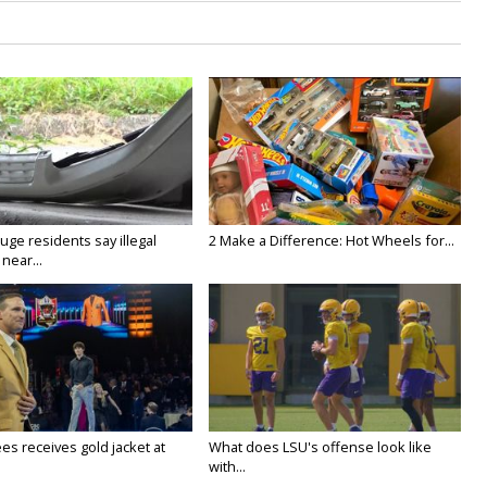
ge residents say illegal
2 Make a Difference: Hot Wheels for...
near...
es receives gold jacket at
What does LSU's offense look like
with...