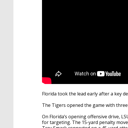
seconds
Volume
90%
Florida took the lead early after a key 
The Tigers opened the game with three 
On Florida’s opening offensive drive, L
for targeting. The 15-yard penalty moved
Trey Smack connected on a 45-yard attemp