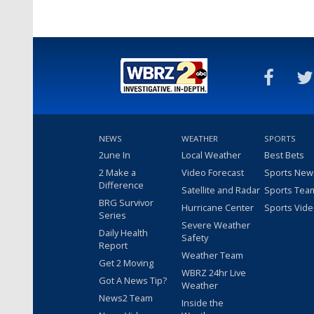
NEWS
WEATHER
SPORTS
2une In
Local Weather
Best Bets
2 Make a
Video Forecast
Sports New
Difference
Satellite and Radar
Sports Tea
BRG Survivor
Hurricane Center
Sports Vid
Series
Severe Weather
Daily Health
Safety
Report
Weather Team
Get 2 Moving
WBRZ 24hr Live
Got A News Tip?
Weather
News2 Team
Inside the