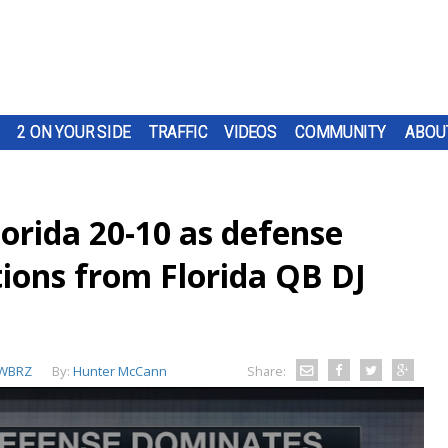
2 ON YOUR SIDE
TRAFFIC
VIDEOS
COMMUNITY
ABOU
orida 20-10 as defense
tions from Florida QB DJ
WBRZ
By:
Hunter McCann
Share: