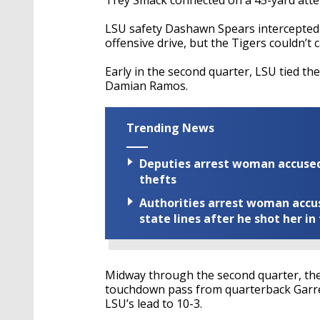
LSU safety Dashawn Spears intercepted 
offensive drive, but the Tigers couldn’t 
Early in the second quarter, LSU tied the
Damian Ramos.
Trending News
Deputies arrest woman accused 
thefts
Authorities arrest woman accus
state lines after he shot her in
Midway through the second quarter, the 
touchdown pass from quarterback Garre
LSU’s lead to 10-3.