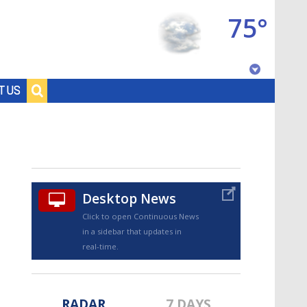
75°
Baton Rouge, Louisiana
T US
7 DAY FORECAST
Desktop News
Click to open Continuous News
in a sidebar that updates in
©
TRUEVIEW
LOCAL RADAR
real-time.
RADAR
7 DAYS