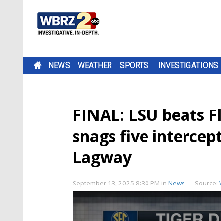
NEWS
WEATHER
SPORTS
INVESTIGATIONS
FINAL: LSU beats Fl
snags five intercep
Lagway
September 13, 2025 8:30 PM
in
News
Source: