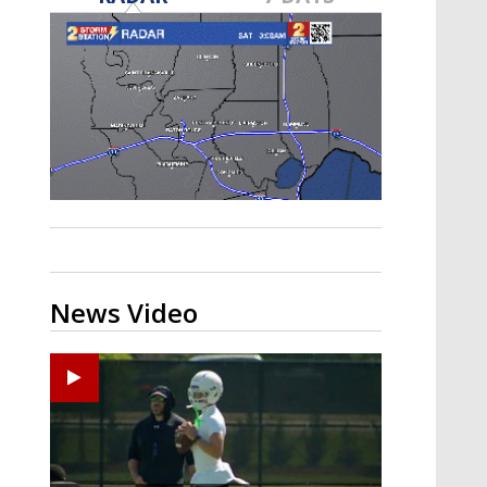
Strengthening El Nino shaping
hurricane season, major research
groups release updated outlooks
News Video