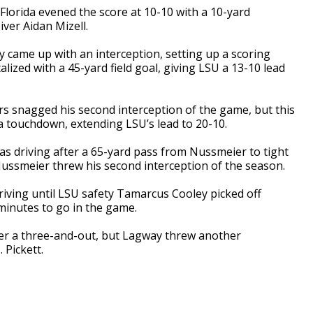
f, Florida evened the score at 10-10 with a 10-yard
ver Aidan Mizell.
lcy came up with an interception, setting up a scoring
lized with a 45-yard field goal, giving LSU a 13-10 lead
s snagged his second interception of the game, but this
 a touchdown, extending LSU’s lead to 20-10.
as driving after a 65-yard pass from Nussmeier to tight
Nussmeier threw his second interception of the season.
riving until LSU safety Tamarcus Cooley picked off
minutes to go in the game.
ter a three-and-out, but Lagway threw another
 Pickett.