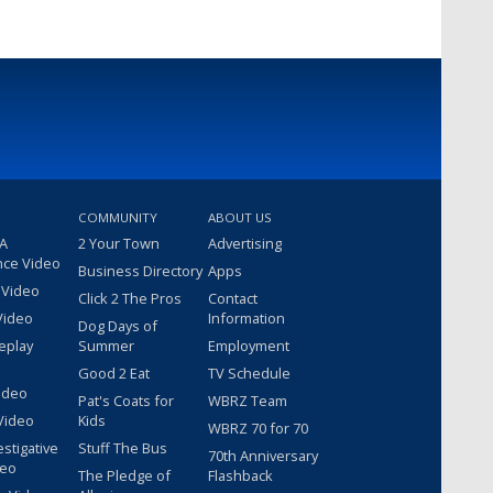
COMMUNITY
ABOUT US
 A
2 Your Town
Advertising
nce Video
Business Directory
Apps
 Video
Click 2 The Pros
Contact
Video
Information
Dog Days of
eplay
Summer
Employment
Good 2 Eat
TV Schedule
ideo
Pat's Coats for
WBRZ Team
Video
Kids
WBRZ 70 for 70
estigative
Stuff The Bus
70th Anniversary
deo
The Pledge of
Flashback