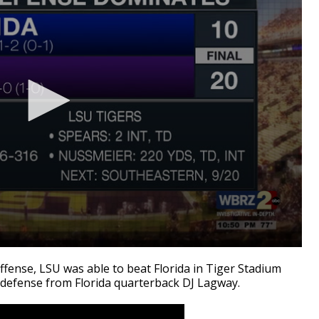
ense, LSU was able to beat Florida in Tiger Stadium
 defense from Florida quarterback DJ Lagway.