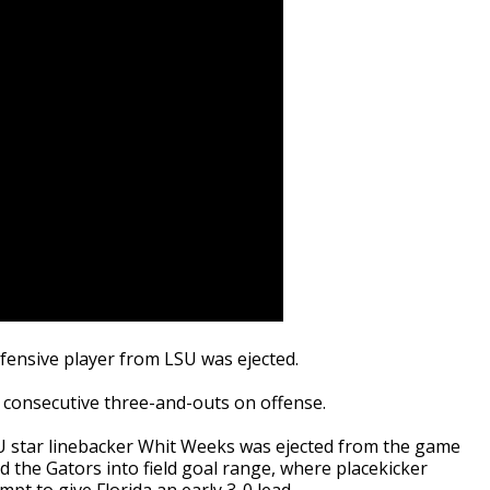
defensive player from LSU was ejected.
consecutive three-and-outs on offense.
SU star linebacker Whit Weeks was ejected from the game
 the Gators into field goal range, where placekicker
t to give Florida an early 3-0 lead.