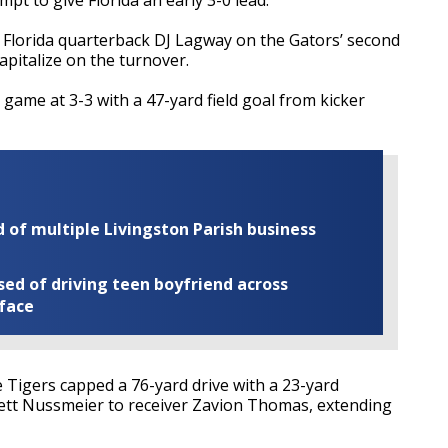
Florida quarterback DJ Lagway on the Gators’ second
capitalize on the turnover.
 game at 3-3 with a 47-yard field goal from kicker
of multiple Livingston Parish business
ed of driving teen boyfriend across
 face
Tigers capped a 76-yard drive with a 23-yard
tt Nussmeier to receiver Zavion Thomas, extending