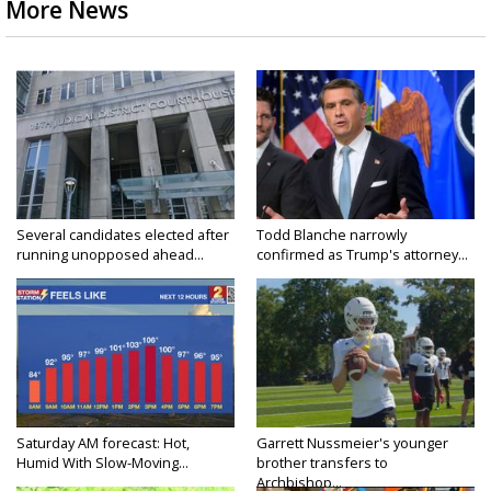
More News
Several candidates elected after
Todd Blanche narrowly
running unopposed ahead...
confirmed as Trump's attorney...
Saturday AM forecast: Hot,
Garrett Nussmeier's younger
Humid With Slow-Moving...
brother transfers to
Archbishop...