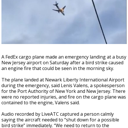
Strengthening El Nino shaping hurricane
season, major research groups release
updated outlooks
A FedEx cargo plane made an emergency landing at a busy
New Jersey airport on Saturday after a bird strike caused
an engine fire that could be seen in the morning sky.
The plane landed at Newark Liberty International Airport
during the emergency, said Lenis Valens, a spokesperson
for the Port Authority of New York and New Jersey. There
were no reported injuries, and fire on the cargo plane was
contained to the engine, Valens said.
Audio recorded by LiveATC captured a person calmly
saying the aircraft needed to “shut down for a possible
bird strike” immediately. “We need to return to the