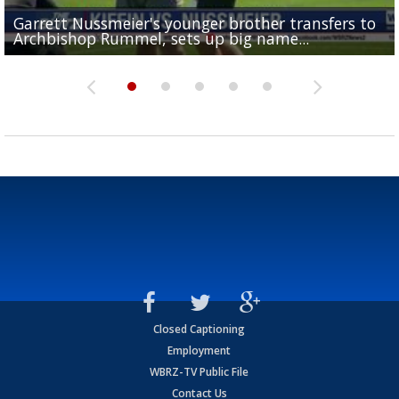
Garrett Nussmeier's younger brother transfers to
Drew Brees receives gold jacket at Hall of Fame
What does LSU's offense look like with a healthy Sa
REPORT: New Orleans Saints sign former LSU lineba
Big time match-up set for women's basketball as L
Archbishop Rummel, sets up big name...
Enshrinees' dinner
Leavitt?
Deion Jones
and UConn clash...
Closed Captioning
Employment
WBRZ-TV Public File
Contact Us