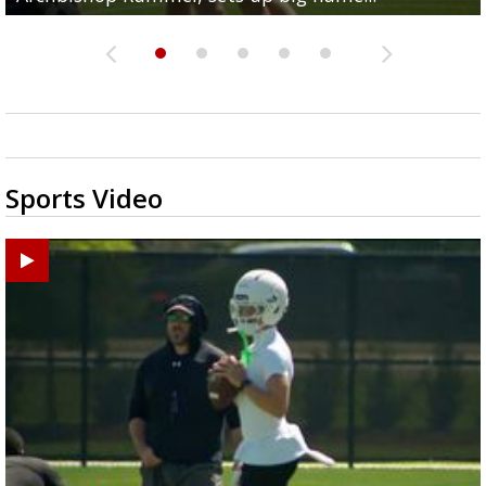
Sports Video