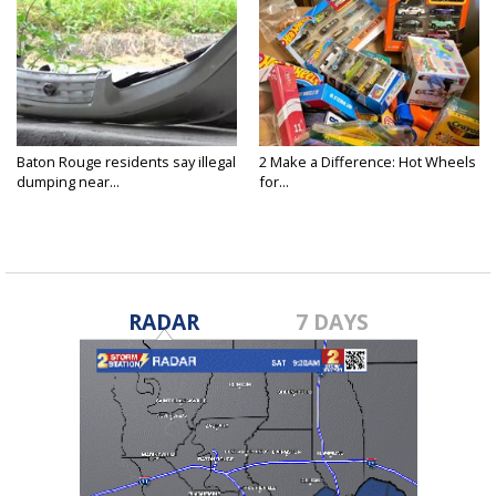
Baton Rouge residents say illegal
2 Make a Difference: Hot Wheels
dumping near...
for...
RADAR
7 DAYS