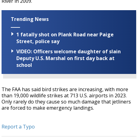
River in 2009.
Trending News
1 fatally shot on Plank Road near Paige
Street, police say
VIDEO: Officers welcome daughter of slain
Deputy U.S. Marshal on first day back at
school
The FAA has said bird strikes are increasing, with more
than 19,000 wildlife strikes at 713 U.S. airports in 2023.
Only rarely do they cause so much damage that jetliners
are forced to make emergency landings.
Report a Typo