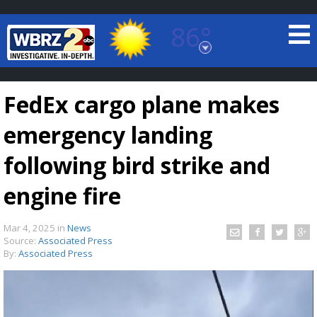
86°
Baton Rouge, Louisiana
7 DAY FORECAST
FedEx cargo plane makes
emergency landing
following bird strike and
engine fire
©
TRUEVIEW
LOCAL RADAR
Mar 4, 2025
in
News
Source:
Associated Press
By:
Associated Press