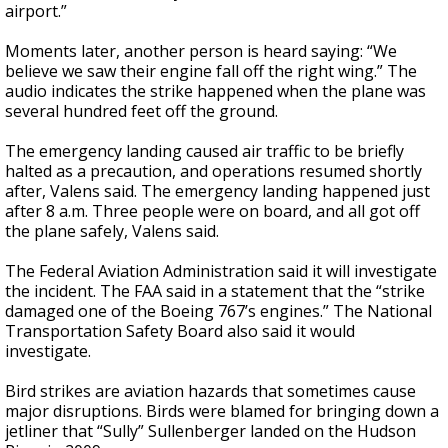
airport.”
Moments later, another person is heard saying: “We
believe we saw their engine fall off the right wing.” The
audio indicates the strike happened when the plane was
several hundred feet off the ground.
The emergency landing caused air traffic to be briefly
halted as a precaution, and operations resumed shortly
after, Valens said. The emergency landing happened just
after 8 a.m. Three people were on board, and all got off
the plane safely, Valens said.
The Federal Aviation Administration said it will investigate
the incident. The FAA said in a statement that the “strike
damaged one of the Boeing 767’s engines.” The National
Transportation Safety Board also said it would
investigate.
Bird strikes are aviation hazards that sometimes cause
major disruptions. Birds were blamed for bringing down a
jetliner that “Sully” Sullenberger landed on the Hudson