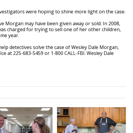
stigators were hoping to shine more light on the case.
eve Morgan may have been given away or sold. In 2008,
charged for trying to sell one of her other children,
ame year.
help detectives solve the case of Wesley Dale Morgan,
Office at 225-683-5459 or 1-800 CALL-FBI. Wesley Dale