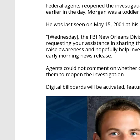
Federal agents reopened the investigat
earlier in the day. Morgan was a toddle
He was last seen on May 15, 2001 at his
“[Wednesday], the FBI New Orleans Divis
requesting your assistance in sharing th
raise awareness and hopefully help inve
early morning news release.
Agents could not comment on whether or
them to reopen the investigation.
Digital billboards will be activated, fea