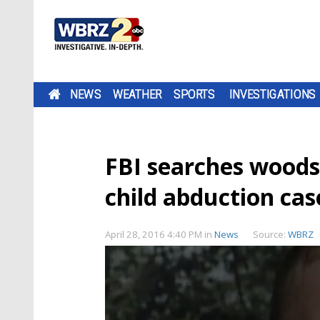
NEWS
WEATHER
SPORTS
INVESTIGATIONS
FBI searches woods 
child abduction cas
April 28, 2016 4:40 PM
in
News
Source:
WBRZ