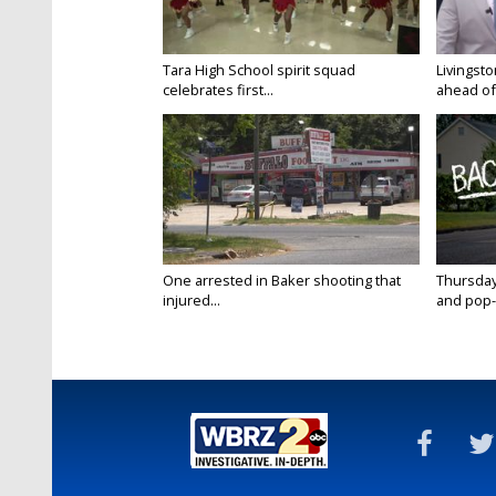
Tara High School spirit squad
Livingst
celebrates first...
ahead of f
One arrested in Baker shooting that
Thursday
injured...
and pop-