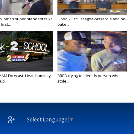
on Parish superintendent talks
Good 2 Eat: Lasagna casserole and no-
irst...
bake...
 AM Forecast: Heat, humidity,
BRPD trying to identify person who
up...
stole...
Select Language
▼