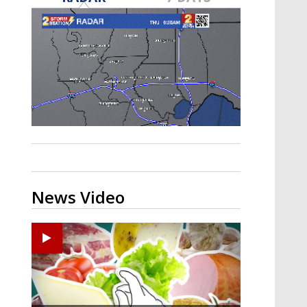
A discarded SpaceX rocket is on a high-
speed collision course with the Moon
News Video