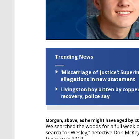
Trending News
'Miscarriage of justice': Supe
allegations in new statement
Livingston boy bitten by coppe
recovery, police say
Morgan, above, as he might have aged by 2
We searched the woods for a full week o
search for Wesley,” detective Don McKe
the case in 2014.