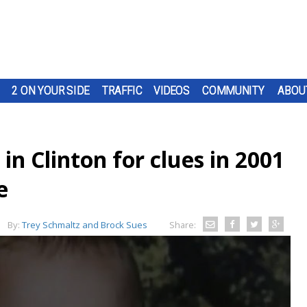
2 ON YOUR SIDE
TRAFFIC
VIDEOS
COMMUNITY
ABOU
in Clinton for clues in 2001
e
By:
Trey Schmaltz and Brock Sues
Share: