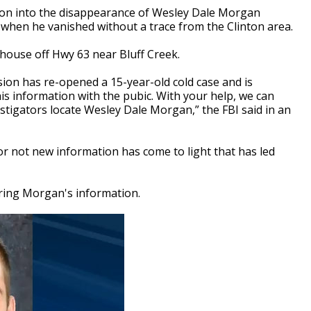
ion into the disappearance of Wesley Dale Morgan
r when he vanished without a trace from the Clinton area.
 house off Hwy 63 near Bluff Creek.
ion has re-opened a 15-year-old cold case and is
is information with the pubic. With your help, we can
stigators locate Wesley Dale Morgan,” the FBI said in an
 not new information has come to light that has led
turing Morgan's information.