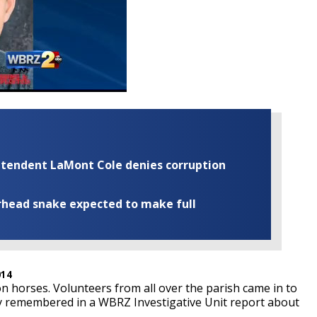
rintendent LaMont Cole denies corruption
rhead snake expected to make full
014
n horses. Volunteers from all over the parish came in to
y remembered in a WBRZ Investigative Unit report about