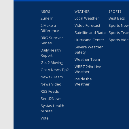
NEWS
WEATHER
SPORTS
2une In
Local Weather
Best Bets
2 Make a
Video Forecast
Sports New
Difference
Satellite and Radar
Sports Tea
BRG Survivor
Hurricane Center
Sports Vid
Series
Severe Weather
Daily Health
Safety
Report
Weather Team
Get 2 Moving
WBRZ 24hr Live
Got A News Tip?
Weather
News2 Team
Inside the
News Video
Weather
RSS Feeds
Send2News
Sylvias Health
Minute
Vote