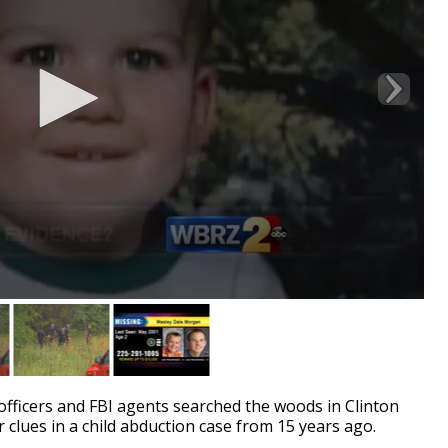
ficers and FBI agents searched the woods in Clinton
clues in a child abduction case from 15 years ago.