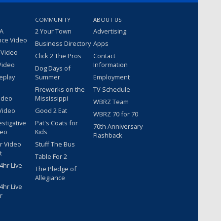
COMMUNITY
ABOUT US
 A
2 Your Town
Advertising
nce Video
Business Directory
Apps
 Video
Click 2 The Pros
Contact
Video
Information
Dog Days of
eplay
Summer
Employment
Fireworks on the
TV Schedule
ideo
Mississippi
WBRZ Team
Video
Good 2 Eat
WBRZ 70 for 70
estigative
Pat's Coats for
70th Anniversary
deo
Kids
Flashback
r Video
Stuff The Bus
t
Table For 2
hr Live
The Pledge of
Allegiance
hr Live
r