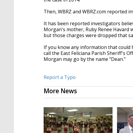
Then, WBRZ and WBRZ.com reported inve
It has been reported investigators beli
Morgan's mother, Ruby Renee Havard was 
but those charges were dropped that s
If you know any information that could 
call the East Feliciana Parish Sheriff's 
Morgan may go by the name "Dean."
Report a Typo
More News