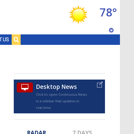
78°
Baton Rouge, Louisiana
T US
7 DAY FORECAST
Desktop News
Click to open Continuous News
in a sidebar that updates in
©
TRUEVIEW
LOCAL RADAR
real-time.
RADAR
7 DAYS