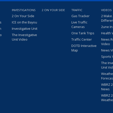
INVESTIGATIONS
2 ON YOUR SIDE
TRAFFIC
VIDEOS
2 On Your Side
Gas Tracker
2 Make
Differe
s
ICE on the Bayou
Live Traffic
Cameras
2une In
m
Investigative Unit
One Tank Trips
Health 
eo
The Investigative
Unit Video
Traffic Center
News R
Video
DOTD Interactive
Map
News V
Sports 
The Inv
Unit Vi
Weathe
Forecas
WBRZ 24
News
WBRZ 24
Weathe