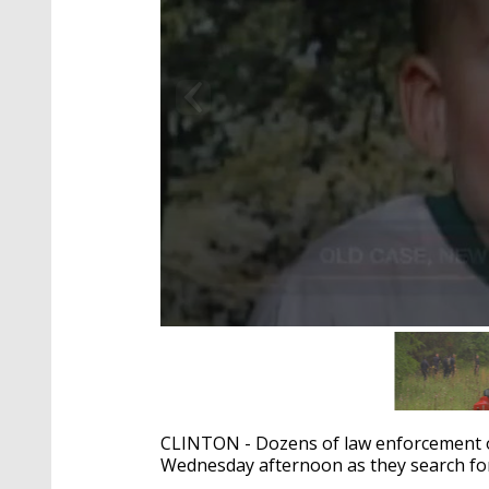
0
seconds
of
2
minutes,
4
CLINTON - Dozens of law enforcement of
seconds
Volume
90%
Wednesday afternoon as they search for 