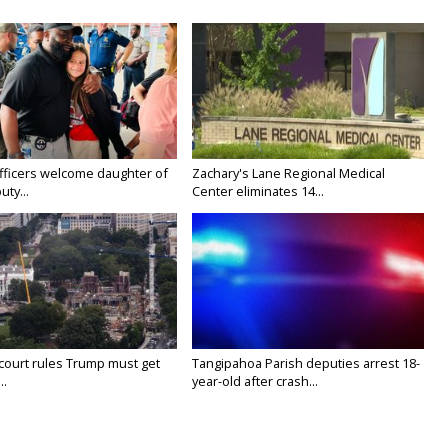
fficers welcome daughter of
Zachary's Lane Regional Medical
uty...
Center eliminates 14...
court rules Trump must get
Tangipahoa Parish deputies arrest 18-
..
year-old after crash...