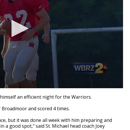
himself an efficient night for the Warriors.
er Broadmoor and scored 4 times.
nce, but it was done all week with him preparing and
n a good spot," said St. Michael head coach Joey