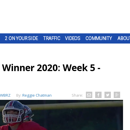
2 ON YOUR SIDE
TRAFFIC
VIDEOS
COMMUNITY
ABOU
 Winner 2020: Week 5 -
WBRZ
By:
Reggie Chatman
Share: