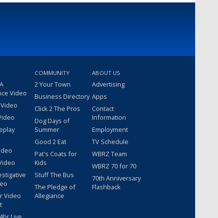
COMMUNITY
ABOUT US
 A
2 Your Town
Advertising
nce Video
Business Directory
Apps
 Video
Click 2 The Pros
Contact
Video
Information
Dog Days of
eplay
Summer
Employment
Good 2 Eat
TV Schedule
ideo
Pat's Coats for
WBRZ Team
Video
Kids
WBRZ 70 for 70
estigative
Stuff The Bus
70th Anniversary
deo
The Pledge of
Flashback
r Video
Allegiance
t
hr Live