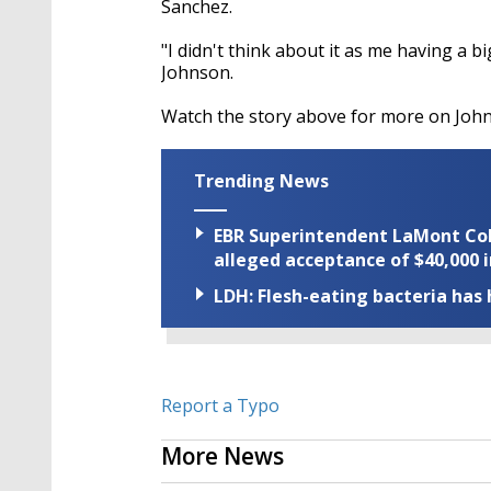
Sanchez.
"I didn't think about it as me having a bi
Johnson.
Watch the story above for more on Joh
Trending News
EBR Superintendent LaMont Cole 
alleged acceptance of $40,000 i
LDH: Flesh-eating bacteria has h
Report a Typo
More News