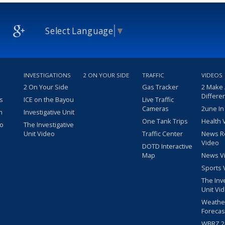
Select Language
▼
INVESTIGATIONS
2 ON YOUR SIDE
TRAFFIC
VIDEOS
2 On Your Side
Gas Tracker
2 Make
Differe
s
ICE on the Bayou
Live Traffic
Cameras
2une In
m
Investigative Unit
One Tank Trips
Health 
eo
The Investigative
Unit Video
Traffic Center
News R
Video
DOTD Interactive
Map
News V
Sports 
The Inv
Unit Vi
Weathe
Forecas
WBRZ 24