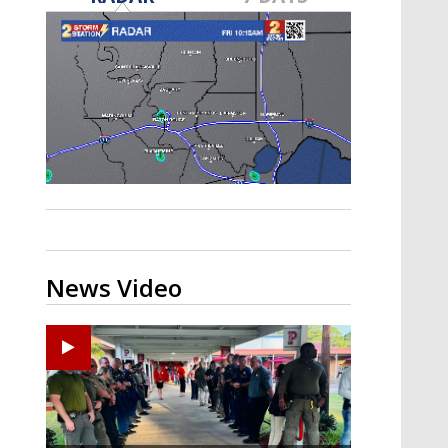
Strengthening El Nino shaping
hurricane season, major research
groups release updated outlooks
News Video
Ponchatoula High senior arrested in Tangipahoa