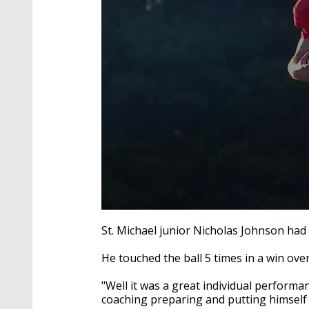
0
seconds
St. Michael junior Nicholas Johnson had 
of
1
He touched the ball 5 times in a win ov
minute,
59
seconds
Volume
"Well it was a great individual performa
90%
coaching preparing and putting himself i