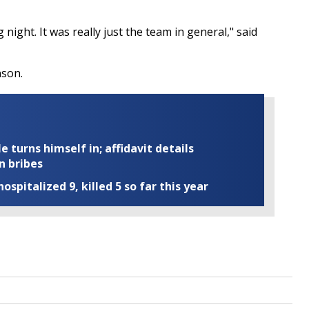
g night. It was really just the team in general," said
nson.
turns himself in; affidavit details
n bribes
ospitalized 9, killed 5 so far this year