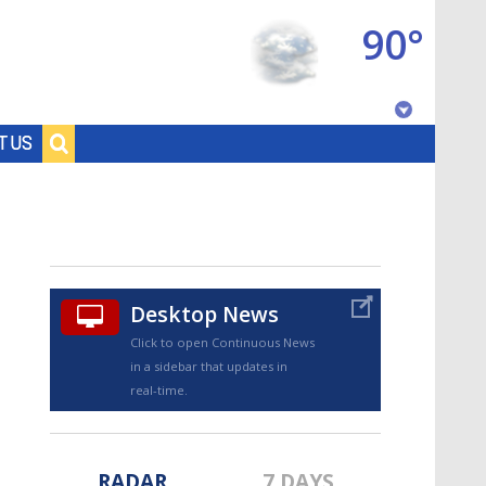
90°
Baton Rouge, Louisiana
T US
7 DAY FORECAST
Desktop News
Click to open Continuous News
in a sidebar that updates in
©
TRUEVIEW
LOCAL RADAR
real-time.
RADAR
7 DAYS