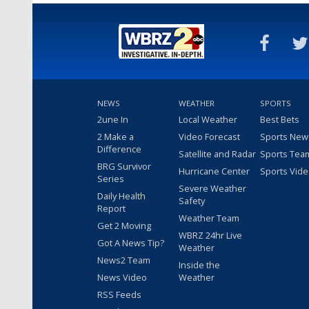
NEWS
WEATHER
SPORTS
2une In
Local Weather
Best Bets
2 Make a
Video Forecast
Sports New
Difference
Satellite and Radar
Sports Tea
BRG Survivor
Hurricane Center
Sports Vid
Series
Severe Weather
Daily Health
Safety
Report
Weather Team
Get 2 Moving
WBRZ 24hr Live
Got A News Tip?
Weather
News2 Team
Inside the
News Video
Weather
RSS Feeds