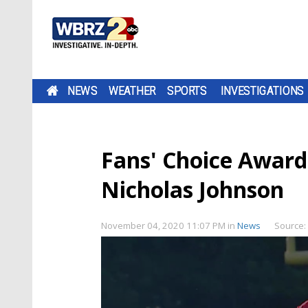
NEWS
WEATHER
SPORTS
INVESTIGATIONS
Fans' Choice Award
Nicholas Johnson
November 04, 2020 11:07 PM
in
News
Source: