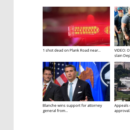
1 shot dead on Plank Road near...
VIDEO: O
slain Dep
Blanche wins support for attorney
Appeals 
general from...
approval.