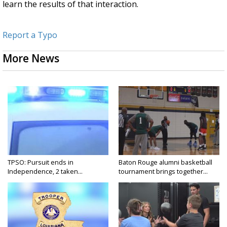
learn the results of that interaction.
Report a Typo
More News
TPSO: Pursuit ends in
Baton Rouge alumni basketball
Independence, 2 taken...
tournament brings together...