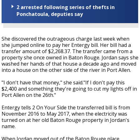
2 arrested following series of thefts in
Ponchatoula, deputies say
She discovered the outrageous charge last week when
she jumped online to pay her Entergy bill. Her bill had a
transfer amount of $2,268.37. The transfer came from a
property she once owned in Baton Rouge. Jordan says she
washed her hands of that house a decade ago and moved
into a house on the other side of the river in Port Allen.
"I don't have that money," she said."If I don't pay this
$2,400 and something they're going to cut my lights off in
Port Allen on the 26th."
Entergy tells 2 On Your Side the transferred bill is from
November 2016 to May 2017, when the electricity was
turned on at her old Baton Rouge property in Jordan's
name.
When Jordan moved out of the Baton Rouge place,