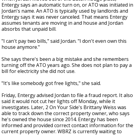
Entergy says an automatic turn on, or ATO was initiated in
Jordan's name. An ATO is typically used by landlords and
Entergy says it was never canceled. That means Entergy
assumes tenants are moving in and house and Jordan
absorbs that unpaid bill.
"I can't pay two bills," said Jordan. "I don't even own this
house anymore."
She says there's been a big mistake and she remembers
turning off the ATO years ago. She does not plan to pay a
bill for electricity she did not use.
"It's like somebody got free lights," she said.
Friday, Entergy advised Jordan to file a fraud report. It also
said it would not cut her lights off Monday, while it
investigates. Later, 2 On Your Side's Brittany Weiss was
able to track down the correct property owner, who says
he's owned the house since 2014. Entergy has been
informed and provided correct contact information for the
current property owner. WBRZ is currently waiting to