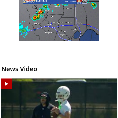
News Video