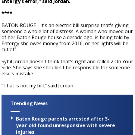
Entergy’s error,” said Jordan.
****
BATON ROUGE - It's an electric bill surprise that's giving
someone a whole lot of distress. A woman who moved out
of her Baton Rouge house a decade ago, is being told by
Entergy she owes money from 2016, or her lights will be
cut off.
Sybil Jordan doesn't think that's right and called 2 On Your
Side. She says she shouldn't be responsible for someone
else's mistake.
"That is not my bill," said Jordan.
Trending News
Baton Rouge parents arrested after 3-
year-old found unresponsive with severe
injuries