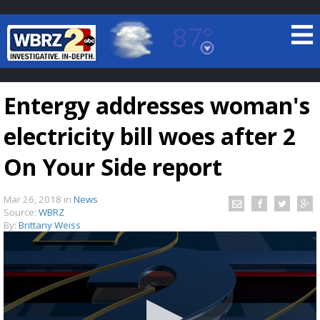
87°
Baton Rouge, Louisiana
7 DAY FORECAST
Entergy addresses woman's
electricity bill woes after 2
On Your Side report
Mar 26, 2018
in
News
©
TRUEVIEW
LOCAL RADAR
Source:
WBRZ
By:
Brittany Weiss