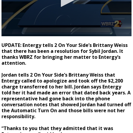
Strengthening El Nino shaping hurricane
season, major research groups release
updated outlooks
0
seconds
UPDATE: Entergy tells 2 On Your Side’s Brittany Weiss
of
that there has been a resolution for Sybil Jordan. It
2
thanks WBRZ for bringing her matter to Entergy’s
minutes,
5
attention.
seconds
Jordan tells 2 On Your Side’s Brittany Weiss that
Entergy called to apologize and took off the $2,200
charge transferred to her bill. Jordan says Entergy
told her it had made an error that dated back years. A
representative had gone back into the phone
conversation notes that showed Jordan had turned off
the Automatic Turn On and those bills were not her
responsibility.
“Thanks to you that they admitted that it was