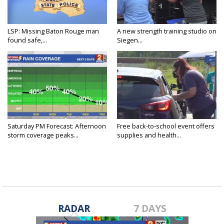
LSP: Missing Baton Rouge man
A new strength training studio on
found safe,...
Siegen...
Saturday PM Forecast: Afternoon
Free back-to-school event offers
storm coverage peaks...
supplies and health...
RADAR
7 DAYS