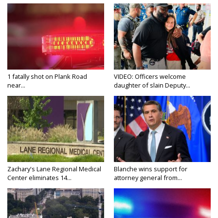
1 fatally shot on Plank Road
VIDEO: Officers welcome
near...
daughter of slain Deputy...
Zachary's Lane Regional Medical
Blanche wins support for
Center eliminates 14...
attorney general from...