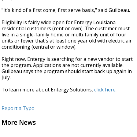
"It's kind of a first come, first serve basis," said Guilbeau.
Eligibility is fairly wide open for Entergy Louisiana
residential customers (rent or own). The customer must
live in a single-family home or multi-family unit of four
units or fewer that's at least one year old with electric air
conditioning (central or window).
Right now, Entergy is searching for a new vendor to start
the program. Applications are not currently available.
Guilbeau says the program should start back up again in
July.
To learn more about Entergy Solutions,
click here
.
Report a Typo
More News