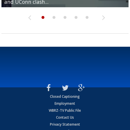
and UConn clash...
camp progression
season
League World Series...
preseason watch list
Closed Captioning
Employment
WBRZ-TV Public File
Contact Us
Privacy Statement