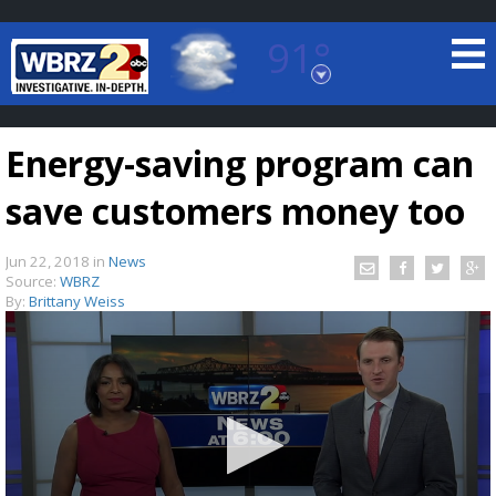
91°
Baton Rouge, Louisiana
7 DAY FORECAST
Energy-saving program can
save customers money too
Jun 22, 2018
in
News
Source:
WBRZ
By:
Brittany Weiss
©
TRUEVIEW
LOCAL RADAR