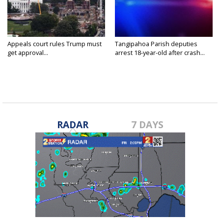
Appeals court rules Trump must
Tangipahoa Parish deputies
get approval...
arrest 18-year-old after crash...
RADAR
7 DAYS