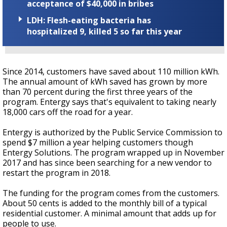
acceptance of $40,000 in bribes
LDH: Flesh-eating bacteria has
hospitalized 9, killed 5 so far this year
Since 2014, customers have saved about 110 million kWh.
The annual amount of kWh saved has grown by more
than 70 percent during the first three years of the
program. Entergy says that's equivalent to taking nearly
18,000 cars off the road for a year.
Entergy is authorized by the Public Service Commission to
spend $7 million a year helping customers though
Entergy Solutions. The program wrapped up in November
2017 and has since been searching for a new vendor to
restart the program in 2018.
The funding for the program comes from the customers.
About 50 cents is added to the monthly bill of a typical
residential customer. A minimal amount that adds up for
people to use.