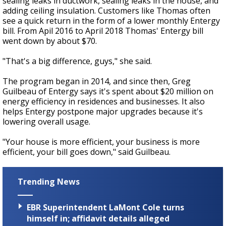
sealing leaks in ductwork, sealing leaks in the house, and
adding ceiling insulation. Customers like Thomas often
see a quick return in the form of a lower monthly Entergy
bill. From Apil 2016 to April 2018 Thomas' Entergy bill
went down by about $70.
"That's a big difference, guys," she said.
The program began in 2014, and since then, Greg
Guilbeau of Entergy says it's spent about $20 million on
energy efficiency in residences and businesses. It also
helps Entergy postpone major upgrades because it's
lowering overall usage.
"Your house is more efficient, your business is more
efficient, your bill goes down," said Guilbeau.
Trending News
EBR Superintendent LaMont Cole turns
himself in; affidavit details alleged