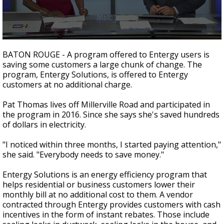
Strengthening El Nino shaping hurricane
season, major research groups release
updated outlooks
0
seconds
BATON ROUGE - A program offered to Entergy users is
of
saving some customers a large chunk of change. The
2
program, Entergy Solutions, is offered to Entergy
minutes,
0
customers at no additional charge.
Pat Thomas lives off Millerville Road and participated in
the program in 2016. Since she says she's saved hundreds
of dollars in electricity.
"I noticed within three months, I started paying attention,"
she said. "Everybody needs to save money."
Entergy Solutions is an energy efficiency program that
helps residential or business customers lower their
monthly bill at no additional cost to them. A vendor
contracted through Entergy provides customers with cash
incentives in the form of instant rebates. Those include