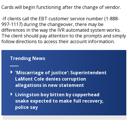
Cards will begin functioning after the change of vendor.
-If clients call the EBT customer service number (1-888-
997-1117) during the changeover, there may be
differences in the way the IVR automated system works.
The client should pay attention to the prompts and simply
follow directions to access their account information.
Trending News
'Miscarriage of justice': Superintendent
LaMont Cole denies corruption
allegations in new statement
Livingston boy bitten by copperhead
snake expected to make full recovery,
police say