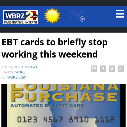
79°
Baton Rouge, Louisiana
7 DAY FORECAST
EBT cards to briefly stop
working this weekend
Jun 19, 2020
in
News
Source:
WBRZ
By:
WBRZ Staff
©
TRUEVIEW
LOCAL RADAR