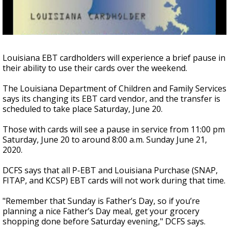
A discarded SpaceX rocket is on a high-
speed collision course with the Moon
Louisiana EBT cardholders will experience a brief pause in
their ability to use their cards over the weekend.
The Louisiana Department of Children and Family Services
says its changing its EBT card vendor, and the transfer is
scheduled to take place Saturday, June 20.
Those with cards will see a pause in service from 11:00 pm
Saturday, June 20 to around 8:00 a.m. Sunday June 21,
2020.
DCFS says that all P-EBT and Louisiana Purchase (SNAP,
FITAP, and KCSP) EBT cards will not work during that time.
"Remember that Sunday is Father’s Day, so if you’re
planning a nice Father’s Day meal, get your grocery
shopping done before Saturday evening," DCFS says.