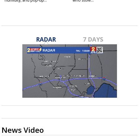
humidity, and pop-up...
who stole...
RADAR
7 DAYS
News Video