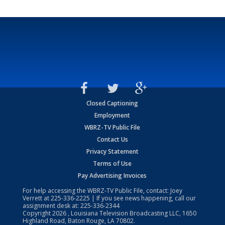
Closed Captioning
Employment
WBRZ-TV Public File
Contact Us
Privacy Statement
Terms of Use
Pay Advertising Invoices
For help accessing the WBRZ-TV Public File, contact: Joey
Verrett at
225-336-2225
| If you see news happening, call our
assignment desk at:
225-336-2344
Copyright
2026
, Louisiana Television Broadcasting LLC, 1650
Highland Road, Baton Rouge, LA 70802.