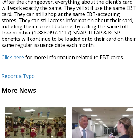
-After the changeover, everything about the client's card
will work exactly the same. They will still use the same EBT
card. They can still shop at the same EBT-accepting
stores. They can still access information about their card,
including their current balance, by calling the same toll-
free number (1-888-997-1117). SNAP, FITAP & KCSP
benefits will continue to be loaded onto their card on their
same regular issuance date each month.
Click here
for more information related to EBT cards.
Report a Typo
More News