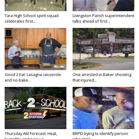
Tara High School spirit squad
Livingston Parish superintendent
celebrates first...
talks ahead of first...
Good 2 Eat: Lasagna casserole
One arrested in Baker shooting
and no-bake...
that injured...
Thursday AM Forecast: Heat,
BRPD trying to identify person