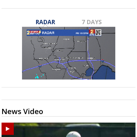
RADAR
7 DAYS
News Video