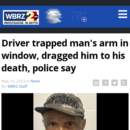
78°
Baton Rouge, Louisiana
7 DAY FORECAST
Driver trapped man's arm in
window, dragged him to his
death, police say
May 12, 2023
in
News
©
TRUEVIEW
LOCAL RADAR
By:
WBRZ Staff