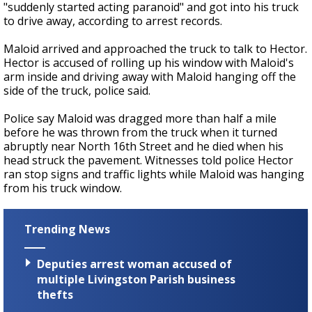
"suddenly started acting paranoid" and got into his truck
to drive away, according to arrest records.
Maloid arrived and approached the truck to talk to Hector.
Hector is accused of rolling up his window with Maloid's
arm inside and driving away with Maloid hanging off the
side of the truck, police said.
Police say Maloid was dragged more than half a mile
before he was thrown from the truck when it turned
abruptly near North 16th Street and he died when his
head struck the pavement. Witnesses told police Hector
ran stop signs and traffic lights while Maloid was hanging
from his truck window.
Trending News
Deputies arrest woman accused of
multiple Livingston Parish business
thefts