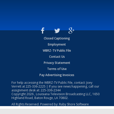
Closed Captioning
Employment
WBRZ-TV Public File
Contact Us
Privacy Statement
Terms of Use
Pay Advertising Invoices
For help accessing the WBRZ-TV Public File, contact: Joey
Verrett at
225-336-2225
| If you see news happening, call our
assignment desk at:
225-336-2344
Copyright
2026
, Louisiana Television Broadcasting LLC, 1650
Highland Road, Baton Rouge, LA 70802.
All Rights Reserved. Powered by:
Ruby Shore Software