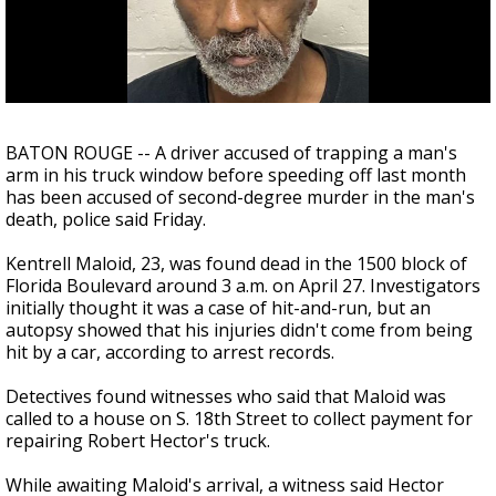
Strengthening El Nino shaping hurricane
season, major research groups release
updated outlooks
BATON ROUGE -- A driver accused of trapping a man's
arm in his truck window before speeding off last month
has been accused of second-degree murder in the man's
death, police said Friday.
Kentrell Maloid, 23, was found dead in the 1500 block of
Florida Boulevard around 3 a.m. on April 27. Investigators
initially thought it was a case of hit-and-run, but an
autopsy showed that his injuries didn't come from being
hit by a car, according to arrest records.
Detectives found witnesses who said that Maloid was
called to a house on S. 18th Street to collect payment for
repairing Robert Hector's truck.
While awaiting Maloid's arrival, a witness said Hector