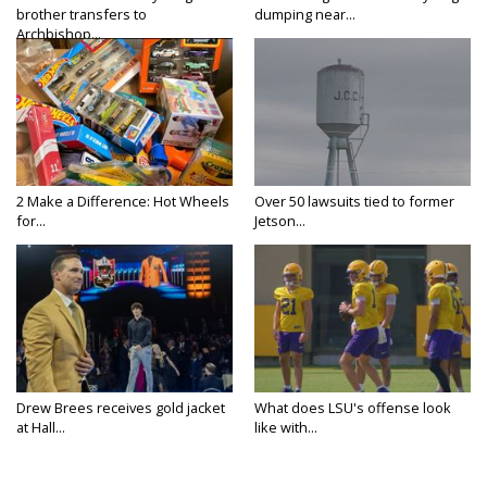
brother transfers to
dumping near...
Archbishop...
2 Make a Difference: Hot Wheels
Over 50 lawsuits tied to former
for...
Jetson...
Drew Brees receives gold jacket
What does LSU's offense look
at Hall...
like with...