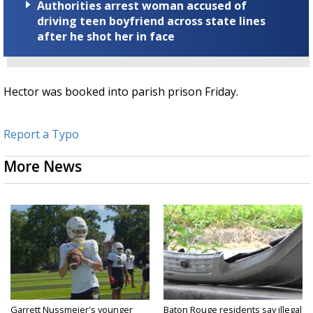
Authorities arrest woman accused of
driving teen boyfriend across state lines
after he shot her in face
Hector was booked into parish prison Friday.
Report a Typo
More News
Garrett Nussmeier's younger
Baton Rouge residents say illegal