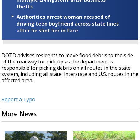
thefts
Authorities arrest woman accused of
driving teen boyfriend across state lines
after he shot her in face
DOTD advises residents to move flood debris to the side
of the roadway for pick up as the department is
responsible for picking debris on all routes in the state
system, including all state, interstate and U.S. routes in the
affected area.
Report a Typo
More News