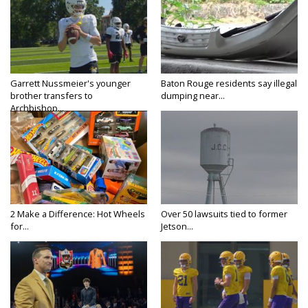
Garrett Nussmeier's younger
Baton Rouge residents say illegal
brother transfers to
dumping near...
Archbishop...
2 Make a Difference: Hot Wheels
Over 50 lawsuits tied to former
for...
Jetson...