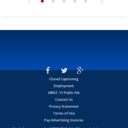
Closed Captioning
Employment
WBRZ-TV Public File
Contact Us
Privacy Statement
Terms of Use
Pay Advertising Invoices