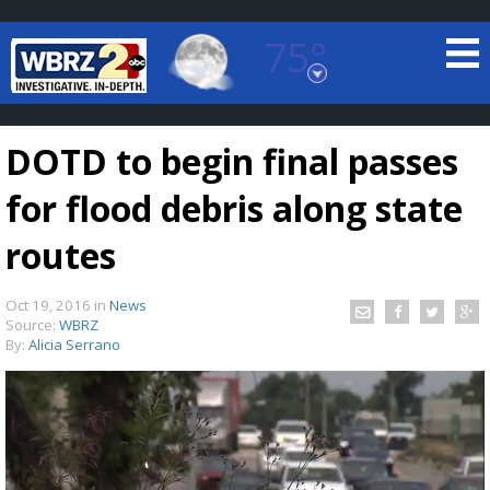
75°
Baton Rouge, Louisiana
7 DAY FORECAST
DOTD to begin final passes
for flood debris along state
routes
Oct 19, 2016
in
News
©
TRUEVIEW
LOCAL RADAR
Source:
WBRZ
By:
Alicia Serrano