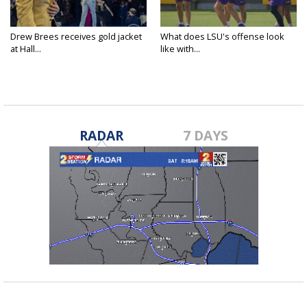
Drew Brees receives gold jacket
What does LSU's offense look
at Hall...
like with...
RADAR
7 DAYS