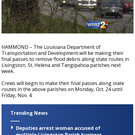
Strengthening El Nino shaping hurricane
season, major research groups release
updated outlooks
HAMMOND – The Louisiana Department of
Transportation and Development will be making their
final passes to remove flood debris along state routes in
Livingston, St. Helena and Tangipahoa parishes next
week.
Crews will begin to make their final passes along state
routes in the above parishes on Monday, Oct. 24 until
Friday, Nov. 4.
Trending News
Deputies arrest woman accused of
multiple Livingston Parish business