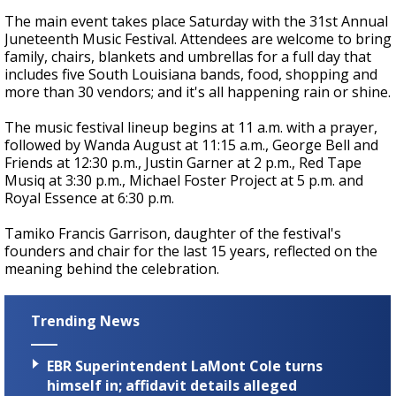
The main event takes place Saturday with the 31st Annual
Juneteenth Music Festival. Attendees are welcome to bring
family, chairs, blankets and umbrellas for a full day that
includes five South Louisiana bands, food, shopping and
more than 30 vendors; and it's all happening rain or shine.
The music festival lineup begins at 11 a.m. with a prayer,
followed by Wanda August at 11:15 a.m., George Bell and
Friends at 12:30 p.m., Justin Garner at 2 p.m., Red Tape
Musiq at 3:30 p.m., Michael Foster Project at 5 p.m. and
Royal Essence at 6:30 p.m.
Tamiko Francis Garrison, daughter of the festival's
founders and chair for the last 15 years, reflected on the
meaning behind the celebration.
Trending News
EBR Superintendent LaMont Cole turns
himself in; affidavit details alleged