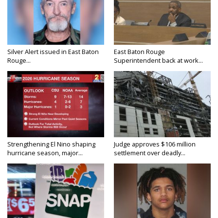
Silver Alert issued in East Baton
East Baton Rouge
Rouge...
Superintendent back at work...
Strengthening El Nino shaping
Judge approves $106 million
hurricane season, major...
settlement over deadly...