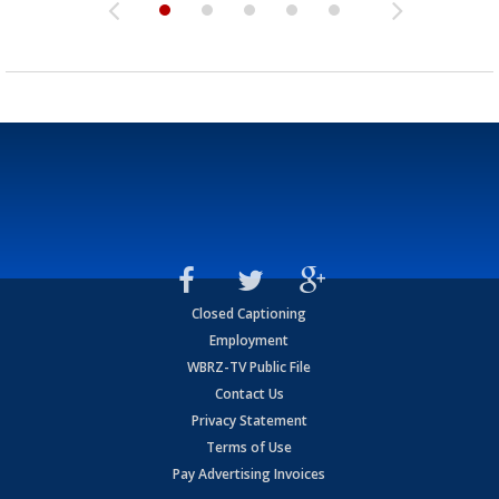
Closed Captioning
Employment
WBRZ-TV Public File
Contact Us
Privacy Statement
Terms of Use
Pay Advertising Invoices