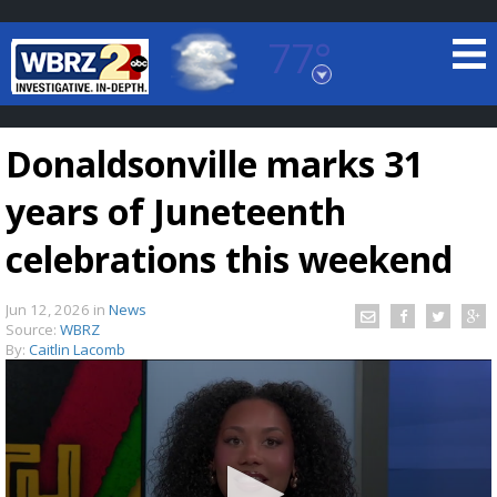
77°
Baton Rouge, Louisiana
7 DAY FORECAST
Donaldsonville marks 31
years of Juneteenth
celebrations this weekend
Jun 12, 2026
in
News
©
TRUEVIEW
LOCAL RADAR
Source:
WBRZ
By:
Caitlin Lacomb