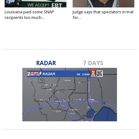
Louisiana paid some SNAP
Judge says that spectators in trial
recipients too much...
for...
RADAR
7 DAYS