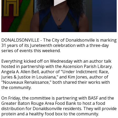
Strengthening El Nino shaping hurricane
season, major research groups release
updated outlooks
0
seconds
DONALDSONVILLE -
The City of Donaldsonville is marking
of
31 years of its Juneteenth celebration with a three-day
3
series of events this weekend.
minutes,
15
seconds
Everything kicked off on Wednesday with an author talk
hosted in partnership with the Ascension Parish Library.
Angela A. Allen Bell, author of "Under Indictment: Race,
Juries & Justice in Louisiana," and Kim Jones, author of
"Nouveaux Renaissance," both shared their works with
the community.
On Friday, the committee is partnering with BASF and the
Greater Baton Rouge Area Food Bank to host a food
distribution for Donaldsonville residents. They will provide
protein and a healthy food box to the community.