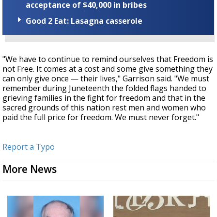
acceptance of $40,000 in bribes
Good 2 Eat: Lasagna casserole
"We have to continue to remind ourselves that Freedom is
not Free. It comes at a cost and some give something they
can only give once — their lives," Garrison said. "We must
remember during Juneteenth the folded flags handed to
grieving families in the fight for freedom and that in the
sacred grounds of this nation rest men and women who
paid the full price for freedom. We must never forget."
Report a Typo
More News