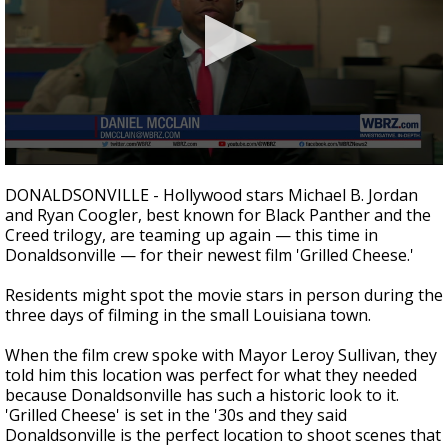
Strengthening El Nino shaping hurricane
season, major research groups release
updated outlooks
0
seconds
DONALDSONVILLE - Hollywood stars Michael B. Jordan
of
and Ryan Coogler, best known for Black Panther and the
2
Creed trilogy, are teaming up again
— this time in
minutes,
6
Donaldsonville —
for their newest film 'Grilled Cheese.'
seconds
Residents might spot the movie stars in person during the
three days of filming in the small Louisiana town.
When the film crew spoke with Mayor Leroy Sullivan, they
told him this location was perfect for what they needed
because Donaldsonville has such a historic look to it.
'Grilled Cheese' is set in the '30s and they said
Donaldsonville is the perfect location to shoot scenes that