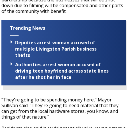
down due to filming will be compensated and other parts
of the community with benefit.
Trending News
Deputies arrest woman accused of
multiple Livingston Parish business
thefts
Authorities arrest woman accused of
driving teen boyfriend across state lines
after he shot her in face
"They're going to be spending money here," Mayor
Sullivan said. "They're going to need material that they
can get from the local hardware stores, you know, and
things of that nature."