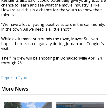
Residents also said it could potentially give young actors a
chance to learn and see what the movie industry is like.
Howard said this is a chance for the youth to show their
talents.
"We have a lot of young positive actors in the community,
in the town. All we need is a little shot."
While excitement surrounds the town, Mayor Sullivan
hopes there is no negativity during Jordan and Coogler's
visit.
The film crew will be shooting in Donaldsonville April 24
through 26.
Report a Typo
More News