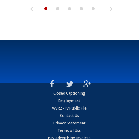
Closed Captioning
Employment
WBRZ-TV Public File
Contact Us
Privacy Statement
Terms of Use
Pay Advertising Invoices