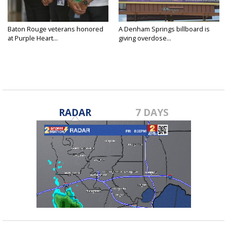
Baton Rouge veterans honored
A Denham Springs billboard is
at Purple Heart...
giving overdose...
RADAR
7 DAYS