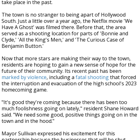
take place in the past.
The town is no stranger to being apart of Hollywood
South. Just a little over a year ago, the Netflix movie 'We
Have A Ghost' was filmed there. Before that, the area
served as a shooting location for parts of 'Bonnie and
Clyde,' 'All the King's Men,' and 'The Curious Case of
Benjamin Button.'
Now that more stars are making their way to the town,
residents are hoping to gain a new sense of hope for the
future of their community. Its recent past has been
marked by violence
, including a
fatal shooting
that forced
the interruption and evacuation of the high school's 2023
homecoming game.
"It's good they're coming because there has been too
much foolishness going on lately," resident Shane Howard
said. "We need some good, positive things going on in the
town and in the hood."
Mayor Sullivan expressed his excitement for this
partnership because the businesses that will be shut