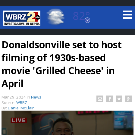
82°
Baton Rouge, Louisiana
7 DAY FORECAST
Donaldsonville set to host
filming of 1930s-based
movie 'Grilled Cheese' in
April
©
TRUEVIEW
LOCAL RADAR
Mar 29, 2024
in
News
Source:
WBRZ
By:
Daniel McClain