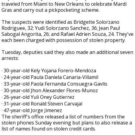
traveled from Miami to New Orleans to celebrate Mardi
Gras and carry out a pickpocketing scheme.
The suspects were identified as Bridgette Solorzano
Rodriguee, 32; Yudi Solorzano Sanchez, 36; Jean Paul
Sabogal Angorita, 26; and Rafael Adrien Souza, 24. They've
each been charged with possession of stolen property.
Tuesday, deputies said they also made an additional seven
arrests:
· 30-year-old Kely Yojana Forero-Mendoza
· 24-year-old Paula Daniela Canaria-Villamil
· 33-year-old Paola Fernanda Consuegra-Gavlis
· 30-year-old Jhon Alexander Flores-Munoz
· 26-year-old Yuli Oney Gutierrez
· 31-year-old Ronald Steven Carvajal
· 47-year-old Jorge Jimenez
The sheriff's office released a list of numbers from the
stolen phones Sunday evening but plans to also release a
list of names found on stolen credit cards.