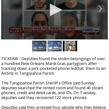
A discarded SpaceX rocket is on a high-
speed collision course with the Moon
0
seconds
of
31
seconds
TICKFAW - Deputies found the stolen belongings of over
a hundred New Orleans Mardi Gras partygoers after
tracking down a pick-pocketed phone ledthat them to an
Airbnb in Tangipahoa Parish.
The Tangipahoa Parish Sheriff's Office said Sunday
deputies searched the rented room and found 40 stolen
phones, credit and debit cards, and IDs. On Tuesday,
deputies said they recovered 122 more phones.
Deputies said they arrested four people who they believe