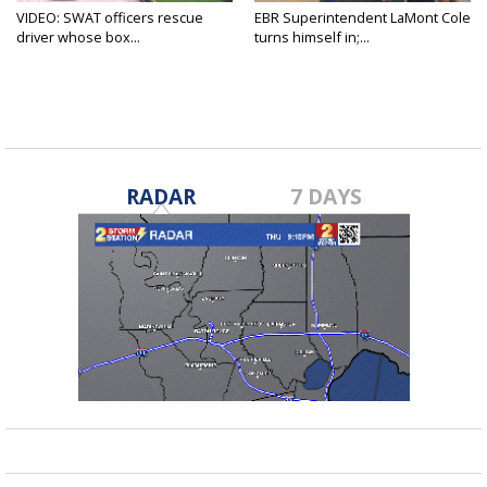
VIDEO: SWAT officers rescue
EBR Superintendent LaMont Cole
driver whose box...
turns himself in;...
RADAR
7 DAYS