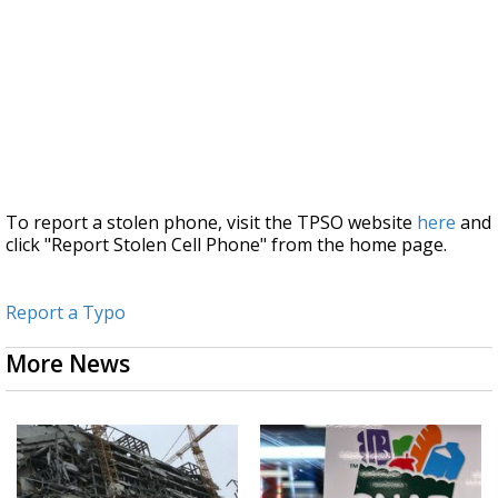
To report a stolen phone, visit the TPSO website
here
and
click "Report Stolen Cell Phone" from the home page.
Report a Typo
More News