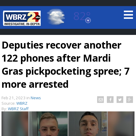
82°
Baton Rouge, Louisiana
7 DAY FORECAST
Deputies recover another
122 phones after Mardi
Gras pickpocketing spree; 7
more arrested
©
TRUEVIEW
LOCAL RADAR
Feb 21, 2023
in
News
Source:
WBRZ
By:
WBRZ Staff