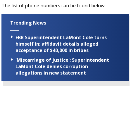
The list of phone numbers can be found below:
Trending News
EBR Superintendent LaMont Cole turns
himself in; affidavit details alleged
acceptance of $40,000 in bribes
'Miscarriage of justice': Superintendent
LaMont Cole denies corruption
allegations in new statement