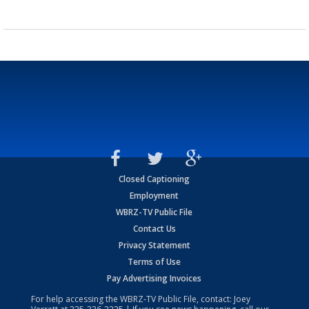
Closed Captioning
Employment
WBRZ-TV Public File
Contact Us
Privacy Statement
Terms of Use
Pay Advertising Invoices
For help accessing the WBRZ-TV Public File, contact: Joey