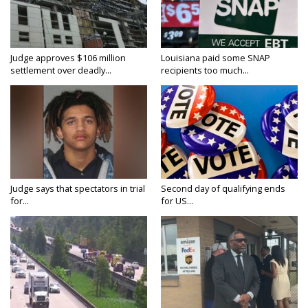
Judge approves $106 million
Louisiana paid some SNAP
settlement over deadly...
recipients too much...
Judge says that spectators in trial
Second day of qualifying ends
for...
for US...