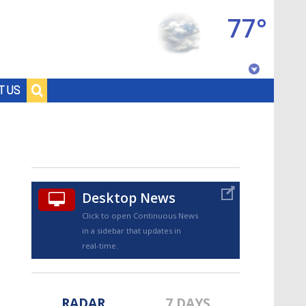
77°
Baton Rouge, Louisiana
T US
7 DAY FORECAST
Desktop News
Click to open Continuous News
in a sidebar that updates in
©
TRUEVIEW
LOCAL RADAR
real-time.
RADAR
7 DAYS