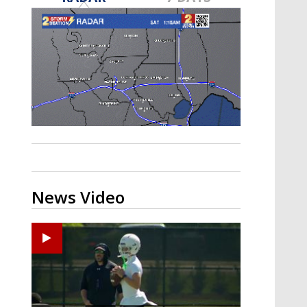
Strengthening El Nino shaping
hurricane season, major research
groups release updated outlooks
News Video