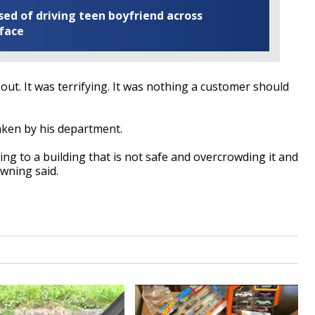
ed of driving teen boyfriend across
 face
ut. It was terrifying. It was nothing a customer should
aken by his department.
ng to a building that is not safe and overcrowding it and
owning said.