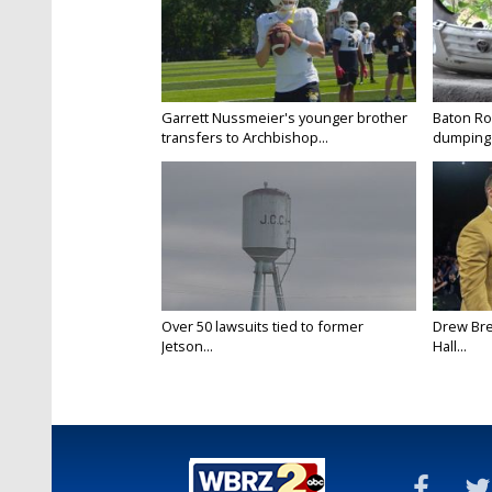
Garrett Nussmeier's younger brother
Baton Rou
transfers to Archbishop...
dumping 
Over 50 lawsuits tied to former
Drew Bre
Jetson...
Hall...