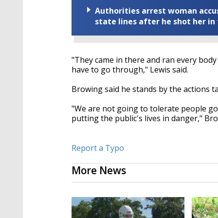
Authorities arrest woman accus
state lines after he shot her in
"They came in there and ran every body o
have to go through," Lewis said.
Browing said he stands by the actions t
"We are not going to tolerate people goi
putting the public's lives in danger," Br
Report a Typo
More News