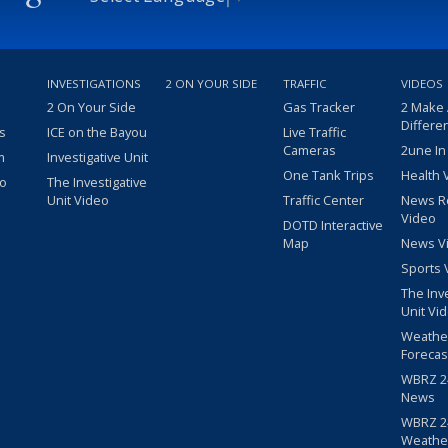
INVESTIGATIONS
2 ON YOUR SIDE
TRAFFIC
VIDEOS
2 On Your Side
Gas Tracker
2 Make
Differe
s
ICE on the Bayou
Live Traffic
Cameras
2une In
m
Investigative Unit
One Tank Trips
Health 
eo
The Investigative
Unit Video
Traffic Center
News R
Video
DOTD Interactive
Map
News V
Sports 
The Inv
Unit Vi
Weathe
Forecas
WBRZ 24
News
WBRZ 24
Weathe