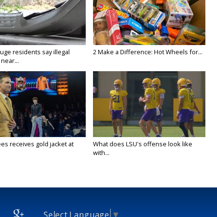
ge residents say illegal
2 Make a Difference: Hot Wheels for...
near...
es receives gold jacket at
What does LSU's offense look like
with...
Select Language
▼