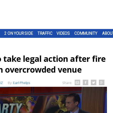
2 ON YOUR SIDE
TRAFFIC
VIDEOS
COMMUNITY
ABOU
take legal action after fire
n overcrowded venue
RZ
By:
Earl Phelps
Share: