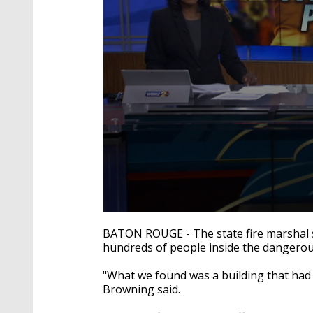
0
seconds
BATON ROUGE - The state fire marshal s
of
hundreds of people inside the dangerou
1
minute,
51
"What we found was a building that had 
seconds
Volume
Browning said.
90%