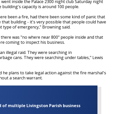
 went inside the Palace 2300 night club Saturday night
 building's capacity is around 100 people.
ere been a fire, had there been some kind of panic that
hat building - it's very possible that people could have
t type of emergency," Browning said.
 there was "no where near 800" people inside and that
ere coming to inspect his business.
an illegal raid. They were searching in
arbage cans. They were searching under tables," Lewis
d he plans to take legal action against the fire marshal's
thout a search warrant.
of multiple Livingston Parish business