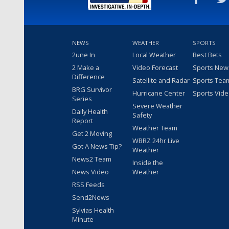
NEWS
WEATHER
SPORTS
2une In
Local Weather
Best Bets
2 Make a
Video Forecast
Sports New
Difference
Satellite and Radar
Sports Tea
BRG Survivor
Hurricane Center
Sports Vid
Series
Severe Weather
Daily Health
Safety
Report
Weather Team
Get 2 Moving
WBRZ 24hr Live
Got A News Tip?
Weather
News2 Team
Inside the
News Video
Weather
RSS Feeds
Send2News
Sylvias Health
Minute