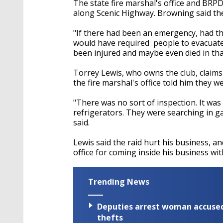
The state fire marshal's office and BRPD
along Scenic Highway. Browning said the
"If there had been an emergency, had th
would have required people to evacuate t
been injured and maybe even died in tha
Torrey Lewis, who owns the club, claims
the fire marshal's office told him they w
"There was no sort of inspection. It was 
refrigerators. They were searching in g
said.
Lewis said the raid hurt his business, an
office for coming inside his business wi
Trending News
Deputies arrest woman accused 
thefts