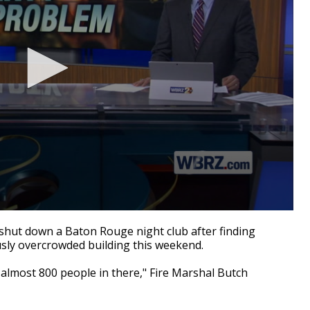
hut down a Baton Rouge night club after finding
sly overcrowded building this weekend.
almost 800 people in there," Fire Marshal Butch