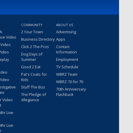
COMMUNITY
ABOUT US
 A
2 Your Town
Advertising
nce Video
Business Directory
Apps
 Video
Click 2 The Pros
Contact
Video
Information
Dog Days of
eplay
Summer
Employment
Good 2 Eat
TV Schedule
ideo
Pat's Coats for
WBRZ Team
Video
Kids
WBRZ 70 for 70
estigative
Stuff The Bus
70th Anniversary
deo
The Pledge of
Flashback
r Video
Allegiance
t
hr Live
hr Live
r