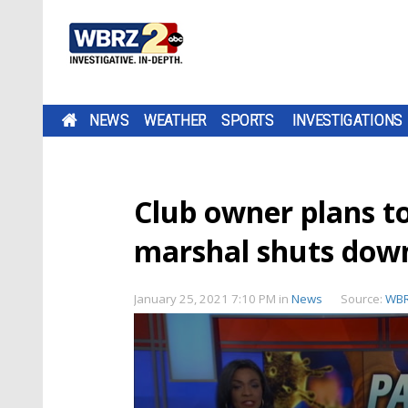
NEWS
WEATHER
SPORTS
INVESTIGATIONS
Club owner plans to 
marshal shuts dow
January 25, 2021 7:10 PM
in
News
Source:
WB