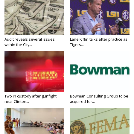
Audit reveals several issues
Lane Kiffin talks after practice as
within the City...
Tigers...
Two in custody after gunfight
Bowman Consulting Group to be
near Clinton...
acquired for...