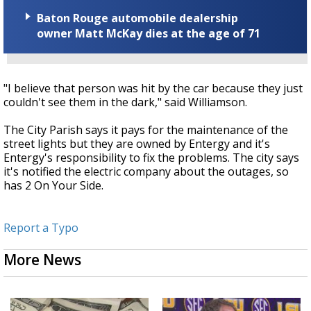
Baton Rouge automobile dealership
owner Matt McKay dies at the age of 71
"I believe that person was hit by the car because they just
couldn't see them in the dark," said Williamson.
The City Parish says it pays for the maintenance of the
street lights but they are owned by Entergy and it's
Entergy's responsibility to fix the problems. The city says
it's notified the electric company about the outages, so
has 2 On Your Side.
Report a Typo
More News