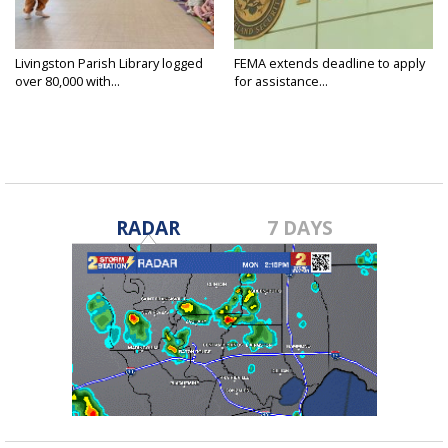
Livingston Parish Library logged
FEMA extends deadline to apply
over 80,000 with...
for assistance...
RADAR
7 DAYS