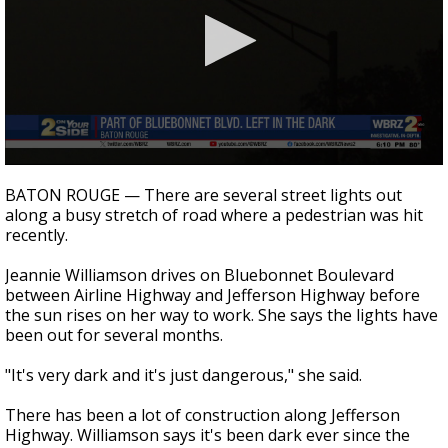
Strengthening El Nino shaping hurricane
season, major research groups release
updated outlooks
0
seconds
BATON ROUGE — There are several street lights out
of
along a busy stretch of road where a pedestrian was hit
2
recently.
minutes,
2
seconds
Jeannie Williamson drives on Bluebonnet Boulevard
between Airline Highway and Jefferson Highway before
the sun rises on her way to work. She says the lights have
been out for several months.
"It's very dark and it's just dangerous," she said.
There has been a lot of construction along Jefferson
Highway. Williamson says it's been dark ever since the