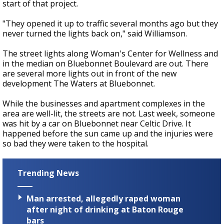
start of that project.
"They opened it up to traffic several months ago but they
never turned the lights back on," said Williamson.
The street lights along Woman's Center for Wellness and
in the median on Bluebonnet Boulevard are out. There
are several more lights out in front of the new
development The Waters at Bluebonnet.
While the businesses and apartment complexes in the
area are well-lit, the streets are not. Last week, someone
was hit by a car on Bluebonnet near Celtic Drive. It
happened before the sun came up and the injuries were
so bad they were taken to the hospital.
Trending News
Man arrested, allegedly raped woman
after night of drinking at Baton Rouge
bars