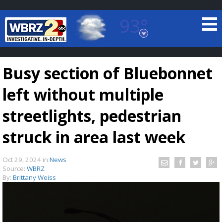
93°
Baton Rouge, Louisiana
7 DAY FORECAST
Busy section of Bluebonnet
left without multiple
streetlights, pedestrian
struck in area last week
©
TRUEVIEW
LOCAL RADAR
Oct 29, 2024
in
News
Source:
WBRZ
By:
Brittany Weiss