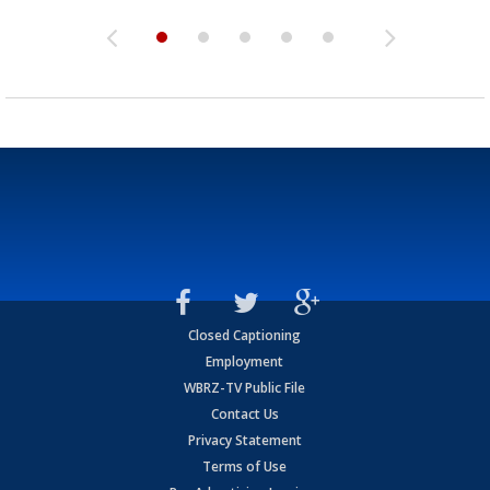
Closed Captioning
Employment
WBRZ-TV Public File
Contact Us
Privacy Statement
Terms of Use