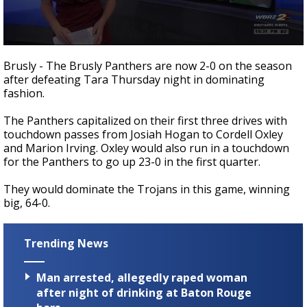
Strengthening El Nino shaping hurricane
season, major research groups release
updated outlooks
0
seconds
Brusly - The Brusly Panthers are now 2-0 on the season
of
after defeating Tara Thursday night in dominating
55
fashion.
seconds
The Panthers capitalized on their first three drives with
touchdown passes from Josiah Hogan to Cordell Oxley
and Marion Irving. Oxley would also run in a touchdown
for the Panthers to go up 23-0 in the first quarter.
They would dominate the Trojans in this game, winning
big, 64-0.
Trending News
Man arrested, allegedly raped woman
after night of drinking at Baton Rouge