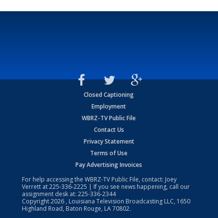
Closed Captioning
Employment
WBRZ-TV Public File
Contact Us
Privacy Statement
Terms of Use
Pay Advertising Invoices
For help accessing the WBRZ-TV Public File, contact: Joey
Verrett at
225-336-2225
| If you see news happening, call our
assignment desk at:
225-336-2344
Copyright
2026
, Louisiana Television Broadcasting LLC, 1650
Highland Road, Baton Rouge, LA 70802.