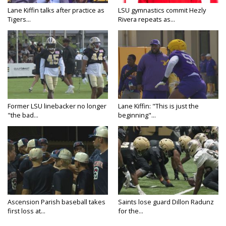
Lane Kiffin talks after practice as
LSU gymnastics commit Hezly
Tigers...
Rivera repeats as...
Former LSU linebacker no longer
Lane Kiffin: "This is just the
"the bad...
beginning"...
Ascension Parish baseball takes
Saints lose guard Dillon Radunz
first loss at...
for the...