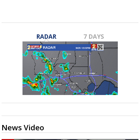
RADAR
7 DAYS
News Video