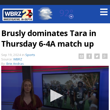
92°
Baton Rouge, Louisiana
7 DAY FORECAST
Brusly dominates Tara in
Thursday 6-4A match up
Sep 19, 2024
in
Sports
Source:
WBRZ
By:
Brie Andras
©
TRUEVIEW
LOCAL RADAR