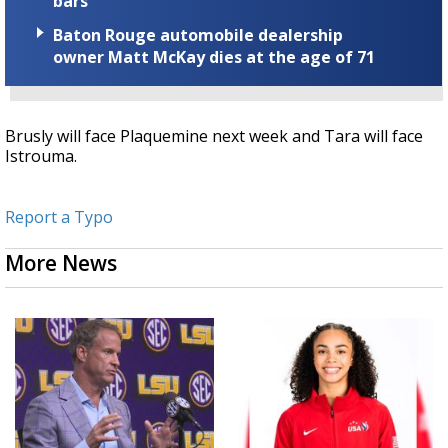
bars
Baton Rouge automobile dealership
owner Matt McKay dies at the age of 71
Brusly will face Plaquemine next week and Tara will face
Istrouma.
Report a Typo
More News