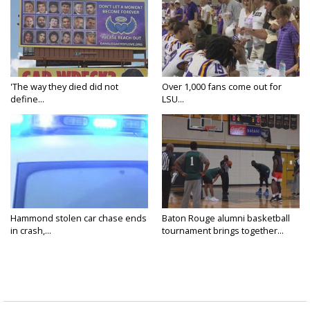
'The way they died did not
Over 1,000 fans come out for
define...
LSU...
Hammond stolen car chase ends
Baton Rouge alumni basketball
in crash,...
tournament brings together...