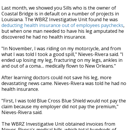
Last month, we showed you Sills who is the owner of
Coastal Bridge is in default on a number of projects in
Louisiana. The WBRZ Investigative Unit found he was
deducting health insurance out of employees paychecks
,
but when one man needed to have his leg amputated he
discovered he had no health insurance.
"In November, I was riding on my motorcycle, and from
what I was told I took a good spill," Nieves-Rivera said. "I
ended up losing my leg, fracturing on my legs, ankles in
and out of a coma.... medically flown to New Orleans."
After learning doctors could not save his leg, more
devastating news came. Nieves-Rivera was told he had no
health insurance.
"First, I was told Blue Cross Blue Shield would not pay the
claim because my employer did not pay the premium,"
Nieves-Rivera said.
The WBRZ Investigative Unit obtained invoices from
Nieves-Rivera's medical bills, which total hundreds of