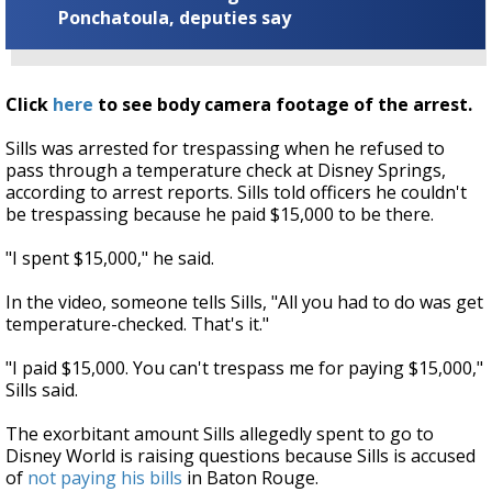
Ponchatoula, deputies say
Click
here
to see body camera footage of the arrest.
Sills was arrested for trespassing when he refused to
pass through a temperature check at Disney Springs,
according to arrest reports. Sills told officers he couldn't
be trespassing because he paid $15,000 to be there.
"I spent $15,000," he said.
In the video, someone tells Sills, "All you had to do was get
temperature-checked. That's it."
"I paid $15,000. You can't trespass me for paying $15,000,"
Sills said.
The exorbitant amount Sills allegedly spent to go to
Disney World is raising questions because Sills is accused
of
not paying his bills
in Baton Rouge.