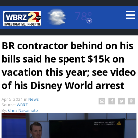
78°
Baton Rouge, Louisiana
7 DAY FORECAST
BR contractor behind on his
bills said he spent $15k on
vacation this year; see video
of his Disney World arrest
©
TRUEVIEW
LOCAL RADAR
Apr 5, 2021
in
News
Source:
WBRZ
By:
Chris Nakamoto