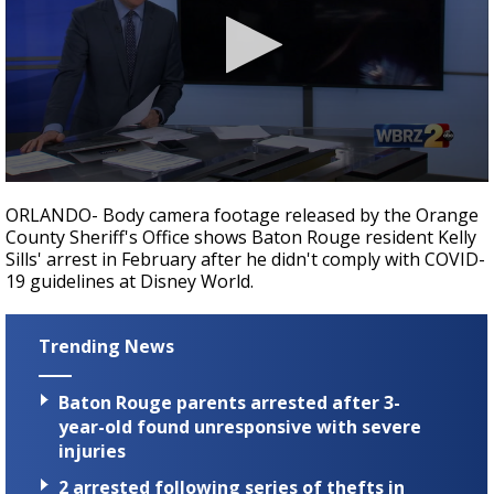
Strengthening El Nino shaping hurricane
season, major research groups release
updated outlooks
0
seconds
ORLANDO- Body camera footage released by the Orange
of
County Sheriff's Office shows Baton Rouge resident Kelly
3
Sills' arrest in February after he didn't comply with COVID-
minutes,
32
19 guidelines at Disney World.
seconds
Trending News
Baton Rouge parents arrested after 3-
year-old found unresponsive with severe
injuries
2 arrested following series of thefts in