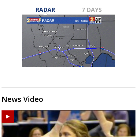
RADAR
7 DAYS
News Video