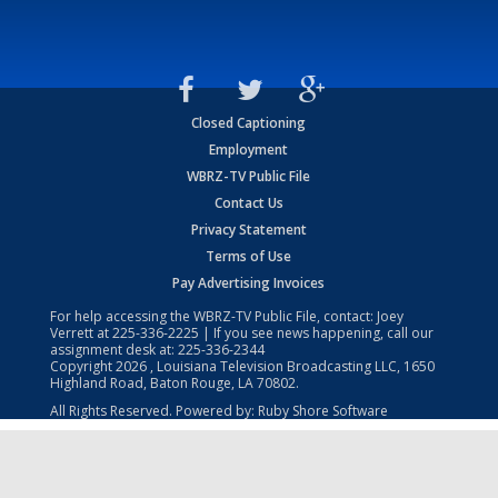
Closed Captioning
Employment
WBRZ-TV Public File
Contact Us
Privacy Statement
Terms of Use
Pay Advertising Invoices
For help accessing the WBRZ-TV Public File, contact: Joey
Verrett at
225-336-2225
| If you see news happening, call our
assignment desk at:
225-336-2344
Copyright
2026
, Louisiana Television Broadcasting LLC, 1650
Highland Road, Baton Rouge, LA 70802.
All Rights Reserved. Powered by:
Ruby Shore Software