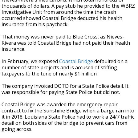
thousands of dollars. A pay stub he provided to the WBRZ
Investigative Unit from around the time the crash
occurred showed Coastal Bridge deducted his health
insurance from his paycheck.
That money was never paid to Blue Cross, as Nieves-
Rivera was told Coastal Bridge had not paid their health
insurance.
In February, we exposed
Coastal Bridge
defaulted on a
number of state projects and is accused of stiffing
taxpayers to the tune of nearly $1 million.
The company invoiced DOTD for a State Police detail. It
was responsible for paying State Police but did not.
Coastal Bridge was awarded the emergency repair
contract to fix the Sunshine Bridge when a barge ran into
it in 2018. Louisiana State Police had to work a 24/7 traffic
detail on both sides of the bridge to prevent cars from
going across.