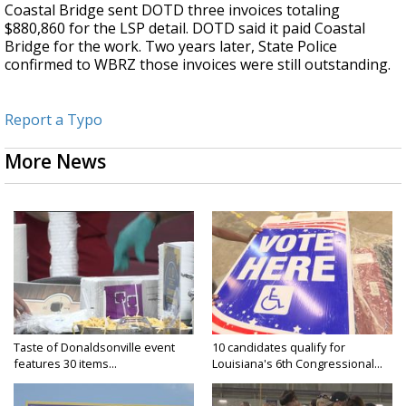
Coastal Bridge sent DOTD three invoices totaling
$880,860 for the LSP detail. DOTD said it paid Coastal
Bridge for the work. Two years later, State Police
confirmed to WBRZ those invoices were still outstanding.
Report a Typo
More News
Taste of Donaldsonville event
10 candidates qualify for
features 30 items...
Louisiana's 6th Congressional...