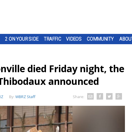
2 ON YOUR SIDE
TRAFFIC
VIDEOS
COMMUNITY
ABOU
ville died Friday night, the
Thibodaux announced
RZ
By:
WBRZ Staff
Share: