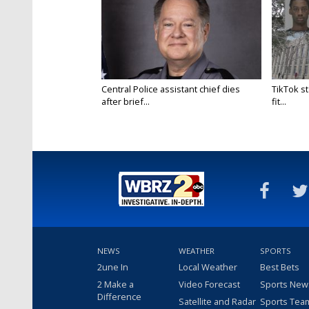
Central Police assistant chief dies
TikTok st
after brief...
fit...
NEWS
WEATHER
SPORTS
2une In
Local Weather
Best Bets
2 Make a
Video Forecast
Sports New
Difference
Satellite and Radar
Sports Tea