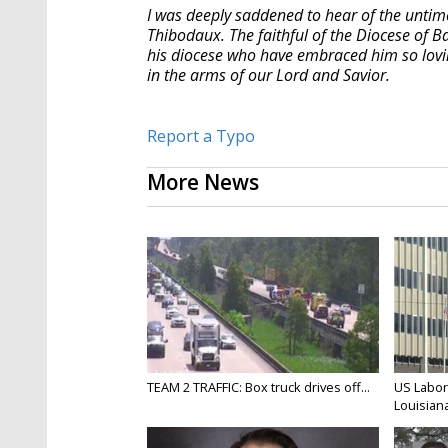
I was deeply saddened to hear of the unti
Thibodaux. The faithful of the
Diocese
of Ba
his
diocese
who have embraced him so loving
in the arms of our Lord and Savior.
Report a Typo
More News
TEAM 2 TRAFFIC: Box truck drives off...
US Labor
Louisiana