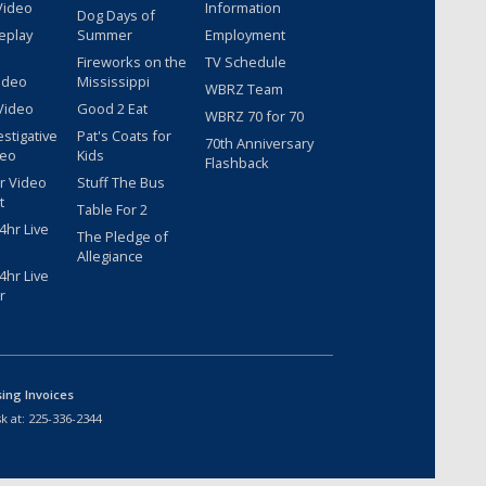
Video
Information
Dog Days of
eplay
Summer
Employment
Fireworks on the
TV Schedule
ideo
Mississippi
WBRZ Team
Video
Good 2 Eat
WBRZ 70 for 70
estigative
Pat's Coats for
70th Anniversary
deo
Kids
Flashback
r Video
Stuff The Bus
t
Table For 2
hr Live
The Pledge of
Allegiance
hr Live
r
sing Invoices
k at:
225-336-2344