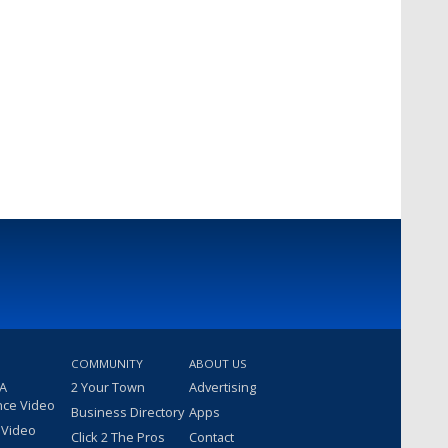
COMMUNITY
ABOUT US
 A
2 Your Town
Advertising
nce Video
Business Directory
Apps
 Video
Click 2 The Pros
Contact