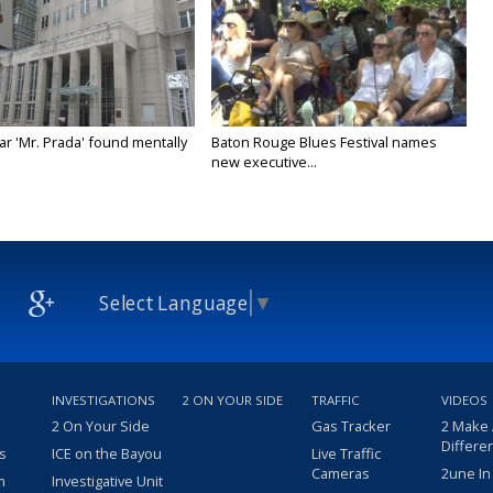
ar 'Mr. Prada' found mentally
Baton Rouge Blues Festival names
new executive...
Select Language
▼
INVESTIGATIONS
2 ON YOUR SIDE
TRAFFIC
VIDEOS
2 On Your Side
Gas Tracker
2 Make
Differe
s
ICE on the Bayou
Live Traffic
Cameras
2une In
m
Investigative Unit