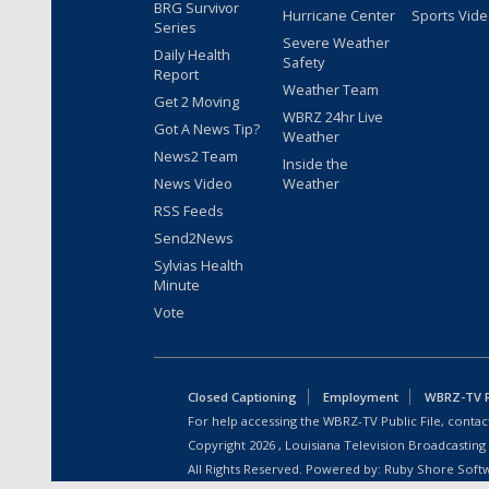
BRG Survivor
Hurricane Center
Sports Vid
Series
Severe Weather
Daily Health
Safety
Report
Weather Team
Get 2 Moving
WBRZ 24hr Live
Got A News Tip?
Weather
News2 Team
Inside the
News Video
Weather
RSS Feeds
Send2News
Sylvias Health
Minute
Vote
Closed Captioning
Employment
WBRZ-TV Pu
For help accessing the WBRZ-TV Public File, contact
Copyright
2026
, Louisiana Television Broadcasting
All Rights Reserved. Powered by:
Ruby Shore Soft