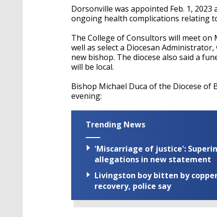
Dorsonville was appointed Feb. 1, 2023 a
ongoing health complications relating to 
The College of Consultors will meet on
well as select a Diocesan Administrator,
new bishop. The diocese also said a fun
will be local.
Bishop Michael Duca of the Diocese of 
evening:
Trending News
'Miscarriage of justice': Supe
allegations in new statement
Livingston boy bitten by coppe
recovery, police say