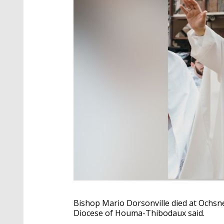
Bishop Mario Dorsonville died at Ochsner
Diocese of Houma-Thibodaux said.