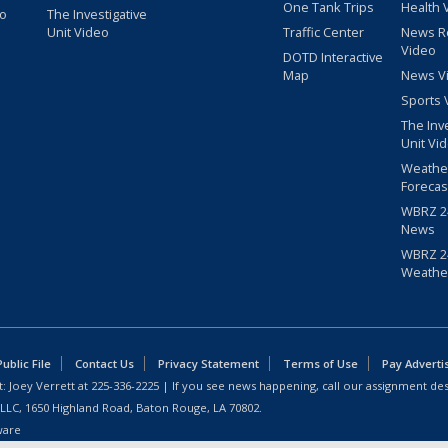
One Tank Trips
Health 
eo
The Investigative
Unit Video
Traffic Center
News R
Video
DOTD Interactive
Map
News V
Sports 
The Inv
Unit Vi
Weathe
Forecas
WBRZ 24
News
WBRZ 24
Weathe
blic File
Contact Us
Privacy Statement
Terms of Use
Pay Adverti
: Joey Verrett at
225-336-2225
| If you see news happening, call our assignment des
 LLC, 1650 Highland Road, Baton Rouge, LA 70802.
ware