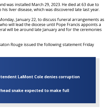
nd was installed March 29, 2023. He died at 63 due to
his liver disease, which was discovered late last year.
 Monday, January 22, to discuss funeral arrangements as
 who will lead the diocese until Pope Francis appoints a
eral will be around late January and for the ceremonies
Baton Rouge issued the following statement Friday
rintendent LaMont Cole denies corruption
rhead snake expected to make full