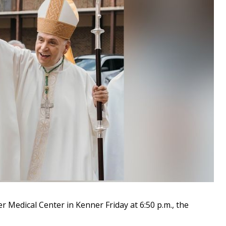
 Medical Center in Kenner Friday at 6:50 p.m., the