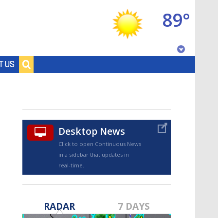
89°
Baton Rouge, Louisiana
T US
7 DAY FORECAST
Desktop News
Click to open Continuous News
in a sidebar that updates in
real-time.
©
TRUEVIEW
LOCAL RADAR
RADAR
7 DAYS