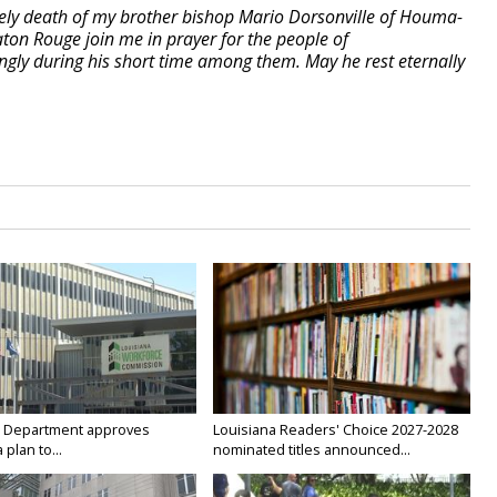
mely death of my brother bishop Mario Dorsonville of Houma-
ton Rouge join me in prayer for the people of
ly during his short time among them. May he rest eternally
 Department approves
Louisiana Readers' Choice 2027-2028
 plan to...
nominated titles announced...