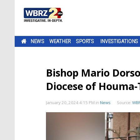
NEWS
WEATHER
SPORTS
INVESTIGATIONS
Bishop Mario Dorson
Diocese of Houma-
January 20, 2024 4:15 PM
in
News
Source:
WB