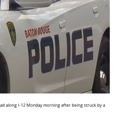
 along I-12 Monday morning after being struck by a