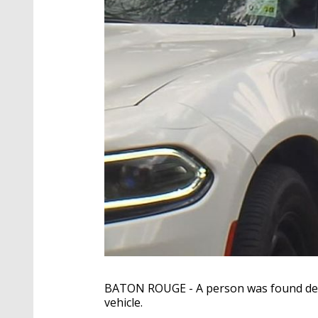
BATON ROUGE - A person was found dead
vehicle.