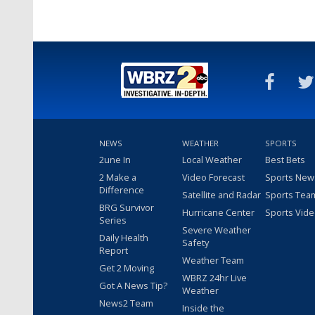
NEWS
WEATHER
SPORTS
2une In
Local Weather
Best Bets
2 Make a
Video Forecast
Sports New
Difference
Satellite and Radar
Sports Tea
BRG Survivor
Hurricane Center
Sports Vid
Series
Severe Weather
Daily Health
Safety
Report
Weather Team
Get 2 Moving
WBRZ 24hr Live
Got A News Tip?
Weather
News2 Team
Inside the