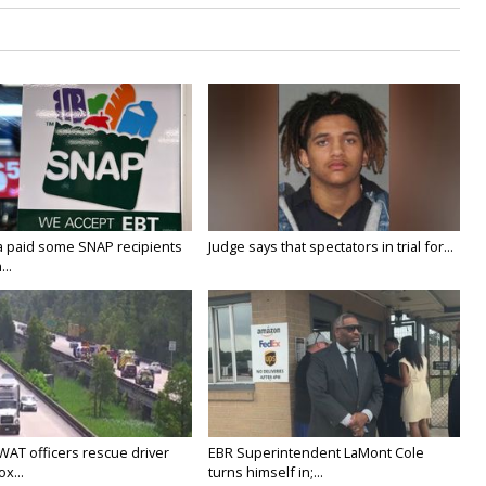
a paid some SNAP recipients
Judge says that spectators in trial for...
..
WAT officers rescue driver
EBR Superintendent LaMont Cole
x...
turns himself in;...