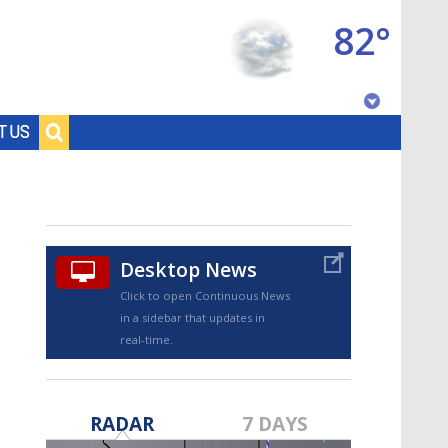
82°
Baton Rouge, Louisiana
T US
7 DAY FORECAST
Desktop News
Click to open Continuous News
in a sidebar that updates in
real-time.
©
TRUEVIEW
LOCAL RADAR
RADAR
7 DAYS