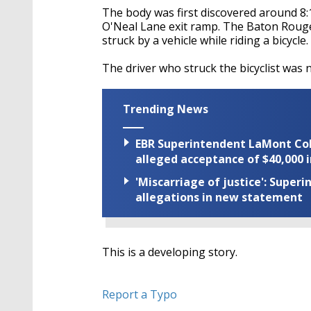
The body was first discovered around 8:
O'Neal Lane exit ramp. The Baton Rouge
struck by a vehicle while riding a bicycle.
The driver who struck the bicyclist was 
Trending News
EBR Superintendent LaMont Cole 
alleged acceptance of $40,000 i
'Miscarriage of justice': Supe
allegations in new statement
This is a developing story.
Report a Typo