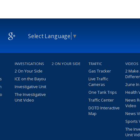
Select Language
▼
INVESTIGATIONS
2 ON YOUR SIDE
TRAFFIC
VIDEOS
2 On Your Side
Gas Tracker
2 Make
Differe
s
ICE on the Bayou
Live Traffic
Cameras
2une In
m
Investigative Unit
One Tank Trips
Health 
eo
The Investigative
Unit Video
Traffic Center
News R
Video
DOTD Interactive
Map
News V
Sports 
The Inv
Unit Vi