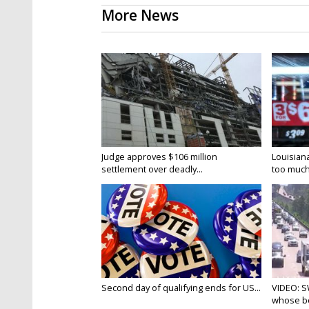
More News
Judge approves $106 million
Louisian
settlement over deadly...
too much.
Second day of qualifying ends for US...
VIDEO: S
whose bo