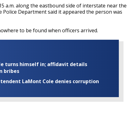
15 a.m. along the eastbound side of interstate near the
 Police Department said it appeared the person was
nowhere to be found when officers arrived.
turns himself in; affidavit details
n bribes
rintendent LaMont Cole denies corruption