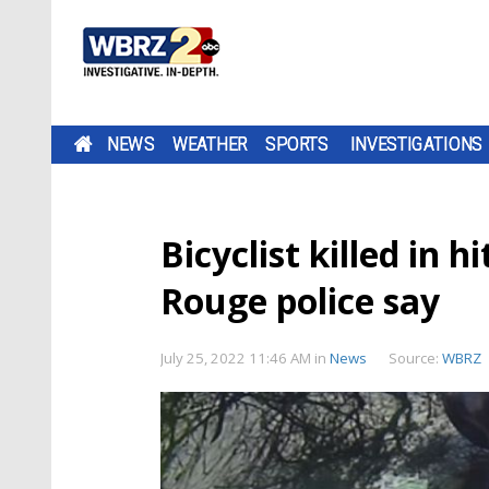
NEWS
WEATHER
SPORTS
INVESTIGATIONS
Bicyclist killed in h
Rouge police say
July 25, 2022 11:46 AM
in
News
Source:
WBRZ