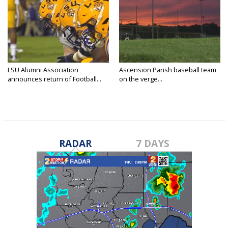
LSU Alumni Association
Ascension Parish baseball team
announces return of Football...
on the verge...
RADAR
7 DAYS