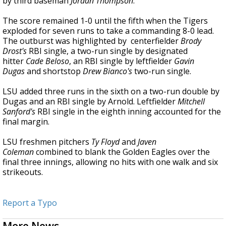
by third baseman
Jordan Thompson
.
The score remained 1-0 until the fifth when the Tigers
exploded for seven runs to take a commanding 8-0 lead.
The outburst was highlighted by centerfielder
Brody
Drost's
RBI single, a two-run single by designated
hitter
Cade Beloso
, an RBI single by leftfielder
Gavin
Dugas
and shortstop
Drew Bianco's
two-run single.
LSU added three runs in the sixth on a two-run double by
Dugas and an RBI single by Arnold. Leftfielder
Mitchell
Sanford's
RBI single in the eighth inning accounted for the
final margin.
LSU freshmen pitchers
Ty Floyd
and
Javen
Coleman
combined to blank the Golden Eagles over the
final three innings, allowing no hits with one walk and six
strikeouts.
Report a Typo