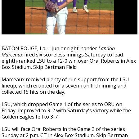
A discarded SpaceX rocket is on a high-
speed collision course with the Moon
BATON ROUGE, La. – Junior right-hander
Landon
Marceaux
fired six scoreless innings Saturday to lead
eighth-ranked LSU to a 12-0 win over Oral Roberts in Alex
Box Stadium, Skip Bertman Field.
Marceaux received plenty of run support from the LSU
lineup, which erupted for a seven-run fifth inning and
collected 15 hits on the day.
LSU, which dropped Game 1 of the series to ORU on
Friday, improved to 9-2 with Saturday's victory while the
Golden Eagles fell to 3-7.
LSU will face Oral Roberts in the Game 3 of the series
Sunday at 2 p.m. CT in Alex Box Stadium, Skip Bertman