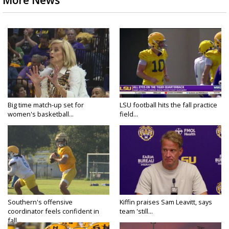
More News
Big time match-up set for
LSU football hits the fall practice
women's basketball...
field...
Southern's offensive
Kiffin praises Sam Leavitt, says
coordinator feels confident in
team 'still...
fall...