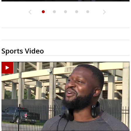
Sports Video