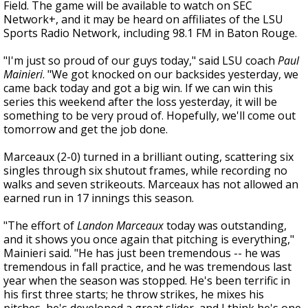
Field. The game will be available to watch on SEC
Network+, and it may be heard on affiliates of the LSU
Sports Radio Network, including 98.1 FM in Baton Rouge.
"I'm just so proud of our guys today," said LSU coach
Paul
Mainieri
. "We got knocked on our backsides yesterday, we
came back today and got a big win. If we can win this
series this weekend after the loss yesterday, it will be
something to be very proud of. Hopefully, we'll come out
tomorrow and get the job done.
Marceaux (2-0) turned in a brilliant outing, scattering six
singles through six shutout frames, while recording no
walks and seven strikeouts. Marceaux has not allowed an
earned run in 17 innings this season.
"The effort of
Landon Marceaux
today was outstanding,
and it shows you once again that pitching is everything,"
Mainieri said. "He has just been tremendous -- he was
tremendous in fall practice, and he was tremendous last
year when the season was stopped. He's been terrific in
his first three starts; he throw strikes, he mixes his