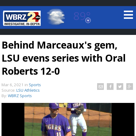
89°
Baton Rouge, Louisiana
7 DAY FORECAST
Behind Marceaux's gem,
LSU evens series with Oral
Roberts 12-0
Mar 6, 2021
in
Sports
©
TRUEVIEW
LOCAL RADAR
Source:
LSU Athletics
By:
WBRZ Sports