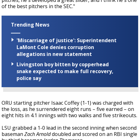
pitches, he's developed a great slider, and I think he's one
of the best pitchers in the SEC."
Trending News
'Miscarriage of justice': Superintendent
LaMont Cole denies corruption
allegations in new statement
Livingston boy bitten by copperhead
snake expected to make full recovery,
police say
ORU starting pitcher Isaac Coffey (1-1) was charged with
the loss, as he surrendered eight runs – five earned – on
eight hits in 4.1 innings with two walks and five strikeouts.
LSU grabbed a 1-0 lead in the second inning when second
baseman
Zach Arnold
doubled and scored on an RBI single