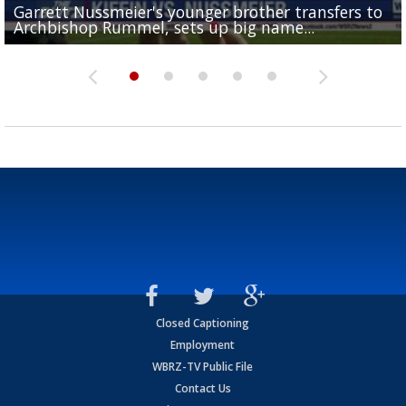
Garrett Nussmeier's younger brother transfers to
Drew Brees receives gold jacket at Hall of Fame
What does LSU's offense look like with a healthy Sa
REPORT: New Orleans Saints sign former LSU lineba
Big time match-up set for women's basketball as L
Archbishop Rummel, sets up big name...
Enshrinees' dinner
Leavitt?
Deion Jones
and UConn clash...
Closed Captioning
Employment
WBRZ-TV Public File
Contact Us