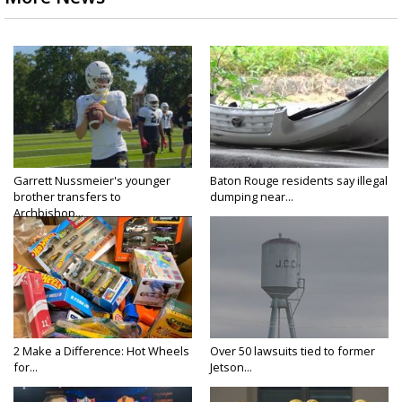
Garrett Nussmeier's younger
Baton Rouge residents say illegal
brother transfers to
dumping near...
Archbishop...
2 Make a Difference: Hot Wheels
Over 50 lawsuits tied to former
for...
Jetson...