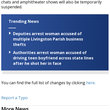
chats and amphitheater shows will also be temporarily
suspended.
Trending News
Deputies arrest woman accused of
multiple Livingston Parish business
thefts
Authorities arrest woman accused of
driving teen boyfriend across state lines
after he shot her in face
You can find the full list of changes by clicking
here.
Report a Typo
More News