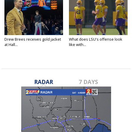
Drew Brees receives gold jacket
What does LSU's offense look
at Hall...
like with...
RADAR
7 DAYS