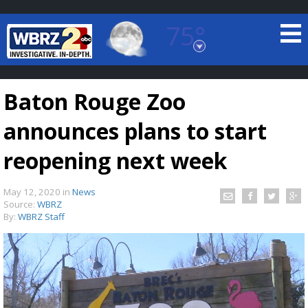
75°
Baton Rouge, Louisiana
7 DAY FORECAST
Baton Rouge Zoo
announces plans to start
reopening next week
May 12, 2020
in
News
©
TRUEVIEW
LOCAL RADAR
Source:
WBRZ
By:
WBRZ Staff