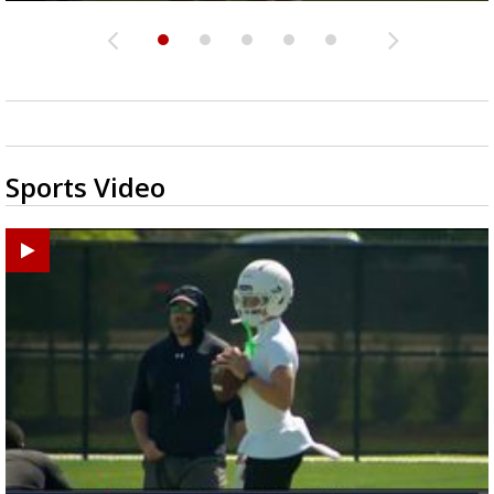
Sports Video