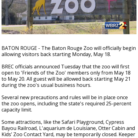
Strengthening El Nino shaping hurricane
season, major research groups release
updated outlooks
BATON ROUGE - The Baton Rouge Zoo will officially begin
allowing visitors back starting Monday, May 18.
BREC officials announced Tuesday that the zoo will first
open to 'Friends of the Zoo' members only from May 18
to May 20. All guest will be allowed back starting May 21
during the zoo's usual business hours.
Several new precautions and rules will be in place once
the zoo opens, including the state's required 25-percent
capacity limit.
Some attractions, like the Safari Playground, Cypress
Bayou Railroad, L'aquarium de Louisiane, Otter Cabin and
Kids’ Zoo Contact Yard, may be temporarily closed. Keeper