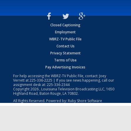
Closed Captioning
Employment
WBRZ-TV Public File
Contact Us
Privacy Statement
Terms of Use
Pay Advertising Invoices
For help accessing the WBRZ-TV Public File, contact: Joey
Verrett at
225-336-2225
| If you see news happening, call our
assignment desk at:
225-336-2344
Copyright
2026
, Louisiana Television Broadcasting LLC, 1650
Highland Road, Baton Rouge, LA 70802.
All Rights Reserved. Powered by:
Ruby Shore Software