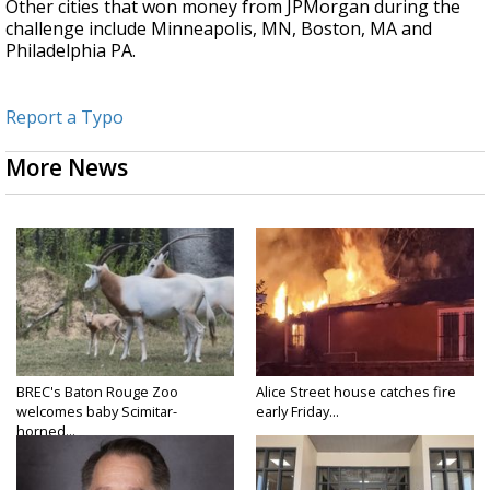
Other cities that won money from JPMorgan during the
challenge include Minneapolis, MN, Boston, MA and
Philadelphia PA.
Report a Typo
More News
BREC's Baton Rouge Zoo
Alice Street house catches fire
welcomes baby Scimitar-
early Friday...
horned...