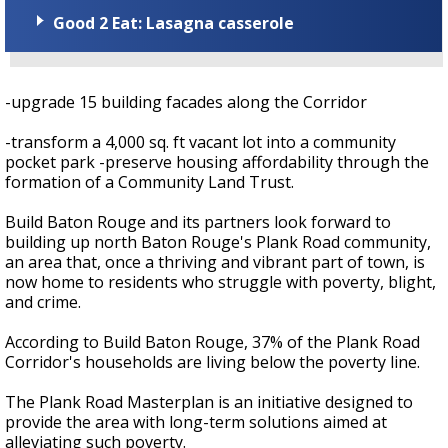
Good 2 Eat: Lasagna casserole
-upgrade 15 building facades along the Corridor
-transform a 4,000 sq. ft vacant lot into a community
pocket park -preserve housing affordability through the
formation of a Community Land Trust.
Build Baton Rouge and its partners look forward to
building up north Baton Rouge's Plank Road community,
an area that, once a thriving and vibrant part of town, is
now home to residents who struggle with poverty, blight,
and crime.
According to Build Baton Rouge, 37% of the Plank Road
Corridor's households are living below the poverty line.
The Plank Road Masterplan is an initiative designed to
provide the area with long-term solutions aimed at
alleviating such poverty.