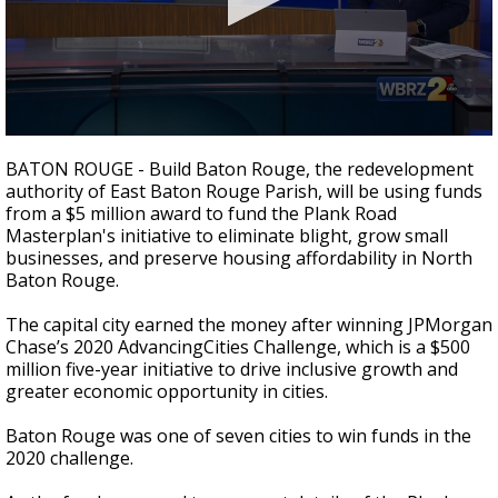
Strengthening El Nino shaping hurricane
season, major research groups release
updated outlooks
0
seconds
BATON ROUGE - Build Baton Rouge, the redevelopment
of
authority of East Baton Rouge Parish, will be using funds
1
from a $5 million award to fund the Plank Road
minute,
48
Masterplan's initiative to eliminate blight, grow small
seconds
businesses, and preserve housing affordability in North
Baton Rouge.
The capital city earned the money after winning JPMorgan
Chase’s 2020 AdvancingCities Challenge, which is a $500
million five-year initiative to drive inclusive growth and
greater economic opportunity in cities.
Baton Rouge was one of seven cities to win funds in the
2020 challenge.