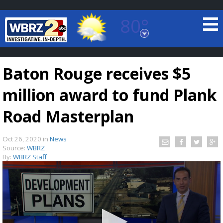
80°
Baton Rouge, Louisiana
7 DAY FORECAST
Baton Rouge receives $5
million award to fund Plank
Road Masterplan
Oct 26, 2020
in
News
©
TRUEVIEW
LOCAL RADAR
Source:
WBRZ
By:
WBRZ Staff