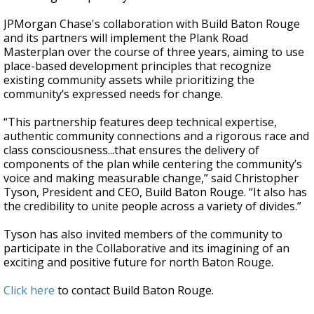
JPMorgan Chase's collaboration with Build Baton Rouge
and its partners will implement the Plank Road
Masterplan over the course of three years, aiming to use
place-based development principles that recognize
existing community assets while prioritizing the
community’s expressed needs for change.
“This partnership features deep technical expertise,
authentic community connections and a rigorous race and
class consciousness...that ensures the delivery of
components of the plan while centering the community’s
voice and making measurable change,” said Christopher
Tyson, President and CEO, Build Baton Rouge. “It also has
the credibility to unite people across a variety of divides.”
Tyson has also invited members of the community to
participate in the Collaborative and its imagining of an
exciting and positive future for north Baton Rouge.
Click here
to contact Build Baton Rouge.