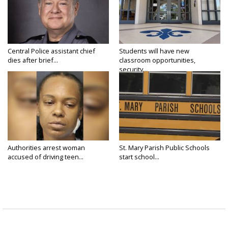
Central Police assistant chief
Students will have new
dies after brief...
classroom opportunities,
security...
Authorities arrest woman
St. Mary Parish Public Schools
accused of driving teen...
start school...