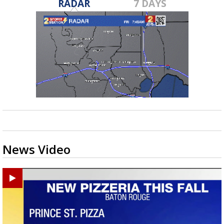
RADAR
7 DAYS
News Video