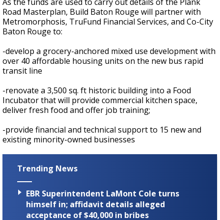
As the funds are used to carry out details of the Plank
Road Masterplan, Build Baton Rouge will partner with
Metromorphosis, TruFund Financial Services, and Co-City
Baton Rouge to:
-develop a grocery-anchored mixed use development with
over 40 affordable housing units on the new bus rapid
transit line
-renovate a 3,500 sq. ft historic building into a Food
Incubator that will provide commercial kitchen space,
deliver fresh food and offer job training;
-provide financial and technical support to 15 new and
existing minority-owned businesses
Trending News
EBR Superintendent LaMont Cole turns
himself in; affidavit details alleged
acceptance of $40,000 in bribes