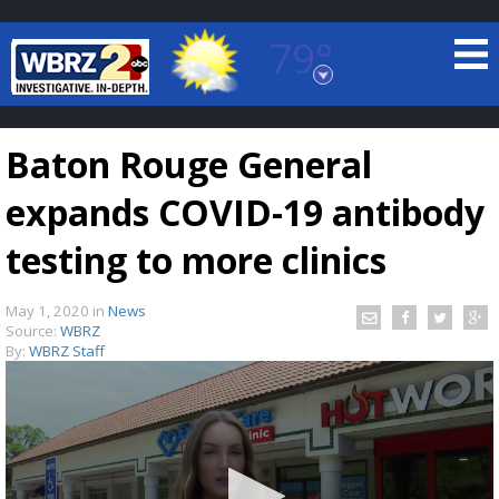
79°
Baton Rouge, Louisiana
7 DAY FORECAST
Baton Rouge General
expands COVID-19 antibody
testing to more clinics
May 1, 2020
in
News
©
TRUEVIEW
LOCAL RADAR
Source:
WBRZ
By:
WBRZ Staff