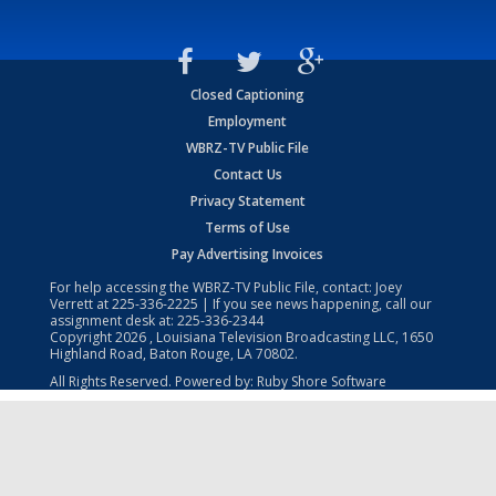
Closed Captioning
Employment
WBRZ-TV Public File
Contact Us
Privacy Statement
Terms of Use
Pay Advertising Invoices
For help accessing the WBRZ-TV Public File, contact: Joey
Verrett at
225-336-2225
| If you see news happening, call our
assignment desk at:
225-336-2344
Copyright
2026
, Louisiana Television Broadcasting LLC, 1650
Highland Road, Baton Rouge, LA 70802.
All Rights Reserved. Powered by:
Ruby Shore Software