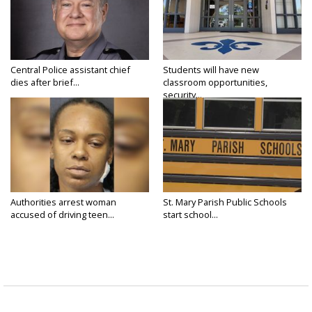
Central Police assistant chief
Students will have new
dies after brief...
classroom opportunities,
security...
Authorities arrest woman
St. Mary Parish Public Schools
accused of driving teen...
start school...