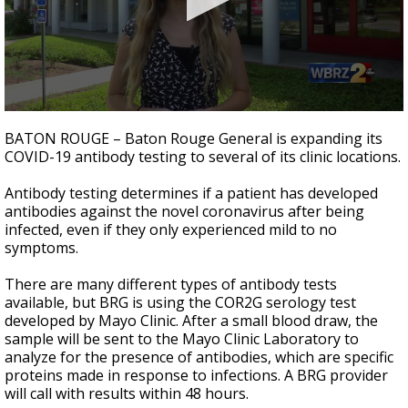
Strengthening El Nino shaping hurricane
season, major research groups release
updated outlooks
0
seconds
BATON ROUGE – Baton Rouge General is expanding its
of
COVID-19 antibody testing to several of its clinic locations.
2
minutes,
8
Antibody testing determines if a patient has developed
seconds
antibodies against the novel coronavirus after being
infected, even if they only experienced mild to no
symptoms.
There are many different types of antibody tests
available, but BRG is using the COR2G serology test
developed by Mayo Clinic. After a small blood draw, the
sample will be sent to the Mayo Clinic Laboratory to
analyze for the presence of antibodies, which are specific
proteins made in response to infections. A BRG provider
will call with results within 48 hours.