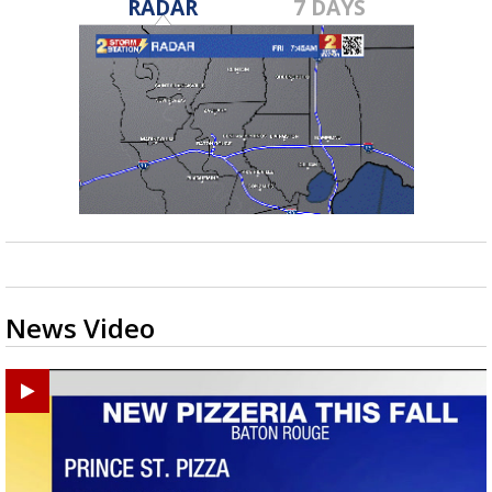
RADAR
7 DAYS
News Video