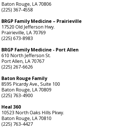
Baton Rouge, LA 70806
(225) 367-4558
BRGP Family Medicine – Prairieville
17520 Old Jefferson Hwy.
Prairieville, LA 70769
(225) 673-8983
BRGP Family Medicine - Port Allen
610 North Jefferson St.
Port Allen, LA 70767
(225) 267-6626
Baton Rouge Family
8595 Picardy Ave., Suite 100
Baton Rouge, LA 70809
(225) 763-4900
Heal 360
10523 North Oaks Hills Pkwy.
Baton Rouge, LA 70810
(225) 763-4427