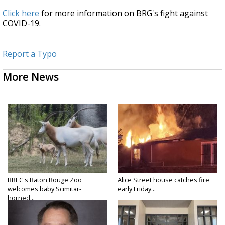
Click here
for more information on BRG's fight against
COVID-19.
Report a Typo
More News
BREC's Baton Rouge Zoo
Alice Street house catches fire
welcomes baby Scimitar-
early Friday...
horned...