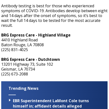
Antibody testing is best for those who experienced
symptoms of COVID-19. Antibodies develop between eight
and 14 days after the onset of symptoms, so it’s best to
wait the full 14 days to be tested for the most accurate
result.
BRG Express Care - Highland Village
4410 Highland Road
Baton Rouge, LA 70808
(225) 831-4025
BRG Express Care - Dutchtown
13201 Highway 73, Suite 102
Geismar, LA 70734
(225) 673-2088
Trending News
EBR Superintendent LaMont Cole turns
himself in; affidavit details alleged