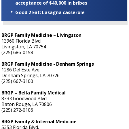
acceptance of $40,000 in bribes
Good 2 Eat: Lasagna casserole
BRGP Family Medicine – Livingston
13960 Florida Blvd.
Livingston, LA 70754
(225) 686-0158
BRGP Family Medicine - Denham Springs
1286 Del Este Ave.
Denham Springs, LA 70726
(225) 667-3100
BRGP – Bella Family Medical
8333 Goodwood Blvd.
Baton Rouge, LA 70806
(225) 272-0106
BRGP Family & Internal Medicine
5353 Florida Blvd.