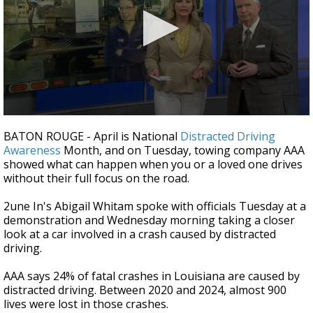
Strengthening El Nino shaping hurricane
season, major research groups release
updated outlooks
0
seconds
BATON ROUGE - April is National
Distracted Driving
of
Awareness
Month, and on Tuesday, towing company AAA
2
showed what can happen when you or a loved one drives
minutes,
21
without their full focus on the road.
seconds
2une In's Abigail Whitam spoke with officials Tuesday at a
demonstration and Wednesday morning taking a closer
look at a car involved in a crash caused by distracted
driving.
AAA says 24% of fatal crashes in Louisiana are caused by
distracted driving. Between 2020 and 2024, almost 900
lives were lost in those crashes.