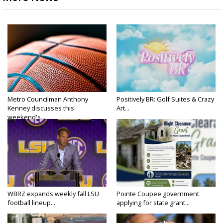
Metro Councilman Anthony
Positively BR: Golf Suites & Crazy
Kenney discusses this
Art...
weekend's...
WBRZ expands weekly fall LSU
Pointe Coupee government
football lineup...
applying for state grant...