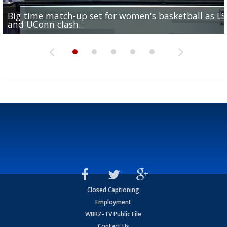
Big time match-up set for women's basketball as L
Southern's offensive coordinator feels confident in fa
LSU football starts fall camp in advance of the 2026
Ascension Parish baseball team on the verge of Littl
LSU's Jordan Seaton is on the 2026 Outland Trophy
and UConn clash...
camp progression
season
League World Series...
preseason watch list
Closed Captioning
Employment
WBRZ-TV Public File
Contact Us