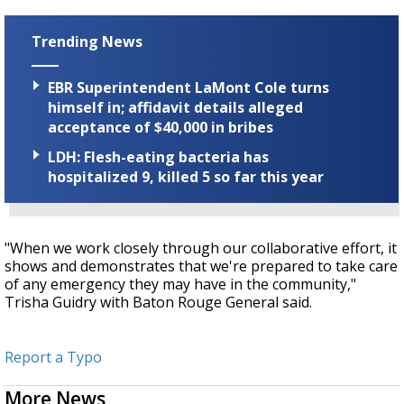
Trending News
EBR Superintendent LaMont Cole turns
himself in; affidavit details alleged
acceptance of $40,000 in bribes
LDH: Flesh-eating bacteria has
hospitalized 9, killed 5 so far this year
"When we work closely through our collaborative effort, it
shows and demonstrates that we're prepared to take care
of any emergency they may have in the community,"
Trisha Guidry with Baton Rouge General said.
Report a Typo
More News