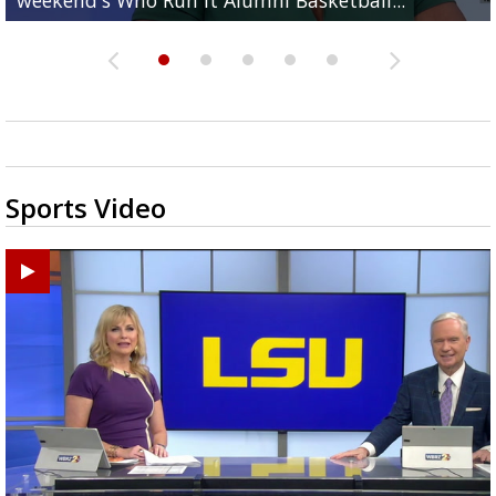
Sports Video