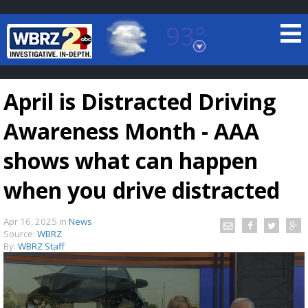
93°
Baton Rouge, Louisiana
7 DAY FORECAST
April is Distracted Driving
Awareness Month - AAA
shows what can happen
when you drive distracted
©
TRUEVIEW
LOCAL RADAR
Apr 16, 2025
in
News
Source:
WBRZ
By:
WBRZ Staff