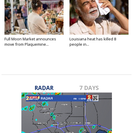
Full Moon Market announces
Louisiana heat has killed 8
move from Plaquemine...
people in...
RADAR
7 DAYS