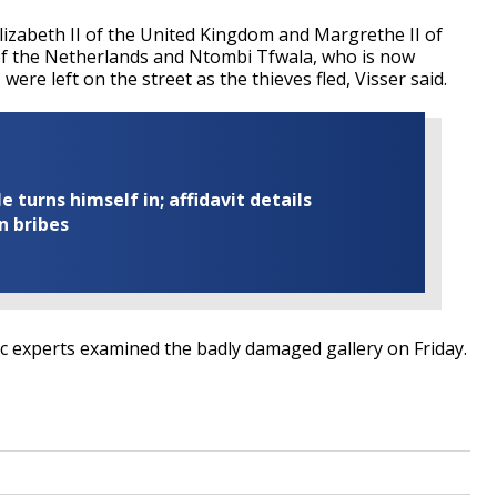
Elizabeth II of the United Kingdom and Margrethe II of
of the Netherlands and Ntombi Tfwala, who is now
re left on the street as the thieves fled, Visser said.
turns himself in; affidavit details
n bribes
ic experts examined the badly damaged gallery on Friday.