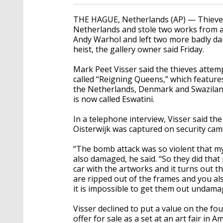
THE HAGUE, Netherlands (AP) — Thieves 
Netherlands and stole two works from a 
Andy Warhol and left two more badly dam
heist, the gallery owner said Friday.
Mark Peet Visser said the thieves attem
called “Reigning Queens,” which feature
the Netherlands, Denmark and Swaziland
is now called Eswatini.
In a telephone interview, Visser said the
Oisterwijk was captured on security came
“The bomb attack was so violent that m
also damaged, he said. “So they did that p
car with the artworks and it turns out tha
are ripped out of the frames and you a
it is impossible to get them out undama
Visser declined to put a value on the f
offer for sale as a set at an art fair in 