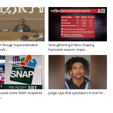
on Rouge Superintendent
Strengthening El Nino shaping
ork...
hurricane season, major...
a paid some SNAP recipients
Judge says that spectators in trial for...
..