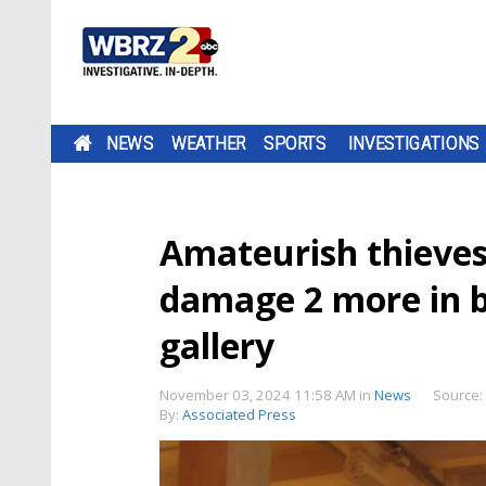
NEWS
WEATHER
SPORTS
INVESTIGATIONS
Amateurish thieves 
damage 2 more in b
gallery
November 03, 2024 11:58 AM
in
News
Source:
By:
Associated Press