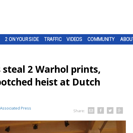
2 ON YOUR SIDE
TRAFFIC
VIDEOS
COMMUNITY
ABOU
steal 2 Warhol prints,
otched heist at Dutch
Associated Press
Share: