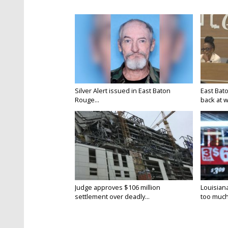
Silver Alert issued in East Baton
East Bat
Rouge...
back at w
Judge approves $106 million
Louisian
settlement over deadly...
too much.