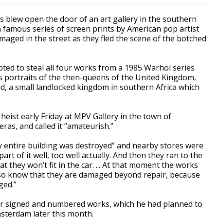
blew open the door of an art gallery in the southern
famous series of screen prints by American pop artist
aged in the street as they fled the scene of the botched
pted to steal all four works from a 1985 Warhol series
s portraits of the then-queens of the United Kingdom,
, a small landlocked kingdom in southern Africa which
 heist early Friday at MPV Gallery in the town of
ras, and called it “amateurish.”
y entire building was destroyed” and nearby stores were
art of it well, too well actually. And then they ran to the
t they won’t fit in the car. ... At that moment the works
lso know that they are damaged beyond repair, because
ged.”
our signed and numbered works, which he had planned to
Amsterdam later this month.