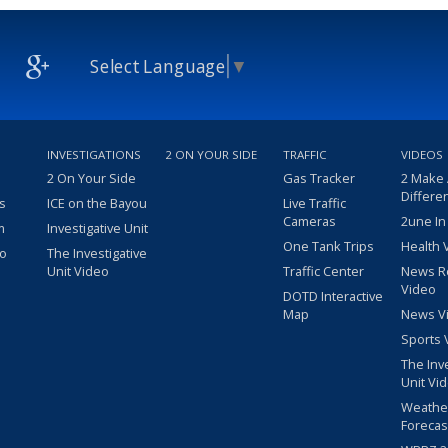
Select Language
▼
INVESTIGATIONS
2 ON YOUR SIDE
TRAFFIC
VIDEOS
2 On Your Side
Gas Tracker
2 Make
Differe
s
ICE on the Bayou
Live Traffic
Cameras
2une In
m
Investigative Unit
One Tank Trips
Health 
eo
The Investigative
Unit Video
Traffic Center
News R
Video
DOTD Interactive
Map
News V
Sports 
The Inv
Unit Vi
Weathe
Forecas