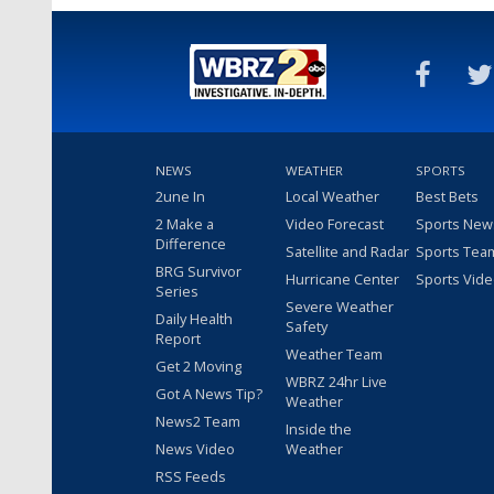
NEWS
WEATHER
SPORTS
2une In
Local Weather
Best Bets
2 Make a
Video Forecast
Sports New
Difference
Satellite and Radar
Sports Tea
BRG Survivor
Hurricane Center
Sports Vid
Series
Severe Weather
Daily Health
Safety
Report
Weather Team
Get 2 Moving
WBRZ 24hr Live
Got A News Tip?
Weather
News2 Team
Inside the
News Video
Weather
RSS Feeds