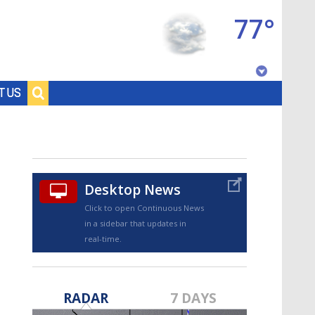
77°
Baton Rouge, Louisiana
T US
7 DAY FORECAST
Desktop News
Click to open Continuous News
in a sidebar that updates in
real-time.
©
TRUEVIEW
LOCAL RADAR
RADAR
7 DAYS