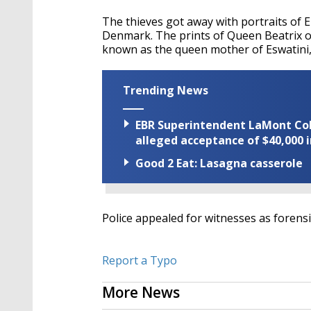
The thieves got away with portraits of 
Denmark. The prints of Queen Beatrix 
known as the queen mother of Eswatini, we
Trending News
EBR Superintendent LaMont Cole 
alleged acceptance of $40,000 i
Good 2 Eat: Lasagna casserole
Police appealed for witnesses as forens
Report a Typo
More News