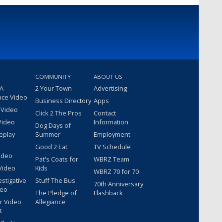
COMMUNITY
ABOUT US
 A
2 Your Town
Advertising
nce Video
Business Directory
Apps
 Video
Click 2 The Pros
Contact
Video
Information
Dog Days of
eplay
Summer
Employment
Good 2 Eat
TV Schedule
ideo
Pat's Coats for
WBRZ Team
Video
Kids
WBRZ 70 for 70
estigative
Stuff The Bus
70th Anniversary
deo
The Pledge of
Flashback
r Video
Allegiance
t