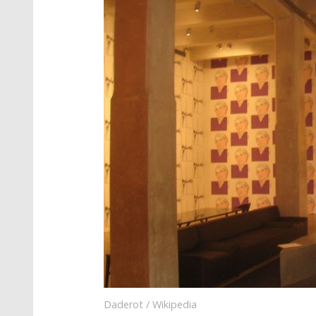
Daderot / Wikipedia