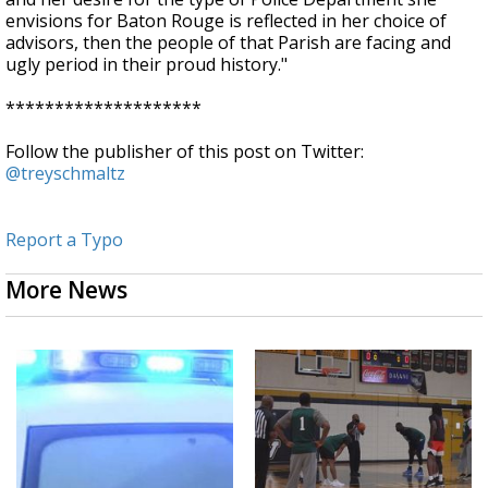
envisions for Baton Rouge is reflected in her choice of
advisors, then the people of that Parish are facing and
ugly period in their proud history."
********************
Follow the publisher of this post on Twitter:
@treyschmaltz
Report a Typo
More News