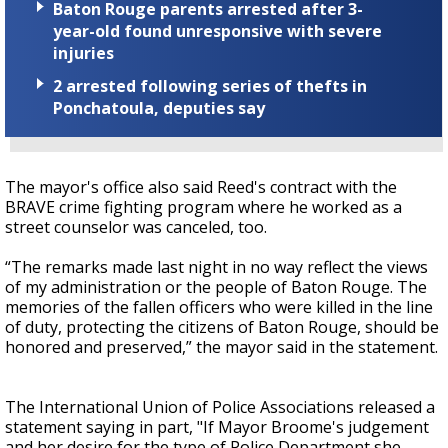
Baton Rouge parents arrested after 3-
year-old found unresponsive with severe
injuries
2 arrested following series of thefts in
Ponchatoula, deputies say
The mayor's office also said Reed's contract with the
BRAVE crime fighting program where he worked as a
street counselor was canceled, too.
“The remarks made last night in no way reflect the views
of my administration or the people of Baton Rouge. The
memories of the fallen officers who were killed in the line
of duty, protecting the citizens of Baton Rouge, should be
honored and preserved,” the mayor said in the statement.
The International Union of Police Associations released a
statement saying in part, "If Mayor Broome's judgement
and her desire for the type of Police Department she