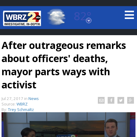
82°
Baton Rouge, Louisiana
7 DAY FORECAST
After outrageous remarks
about officers' deaths,
mayor parts ways with
activist
©
TRUEVIEW
LOCAL RADAR
Jul 27, 2017
in
News
Source:
WBRZ
By:
Trey Schmaltz