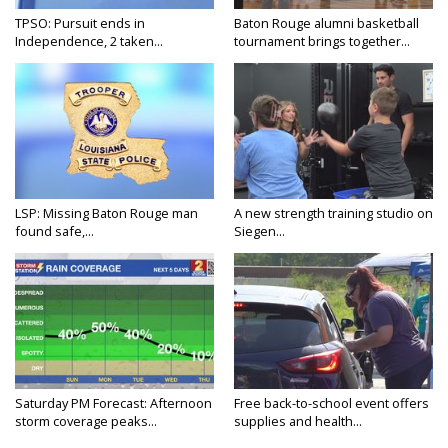
TPSO: Pursuit ends in
Baton Rouge alumni basketball
Independence, 2 taken...
tournament brings together...
LSP: Missing Baton Rouge man
A new strength training studio on
found safe,...
Siegen...
Saturday PM Forecast: Afternoon
Free back-to-school event offers
storm coverage peaks...
supplies and health...