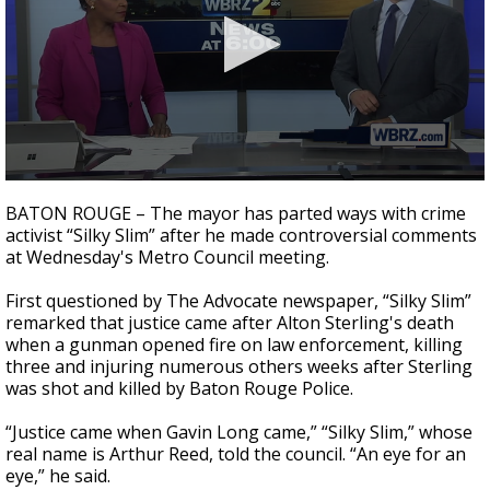
Strengthening El Nino shaping hurricane
season, major research groups release
updated outlooks
0
seconds
BATON ROUGE – The mayor has parted ways with crime
of
activist “Silky Slim” after he made controversial comments
3
at Wednesday's Metro Council meeting.
minutes,
39
seconds
First questioned by The Advocate newspaper, “Silky Slim”
remarked that justice came after Alton Sterling's death
when a gunman opened fire on law enforcement, killing
three and injuring numerous others weeks after Sterling
was shot and killed by Baton Rouge Police.
“Justice came when Gavin Long came,” “Silky Slim,” whose
real name is Arthur Reed, told the council. “An eye for an
eye,” he said.