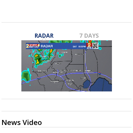
RADAR
7 DAYS
News Video