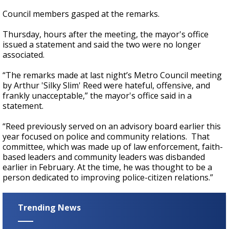
Council members gasped at the remarks.
Thursday, hours after the meeting, the mayor's office
issued a statement and said the two were no longer
associated.
“The remarks made at last night’s Metro Council meeting
by Arthur 'Silky Slim' Reed were hateful, offensive, and
frankly unacceptable,” the mayor's office said in a
statement.
“Reed previously served on an advisory board earlier this
year focused on police and community relations. That
committee, which was made up of law enforcement, faith-
based leaders and community leaders was disbanded
earlier in February. At the time, he was thought to be a
person dedicated to improving police-citizen relations.”
Trending News