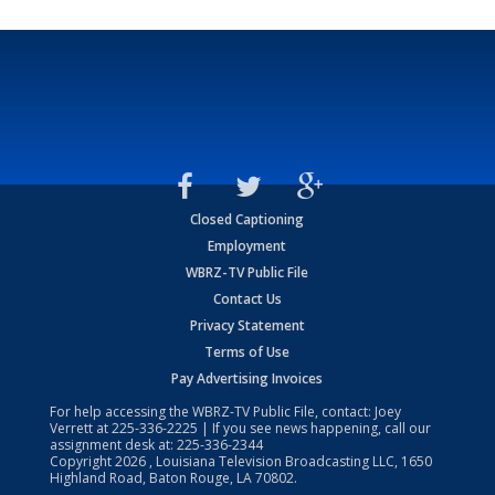
Closed Captioning
Employment
WBRZ-TV Public File
Contact Us
Privacy Statement
Terms of Use
Pay Advertising Invoices
For help accessing the WBRZ-TV Public File, contact: Joey
Verrett at
225-336-2225
| If you see news happening, call our
assignment desk at:
225-336-2344
Copyright
2026
, Louisiana Television Broadcasting LLC, 1650
Highland Road, Baton Rouge, LA 70802.