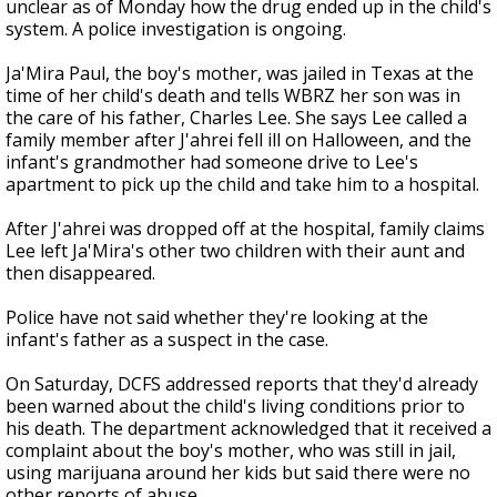
unclear as of Monday how the drug ended up in the child's
system. A police investigation is ongoing.
Ja'Mira Paul, the boy's mother, was jailed in Texas at the
time of her child's death and tells WBRZ her son was in
the care of his father, Charles Lee. She says Lee called a
family member after J'ahrei fell ill on Halloween, and the
infant's grandmother had someone drive to Lee's
apartment to pick up the child and take him to a hospital.
After J'ahrei was dropped off at the hospital, family claims
Lee left Ja'Mira's other two children with their aunt and
then disappeared.
Police have not said whether they're looking at the
infant's father as a suspect in the case.
On Saturday, DCFS addressed reports that they'd already
been warned about the child's living conditions prior to
his death. The department acknowledged that it received a
complaint about the boy's mother, who was still in jail,
using marijuana around her kids but said there were no
other reports of abuse.