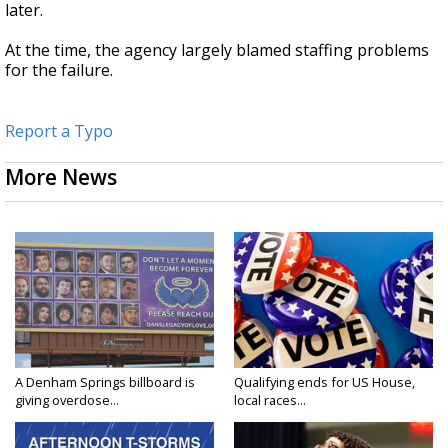
later.
At the time, the agency largely blamed staffing problems
for the failure.
Report a Typo
More News
A Denham Springs billboard is
Qualifying ends for US House,
giving overdose...
local races...