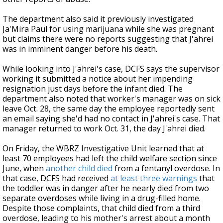
The department also said it previously investigated
Ja'Mira Paul for using marijuana while she was pregnant
but claims there were no reports suggesting that J'ahrei
was in imminent danger before his death.
While looking into J'ahrei's case, DCFS says the supervisor
working it submitted a notice about her impending
resignation just days before the infant died. The
department also noted that worker's manager was on sick
leave Oct. 28, the same day the employee reportedly sent
an email saying she'd had no contact in J'ahrei's case. That
manager returned to work Oct. 31, the day J'ahrei died.
On Friday, the WBRZ Investigative Unit learned that at
least 70 employees had left the child welfare section since
June, when
another child died
from a fentanyl overdose. In
that case, DCFS had received
at least three warnings
that
the toddler was in danger after he nearly died from two
separate overdoses while living in a drug-filled home.
Despite those complaints, that child died from a third
overdose, leading to his mother's arrest about a month