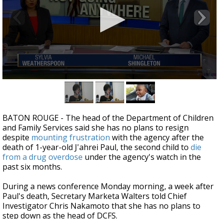
Strengthening El Nino shaping hurricane
season, major research groups release
updated outlooks
0
seconds
of
4
minutes,
BATON ROUGE - The head of the Department of Children
18
and Family Services said she has no plans to resign
seconds
despite
mounting frustration
with the agency after the
death of 1-year-old J'ahrei Paul, the second child to
die
from a drug overdose
under the agency's watch in the
past six months.
During a news conference Monday morning, a week after
Paul's death, Secretary Marketa Walters told Chief
Investigator Chris Nakamoto that she has no plans to
step down as the head of DCFS.