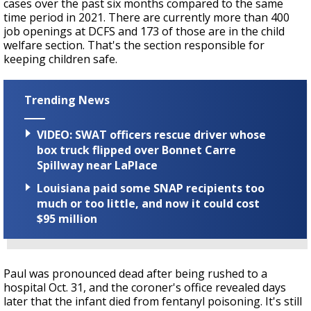
cases over the past six months compared to the same
time period in 2021. There are currently more than 400
job openings at DCFS and 173 of those are in the child
welfare section. That's the section responsible for
keeping children safe.
Trending News
VIDEO: SWAT officers rescue driver whose
box truck flipped over Bonnet Carre
Spillway near LaPlace
Louisiana paid some SNAP recipients too
much or too little, and now it could cost
$95 million
Paul was pronounced dead after being rushed to a
hospital Oct. 31, and the coroner's office revealed days
later that the infant died from fentanyl poisoning. It's still