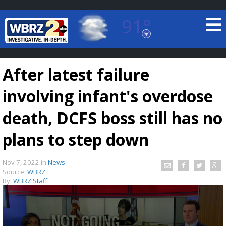
91°
Baton Rouge, Louisiana
7 DAY FORECAST
After latest failure
involving infant's overdose
death, DCFS boss still has no
plans to step down
©
TRUEVIEW
LOCAL RADAR
Nov 7, 2022
in
News
Source:
WBRZ
By:
WBRZ Staff