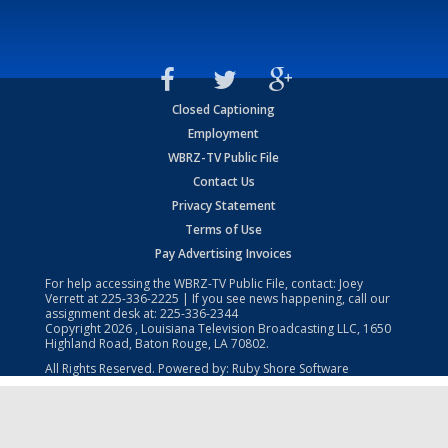
Closed Captioning
Employment
WBRZ-TV Public File
Contact Us
Privacy Statement
Terms of Use
Pay Advertising Invoices
For help accessing the WBRZ-TV Public File, contact: Joey
Verrett at
225-336-2225
| If you see news happening, call our
assignment desk at:
225-336-2344
Copyright
2026
, Louisiana Television Broadcasting LLC, 1650
Highland Road, Baton Rouge, LA 70802.
All Rights Reserved. Powered by:
Ruby Shore Software