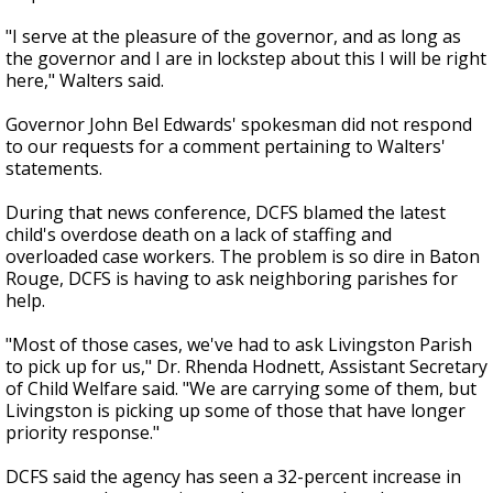
"I serve at the pleasure of the governor, and as long as
the governor and I are in lockstep about this I will be right
here," Walters said.
Governor John Bel Edwards' spokesman did not respond
to our requests for a comment pertaining to Walters'
statements.
During that news conference, DCFS blamed the latest
child's overdose death on a lack of staffing and
overloaded case workers. The problem is so dire in Baton
Rouge, DCFS is having to ask neighboring parishes for
help.
"Most of those cases, we've had to ask Livingston Parish
to pick up for us," Dr. Rhenda Hodnett, Assistant Secretary
of Child Welfare said. "We are carrying some of them, but
Livingston is picking up some of those that have longer
priority response."
DCFS said the agency has seen a 32-percent increase in