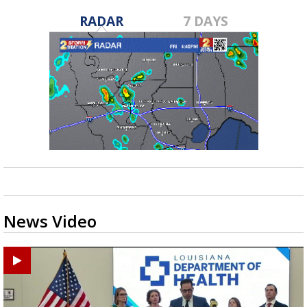
RADAR
7 DAYS
News Video