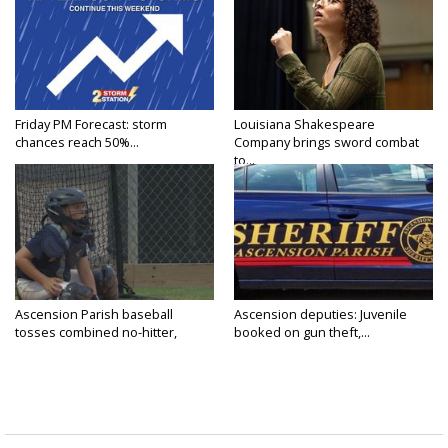
Friday PM Forecast: storm
Louisiana Shakespeare
chances reach 50%...
Company brings sword combat
to...
Ascension Parish baseball
Ascension deputies: Juvenile
tosses combined no-hitter,
booked on gun theft,...
advances...