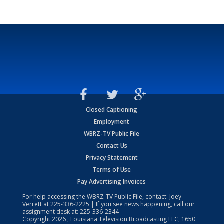
Closed Captioning
Employment
WBRZ-TV Public File
Contact Us
Privacy Statement
Terms of Use
Pay Advertising Invoices
For help accessing the WBRZ-TV Public File, contact: Joey
Verrett at
225-336-2225
| If you see news happening, call our
assignment desk at:
225-336-2344
Copyright
2026
, Louisiana Television Broadcasting LLC, 1650